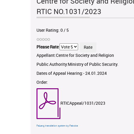
Centre for Society and Religion
RTIC NO.1031/2023
User Rating:
0
/
5
Please Rate
Appellant:Centre for Society and Religion
Public Authority:Ministry of Public Security.
Dates of Appeal Hearing:- 24.01.2024
Order:
RTICAppeal/1031/2023
FaLang translation system by Faboba