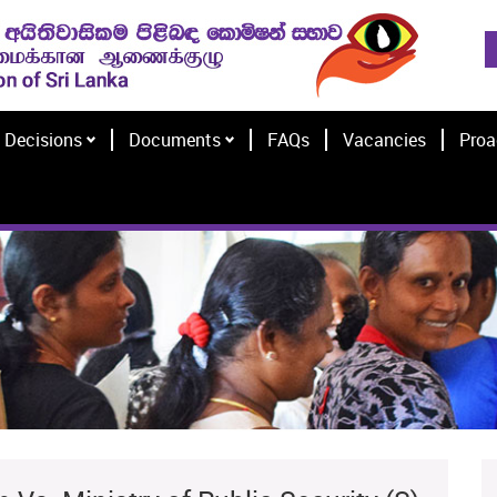
Decisions
Documents
FAQs
Vacancies
Proa