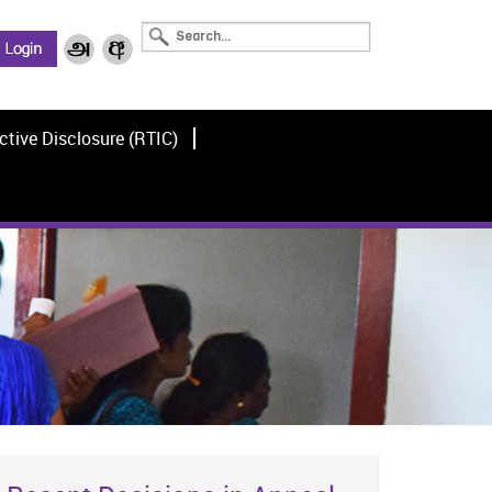
ctive Disclosure (RTIC)