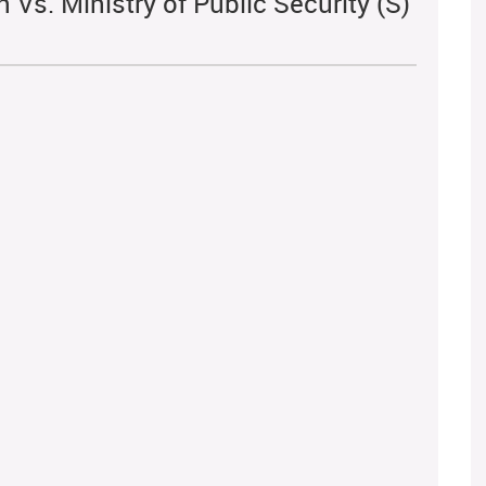
 Vs. Ministry of Public Security (S)