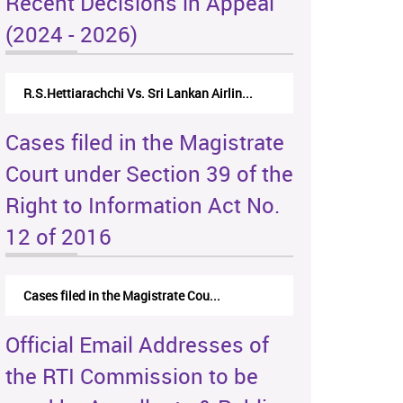
Recent Decisions in Appeal
(2024 - 2026)
R.S.Hettiarachchi Vs. Sri Lankan Airlin...
Cases filed in the Magistrate
Court under Section 39 of the
Right to Information Act No.
12 of 2016
Cases filed in the Magistrate Cou...
Official Email Addresses of
the RTI Commission to be