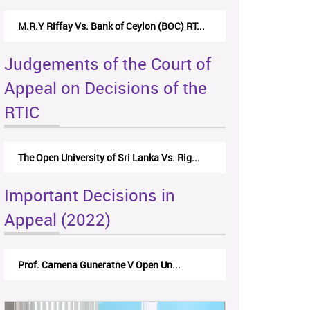
M.R.Y Riffay Vs. Bank of Ceylon (BOC) RT...
Judgements of the Court of
Appeal on Decisions of the
RTIC
The Open University of Sri Lanka Vs. Rig...
Important Decisions in
Appeal (2022)
Prof. Camena Guneratne V Open Un...