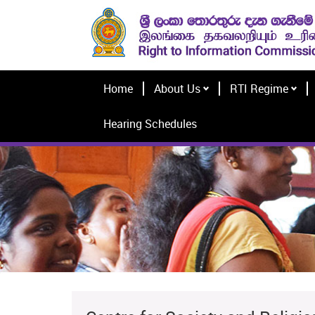
Home
About Us
RTI Regime
Hearing Schedules