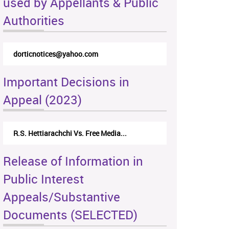
used by Appellants & Public
Authorities
dorticnotices@yahoo.com
Important Decisions in
Appeal (2023)
R.S. Hettiarachchi Vs. Free Media...
Release of Information in
Public Interest
Appeals/Substantive
Documents (SELECTED)