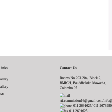
Links
Contact Us
Rooms No 203-204, Block 2,
allery
BMICH, Bauddhaloka Mawatha,
allery
Colombo 07
ads
rti.commission16@gmail.com/info@r
011 2691625/ 011 2678980
011 2691625