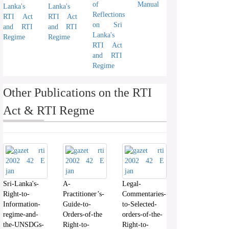
of
Manual
Lanka's
Lanka's
Reflections
RTI Act
RTI Act
on Sri
and RTI
and RTI
Lanka's
Regime
Regime
RTI Act
and RTI
Regime
Other Publications on the RTI
Act & RTI Regme
Sri-Lanka's-
A-
Legal-
Right-to-
Practitioner’s-
Commentaries-
Information-
Guide-to-
to-Selected-
regime-and-
Orders-of-the
orders-of-the-
the-UNSDGs-
Right-to-
Right-to-