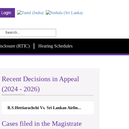
isclosure (RTIC)
Hearing Schedules
Recent Decisions in Appeal
(2024 - 2026)
R.S.Hettiarachchi Vs. Sri Lankan Airlin...
Cases filed in the Magistrate