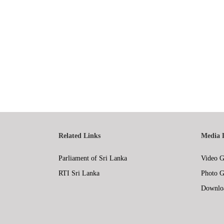
Related Links
Media 
Parliament of Sri Lanka
Video G
RTI Sri Lanka
Photo G
Downlo