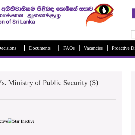
ecisions
Documents
FAQs
Vacancies
Proactive D
s. Ministry of Public Security (S)