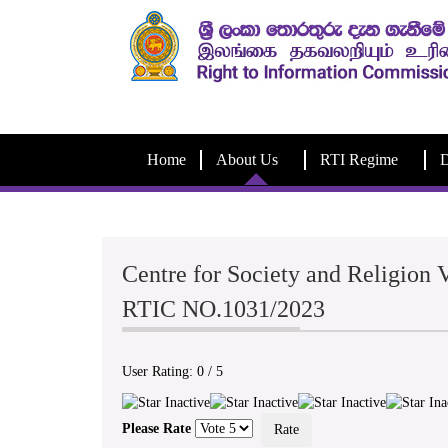
Home
About Us
RTI Regime
D
Centre for Society and Religion V
RTIC NO.1031/2023
User Rating:
0
/
5
Please Rate