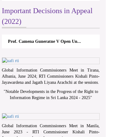
Important Decisions in Appeal
(2022)
Prof. Camena Guneratne V Open Un...
Global Information Commissioners Meet in Tirana,
Albania, June 2024; RTI Commissioners Kishali Pinto-
Jayawardena and Jagath Liyana Arachchi at the sessions.
"
Notable Developments in the Progress of the Right to
Information Regime in Sri Lanka 2024 - 2025
"
Global Information Commissioners Meet in Manila,
June 2023 - RTI Commissioner Kishali Pinto-