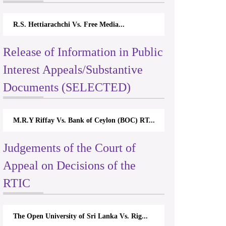
R.S. Hettiarachchi Vs. Free Media...
Release of Information in Public
Interest Appeals/Substantive
Documents (SELECTED)
M.R.Y Riffay Vs. Bank of Ceylon (BOC) RT...
Judgements of the Court of
Appeal on Decisions of the
RTIC
The Open University of Sri Lanka Vs. Rig...