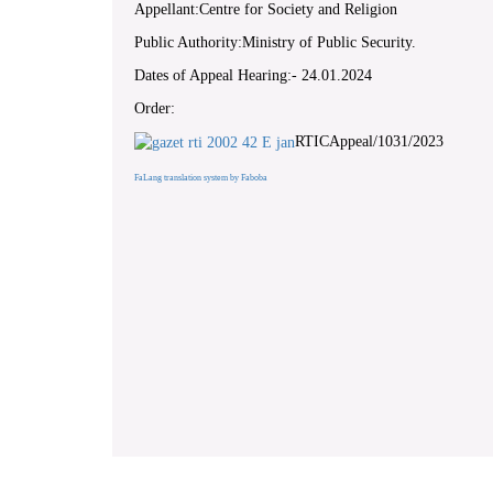
Appellant:Centre for Society and Religion
Public Authority:Ministry of Public Security.
Dates of Appeal Hearing:- 24.01.2024
Order:
RTICAppeal/1031/2023
FaLang translation system by Faboba