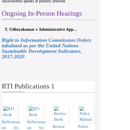
Jayawardena speaks at plenary sessions
Ongoing In-Person Hearings
T. Udheyakumar v Administrative App...
Right to Information Commission Orders
tabulated as per the United Nations
Sustainable Development Indicators,
2017-2020
RTI Publications 1
Reflections
Reflections
Review
Police
on Sri
on Sri