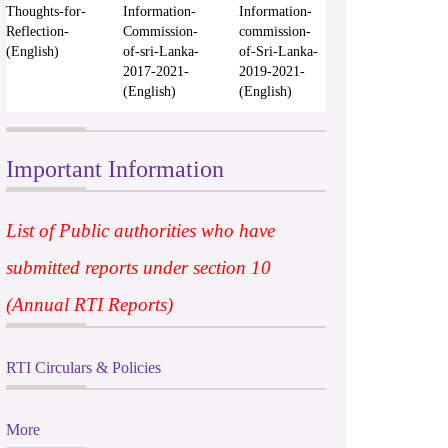
Thoughts-for-
Information-
Information-
Reflection-
Commission-
commission-
(English)
of-sri-Lanka-
of-Sri-Lanka-
2017-2021-
2019-2021-
(English)
(English)
Important Information
List of Public authorities who have
submitted reports under section 10
(Annual RTI Reports)
RTI Circulars & Policies
More