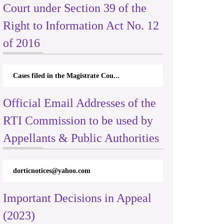
Court under Section 39 of the
Right to Information Act No. 12
of 2016
Cases filed in the Magistrate Cou...
Official Email Addresses of the
RTI Commission to be used by
Appellants & Public Authorities
dorticnotices@yahoo.com
Important Decisions in Appeal
(2023)