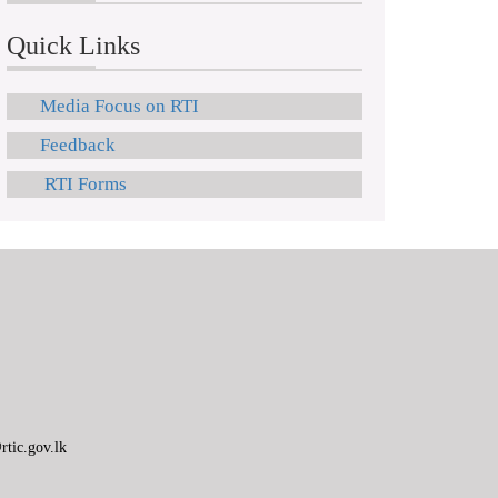
Quick Links
Media Focus on RTI
Feedback
RTI Forms
tic.gov.lk