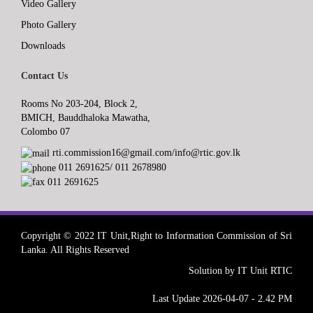
Video Gallery
Photo Gallery
Downloads
Contact Us
Rooms No 203-204, Block 2,
BMICH, Bauddhaloka Mawatha,
Colombo 07
rti.commission16@gmail.com/info@rtic.gov.lk
011 2691625/ 011 2678980
011 2691625
Copyright © 2022 IT Unit,Right to Information Commission of Sri
Lanka. All Rights Reserved
Solution by IT Unit RTIC
Last Update 2026-04-07 - 2.42 PM