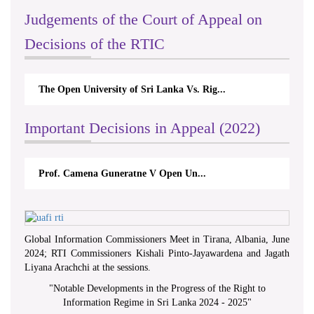
Judgements of the Court of Appeal on
Decisions of the RTIC
The Open University of Sri Lanka Vs. Rig...
Important Decisions in Appeal (2022)
Prof. Camena Guneratne V Open Un...
Global Information Commissioners Meet in Tirana, Albania, June
2024; RTI Commissioners Kishali Pinto-Jayawardena and Jagath
Liyana Arachchi at the sessions.
"
Notable Developments in the Progress of the Right to
Information Regime in Sri Lanka 2024 - 2025
"