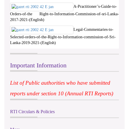
A-Practitioner’s-Guide-to-
Orders-of-the Right-to-Information-Commission-of-sri-Lanka-
2017-2021-(English)
Legal-Commentaries-to-
Selected-orders-of-the-Right-to-Information-commission-of-Sri-
Lanka-2019-2021-(English)
Important Information
List of Public authorities who have submitted
reports under section 10 (Annual RTI Reports)
RTI Circulars & Policies