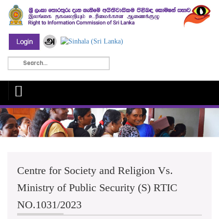
Centre for Society and Religion Vs.
Ministry of Public Security (S) RTIC
NO.1031/2023