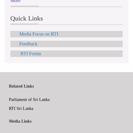
More
Quick Links
Media Focus on RTI
Feedback
RTI Forms
Related Links
Parliament of Sri Lanka
RTI Sri Lanka
Media Links