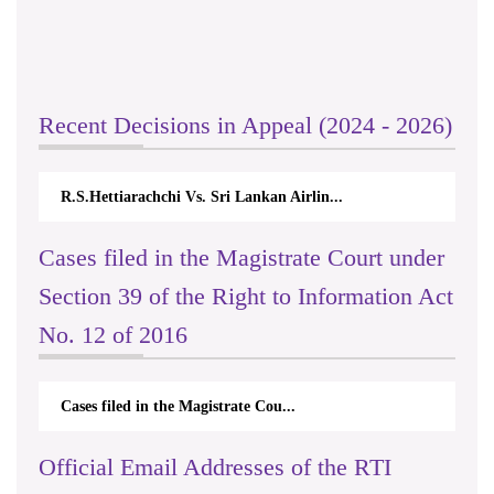
Recent Decisions in Appeal (2024 - 2026)
R.S.Hettiarachchi Vs. Sri Lankan Airlin...
Cases filed in the Magistrate Court under
Section 39 of the Right to Information Act
No. 12 of 2016
Cases filed in the Magistrate Cou...
Official Email Addresses of the RTI