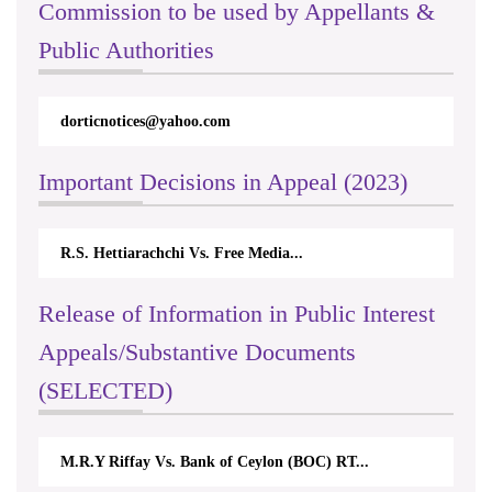
Commission to be used by Appellants &
Public Authorities
dorticnotices@yahoo.com
Important Decisions in Appeal (2023)
R.S. Hettiarachchi Vs. Free Media...
Release of Information in Public Interest
Appeals/Substantive Documents
(SELECTED)
M.R.Y Riffay Vs. Bank of Ceylon (BOC) RT...