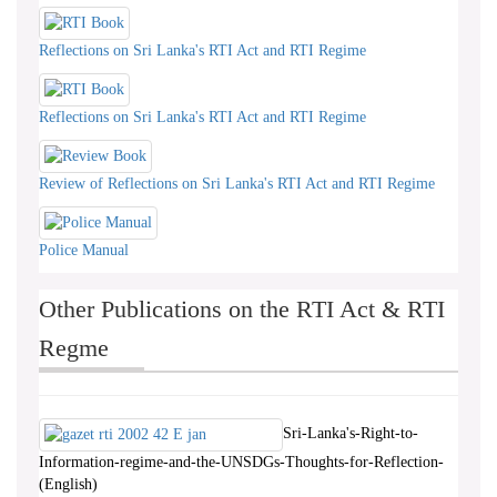
Reflections on Sri Lanka's RTI Act and RTI Regime
Reflections on Sri Lanka's RTI Act and RTI Regime
Review of Reflections on Sri Lanka's RTI Act and RTI Regime
Police Manual
Other Publications on the RTI Act & RTI
Regme
Sri-Lanka's-Right-to-
Information-regime-and-the-UNSDGs-Thoughts-for-Reflection-
(English)