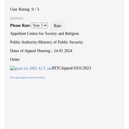
User Rating:
0
/
5
Please Rate
Appellant:Centre for Society and Religion
Public Authority:Ministry of Public Security.
Dates of Appeal Hearing:- 24.01.2024
Order:
RTICAppeal/1031/2023
FaLang translation system by Faboba