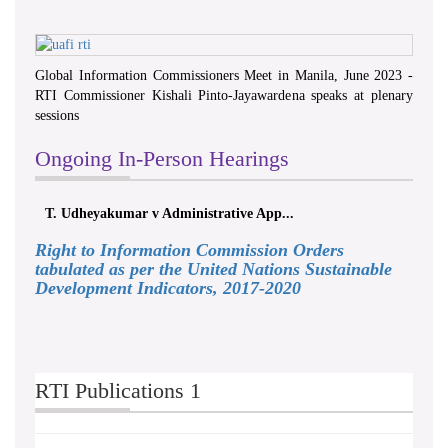
Global Information Commissioners Meet in Manila, June 2023 -
RTI Commissioner Kishali Pinto-Jayawardena speaks at plenary
sessions
Ongoing In-Person Hearings
T. Udheyakumar v Administrative App...
Right to Information Commission Orders
tabulated as per the United Nations Sustainable
Development Indicators, 2017-2020
RTI Publications 1