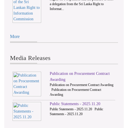
a delegation from the Sri Lanka Right to
Informat...
More
Media Releases
Publication on Procurement Contract
Awarding
Publication on Procurement Contract Awarding
Publication on Procurement Contract
Awarding
Public Statements - 2025.11.20
Public Statements - 2025.11.20 Public
Statements - 2025.11.20