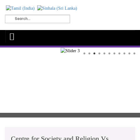
Centre for Society and Religion Vs.