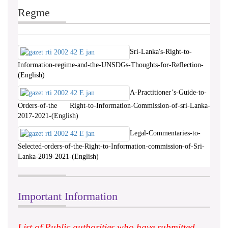
Regme
Sri-Lanka's-Right-to-
Information-regime-and-the-UNSDGs-Thoughts-for-Reflection-
(English)
A-Practitioner’s-Guide-to-
Orders-of-the Right-to-Information-Commission-of-sri-Lanka-
2017-2021-(English)
Legal-Commentaries-to-
Selected-orders-of-the-Right-to-Information-commission-of-Sri-
Lanka-2019-2021-(English)
Important Information
List of Public authorities who have submitted