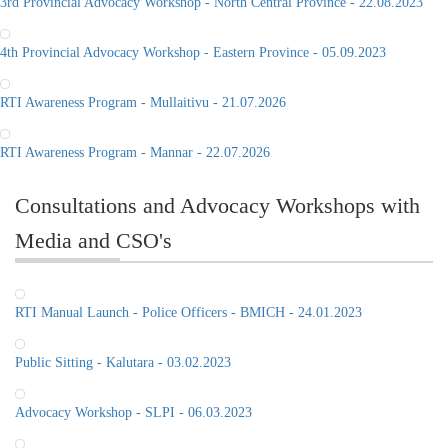
3rd Provincial Advocacy Workshop - North Central Province - 22.08.2023
4th Provincial Advocacy Workshop - Eastern Province - 05.09.2023
RTI Awareness Program - Mullaitivu - 21.07.2026
RTI Awareness Program - Mannar - 22.07.2026
Consultations and Advocacy Workshops with
Media and CSO's
RTI Manual Launch - Police Officers - BMICH - 24.01.2023
Public Sitting - Kalutara - 03.02.2023
Advocacy Workshop - SLPI - 06.03.2023