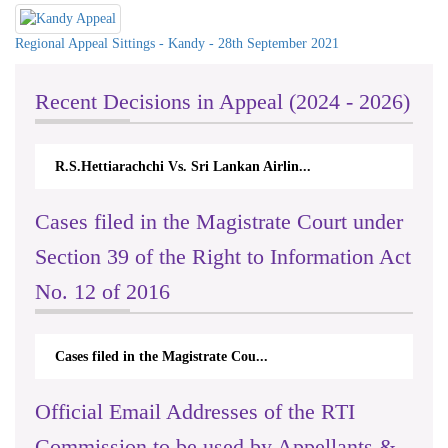
Regional Appeal Sittings - Kandy - 28th September 2021
Recent Decisions in Appeal (2024 - 2026)
R.S.Hettiarachchi Vs. Sri Lankan Airlin...
N.
Cases filed in the Magistrate Court under
Section 39 of the Right to Information Act
No. 12 of 2016
Cases filed in the Magistrate Cou...
Official Email Addresses of the RTI
Commission to be used by Appellants &