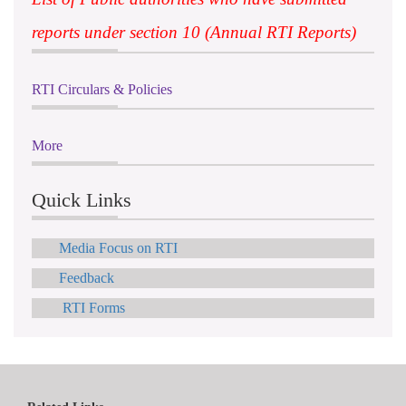
reports under section 10 (Annual RTI Reports)
RTI Circulars & Policies
More
Quick Links
Media Focus on RTI
Feedback
RTI Forms