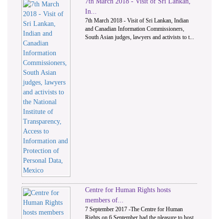
7th March 2018 - Visit of Sri Lankan,
In...
7th March 2018 - Visit of Sri Lankan, Indian
and Canadian Information Commissioners,
South Asian judges, lawyers and activists to t...
Centre for Human Rights hosts
members of...
7 September 2017 -The Centre for Human
Rights on 6 September had the pleasure to host