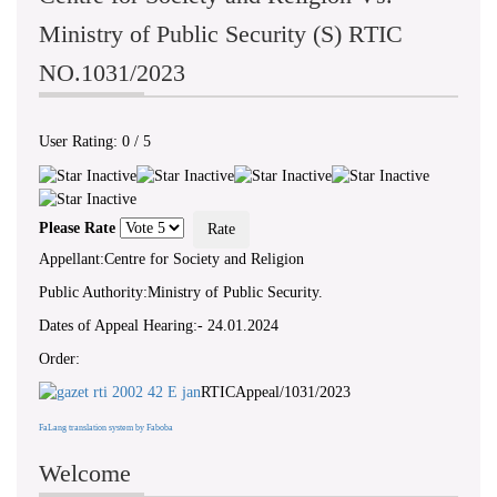
Ministry of Public Security (S) RTIC
NO.1031/2023
User Rating:
0
/
5
Please Rate
Appellant:Centre for Society and Religion
Public Authority:Ministry of Public Security.
Dates of Appeal Hearing:- 24.01.2024
Order:
RTICAppeal/1031/2023
FaLang translation system by Faboba
Welcome