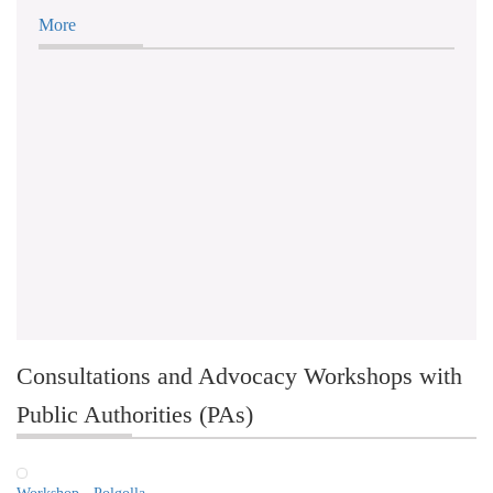
More
Consultations and Advocacy Workshops with
Public Authorities (PAs)