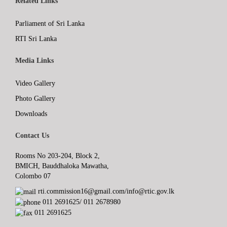
Related Links
Parliament of Sri Lanka
RTI Sri Lanka
Media Links
Video Gallery
Photo Gallery
Downloads
Contact Us
Rooms No 203-204, Block 2,
BMICH, Bauddhaloka Mawatha,
Colombo 07
rti.commission16@gmail.com/info@rtic.gov.lk
011 2691625/ 011 2678980
011 2691625