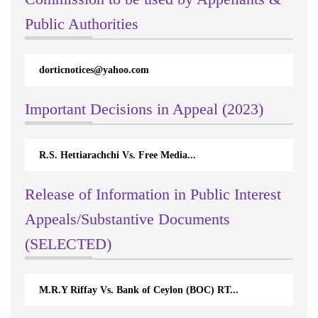
Public Authorities
dorticnotices@yahoo.com
rt
Important Decisions in Appeal (2023)
R.S. Hettiarachchi Vs. Free Media...
Ce
Release of Information in Public Interest
Appeals/Substantive Documents
(SELECTED)
M.R.Y Riffay Vs. Bank of Ceylon (BOC) RT...
Ni