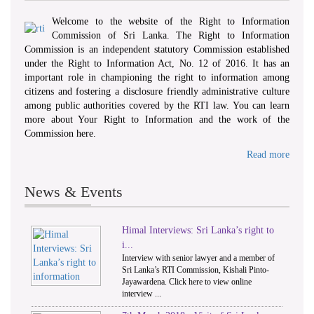
Welcome to the website of the Right to Information
Commission of Sri Lanka. The Right to Information
Commission is an independent statutory Commission established
under the Right to Information Act, No. 12 of 2016. It has an
important role in championing the right to information among
citizens and fostering a disclosure friendly administrative culture
among public authorities covered by the RTI law. You can learn
more about Your Right to Information and the work of the
Commission here.
Read more
News & Events
Himal Interviews: Sri Lanka’s right to
1
2
i...
Interview with senior lawyer and a member of
Sri Lanka’s RTI Commission, Kishali Pinto-
Jayawardena. Click here to view online
interview ...