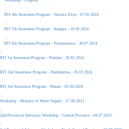
Workshop - Polgolla
RTI 4th Awareness Program - Nuwara Eliya - 07.05.2024
RTI 5th Awareness Program - Ampara - 18.06.2024
RTI 6th Awareness Program - Polonnaruwa - 30.07.2024
RTI 1st Awareness Program - Puttlam - 20.02.2024
RTI 2nd Awareness Program - Hambantota - 26.03.2024
RTI 3rd Awareness Program - Matale - 02.04.2024
Workshop - Ministry of Water Supply - 27.06.2023
2nd Provincial Advocacy Workshop - Central Province - 04.07.2023