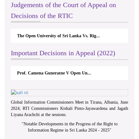
Judgements of the Court of Appeal on
Decisions of the RTIC
The Open University of Sri Lanka Vs. Rig...
Th
Important Decisions in Appeal (2022)
Prof. Camena Guneratne V Open Un...
Global Information Commissioners Meet in Tirana, Albania, June
2024; RTI Commissioners Kishali Pinto-Jayawardena and Jagath
Liyana Arachchi at the sessions.
"
Notable Developments in the Progress of the Right to
Information Regime in Sri Lanka 2024 - 2025
"