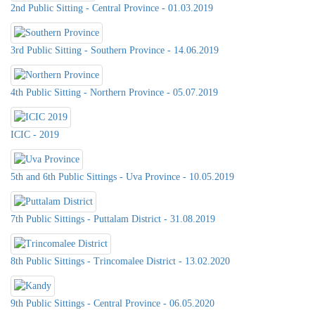
2nd Public Sitting - Central Province - 01.03.2019
3rd Public Sitting - Southern Province - 14.06.2019
4th Public Sitting - Northern Province - 05.07.2019
ICIC - 2019
5th and 6th Public Sittings - Uva Province - 10.05.2019
7th Public Sittings - Puttalam District - 31.08.2019
8th Public Sittings - Trincomalee District - 13.02.2020
9th Public Sittings - Central Province - 06.05.2020