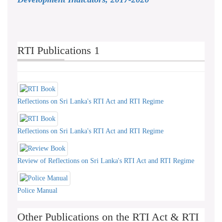
RTI Publications 1
Reflections on Sri Lanka's RTI Act and RTI Regime
Reflections on Sri Lanka's RTI Act and RTI Regime
Review of Reflections on Sri Lanka's RTI Act and RTI Regime
Police Manual
Other Publications on the RTI Act & RTI