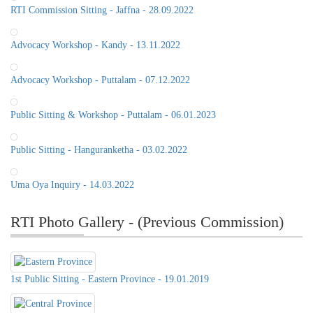
RTI Commission Sitting - Jaffna - 28.09.2022
Advocacy Workshop - Kandy - 13.11.2022
Advocacy Workshop - Puttalam - 07.12.2022
Public Sitting & Workshop - Puttalam - 06.01.2023
Public Sitting - Hanguranketha - 03.02.2022
Uma Oya Inquiry - 14.03.2022
RTI Photo Gallery - (Previous Commission)
1st Public Sitting - Eastern Province - 19.01.2019