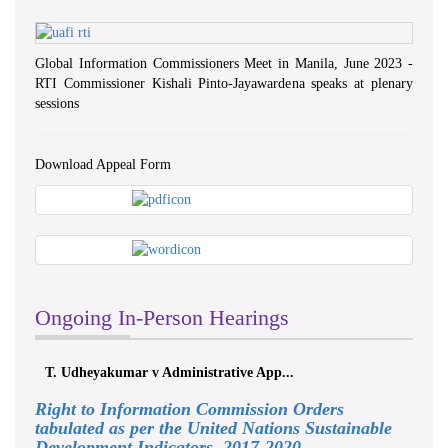
Global Information Commissioners Meet in Manila, June 2023 -
RTI Commissioner Kishali Pinto-Jayawardena speaks at plenary
sessions
Download Appeal Form
Ongoing In-Person Hearings
T. Udheyakumar v Administrative App...
Right to Information Commission Orders
tabulated as per the United Nations Sustainable
Development Indicators, 2017-2020