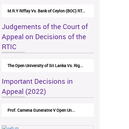
M.R.Y Riffay Vs. Bank of Ceylon (BOC) RT...
Judgements of the Court of
Appeal on Decisions of the
RTIC
The Open University of Sri Lanka Vs. Rig...
Important Decisions in
Appeal (2022)
Prof. Camena Guneratne V Open Un...