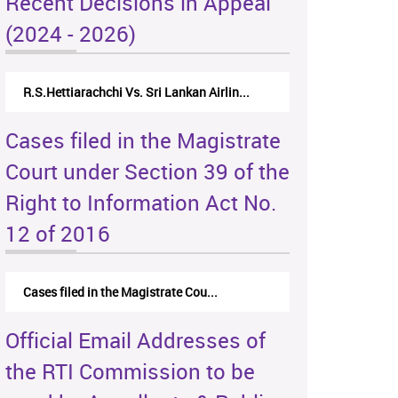
Recent Decisions in Appeal
(2024 - 2026)
R.S.Hettiarachchi Vs. Sri Lankan Airlin...
Cases filed in the Magistrate
Court under Section 39 of the
Right to Information Act No.
12 of 2016
Cases filed in the Magistrate Cou...
Official Email Addresses of
the RTI Commission to be