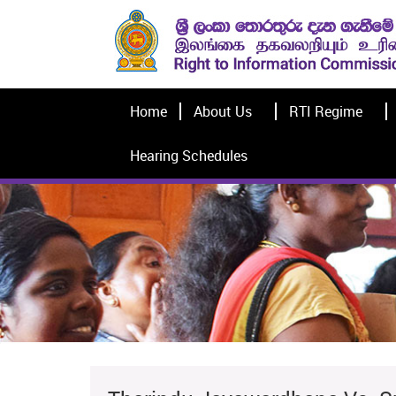
Home
About Us
RTI Regime
Hearing Schedules