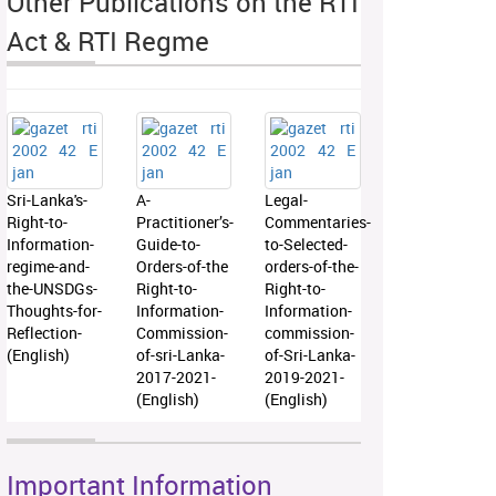
Other Publications on the RTI
Act & RTI Regme
Sri-Lanka's-
A-
Legal-
Right-to-
Practitioner’s-
Commentaries-
Information-
Guide-to-
to-Selected-
regime-and-
Orders-of-the
orders-of-the-
the-UNSDGs-
Right-to-
Right-to-
Thoughts-for-
Information-
Information-
Reflection-
Commission-
commission-
(English)
of-sri-Lanka-
of-Sri-Lanka-
2017-2021-
2019-2021-
(English)
(English)
Important Information