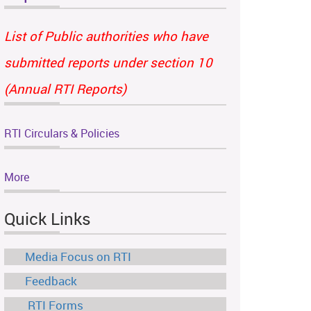
List of Public authorities who have
submitted reports under section 10
(Annual RTI Reports)
RTI Circulars & Policies
More
Quick Links
Media Focus on RTI
Feedback
RTI Forms