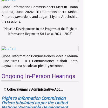
Global Information Commissioners Meet in Tirana,
Albania, June 2024; RTI Commissioners Kishali
Pinto-Jayawardena and Jagath Liyana Arachchi at
the sessions.
"
Notable Developments in the Progress of the Right to
Information Regime in Sri Lanka 2024 - 2025
"
Global Information Commissioners Meet in Manila,
June 2023 - RTI Commissioner Kishali Pinto-
Jayawardena speaks at plenary sessions
Ongoing In-Person Hearings
T. Udheyakumar v Administrative App...
Right to Information Commission
Orders tabulated as per the United
Nations Sustainable Development