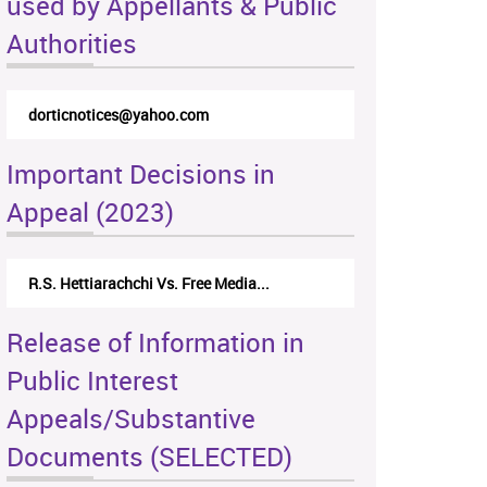
used by Appellants & Public
Authorities
dorticnotices@yahoo.com
Important Decisions in
Appeal (2023)
R.S. Hettiarachchi Vs. Free Media...
Release of Information in
Public Interest
Appeals/Substantive
Documents (SELECTED)