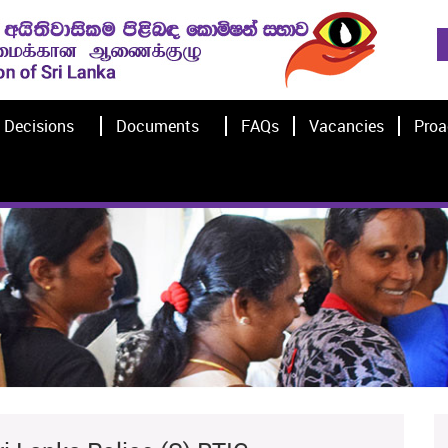
Decisions
Documents
FAQs
Vacancies
Proa