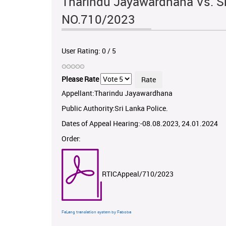
Tharindu Jayawardhana Vs. Sr
NO.710/2023
User Rating:
0
/
5
Please Rate
Appellant:Tharindu Jayawardhana
Public Authority:Sri Lanka Police.
Dates of Appeal Hearing:-08.08.2023, 24.01.2024
Order:
RTICAppeal/710/2023
FaLang translation system by Faboba