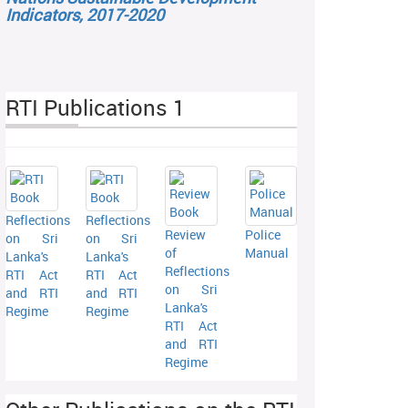
Indicators, 2017-2020
RTI Publications 1
Reflections
Reflections
Review
Police
on Sri
on Sri
of
Manual
Lanka's
Lanka's
Reflections
RTI Act
RTI Act
on Sri
and RTI
and RTI
Lanka's
Regime
Regime
RTI Act
and RTI
Regime