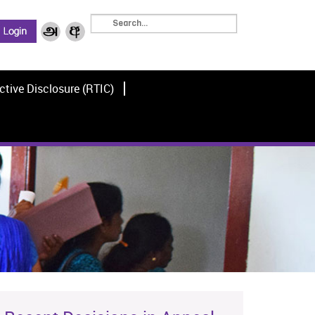
ctive Disclosure (RTIC)