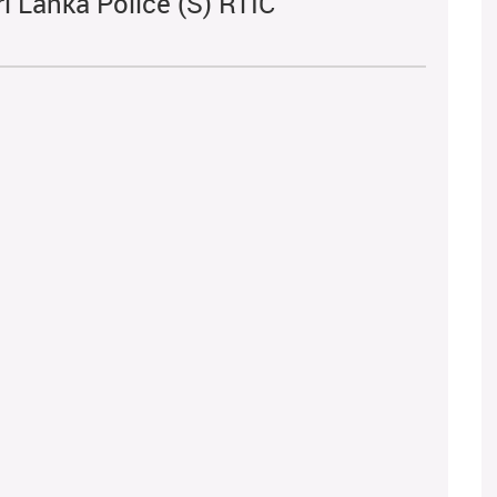
i Lanka Police (S) RTIC