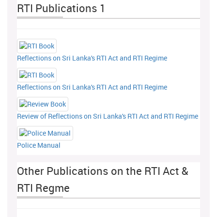
RTI Publications 1
Reflections on Sri Lanka's RTI Act and RTI Regime
Reflections on Sri Lanka's RTI Act and RTI Regime
Review of Reflections on Sri Lanka's RTI Act and RTI Regime
Police Manual
Other Publications on the RTI Act &
RTI Regme