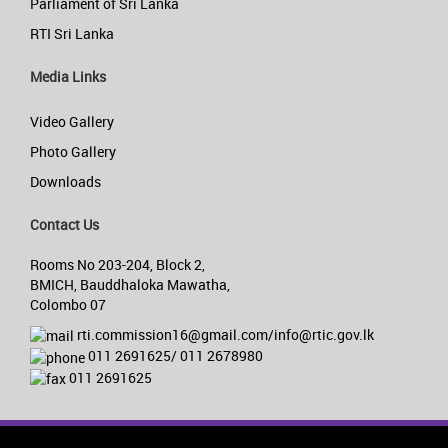
Parliament of Sri Lanka
RTI Sri Lanka
Media Links
Video Gallery
Photo Gallery
Downloads
Contact Us
Rooms No 203-204, Block 2,
BMICH, Bauddhaloka Mawatha,
Colombo 07
rti.commission16@gmail.com/info@rtic.gov.lk
011 2691625/ 011 2678980
011 2691625