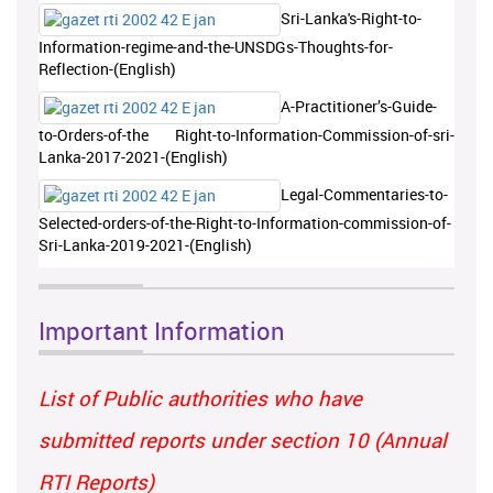
Sri-Lanka's-Right-to-
Information-regime-and-the-UNSDGs-Thoughts-for-
Reflection-(English)
A-Practitioner’s-Guide-
to-Orders-of-the Right-to-Information-Commission-of-sri-
Lanka-2017-2021-(English)
Legal-Commentaries-to-
Selected-orders-of-the-Right-to-Information-commission-of-
Sri-Lanka-2019-2021-(English)
Important Information
List of Public authorities who have
submitted reports under section 10 (Annual
RTI Reports)