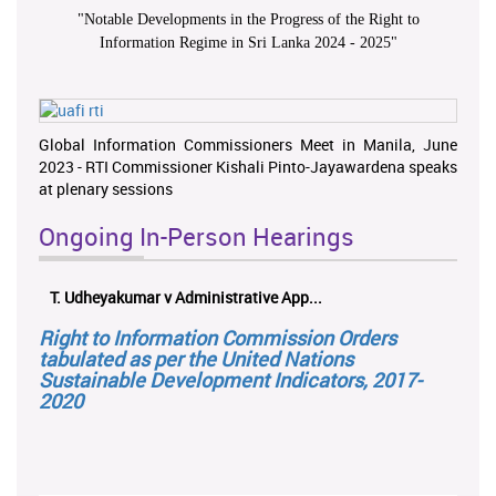
"
Notable Developments in the Progress of the Right to
Information Regime in Sri Lanka 2024 - 2025
"
Global Information Commissioners Meet in Manila, June
2023 - RTI Commissioner Kishali Pinto-Jayawardena speaks
at plenary sessions
Ongoing In-Person Hearings
T. Udheyakumar v Administrative App...
Right to Information Commission Orders
tabulated as per the United Nations
Sustainable Development Indicators, 2017-
2020