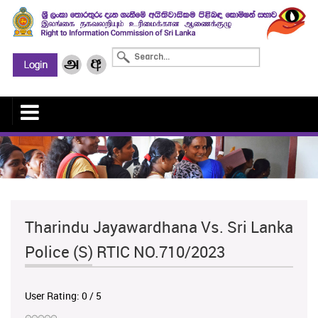
Tharindu Jayawardhana Vs. Sri Lanka
Police (S) RTIC NO.710/2023
User Rating:
0
/
5