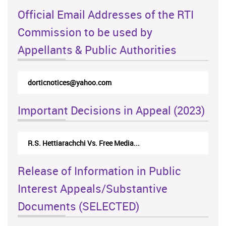
Official Email Addresses of the RTI
Commission to be used by
Appellants & Public Authorities
dorticnotices@yahoo.com
Important Decisions in Appeal (2023)
R.S. Hettiarachchi Vs. Free Media...
Release of Information in Public
Interest Appeals/Substantive
Documents (SELECTED)