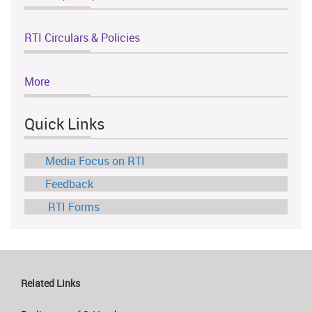
RTI Circulars & Policies
More
Quick Links
Media Focus on RTI
Feedback
RTI Forms
Related Links