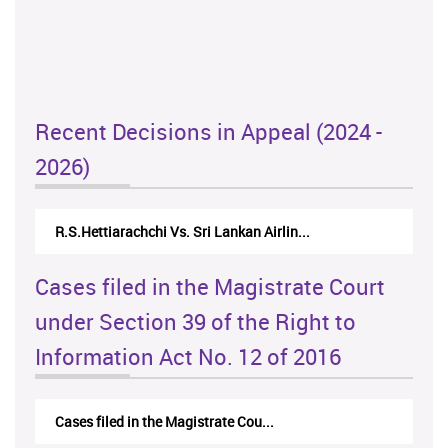
Recent Decisions in Appeal (2024 -
2026)
R.S.Hettiarachchi Vs. Sri Lankan Airlin...
Cases filed in the Magistrate Court
under Section 39 of the Right to
Information Act No. 12 of 2016
Cases filed in the Magistrate Cou...