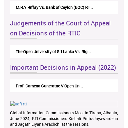
M.R.Y Riffay Vs. Bank of Ceylon (BOC) RT...
Judgements of the Court of Appeal
on Decisions of the RTIC
The Open University of Sri Lanka Vs. Rig...
Important Decisions in Appeal (2022)
Prof. Camena Guneratne V Open Un...
Global Information Commissioners Meet in Tirana, Albania,
June 2024; RTI Commissioners Kishali Pinto-Jayawardena
and Jagath Liyana Arachchi at the sessions.