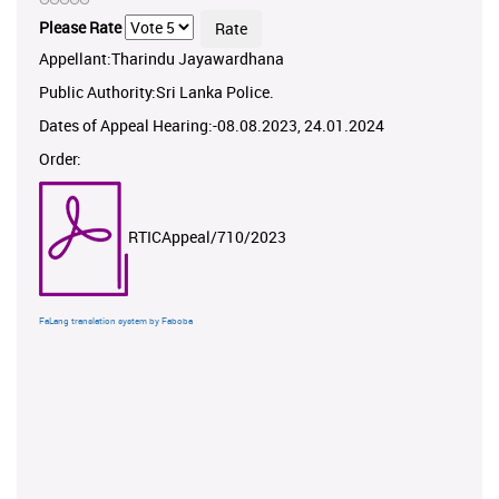
Please Rate
Appellant:Tharindu Jayawardhana
Public Authority:Sri Lanka Police.
Dates of Appeal Hearing:-08.08.2023, 24.01.2024
Order:
RTICAppeal/710/2023
FaLang translation system by Faboba