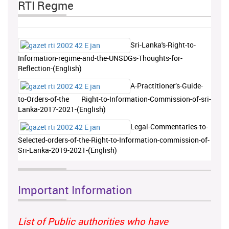
RTI Regme
Sri-Lanka's-Right-to-
Information-regime-and-the-UNSDGs-Thoughts-for-
Reflection-(English)
A-Practitioner’s-Guide-
to-Orders-of-the Right-to-Information-Commission-of-sri-
Lanka-2017-2021-(English)
Legal-Commentaries-to-
Selected-orders-of-the-Right-to-Information-commission-of-
Sri-Lanka-2019-2021-(English)
Important Information
List of Public authorities who have