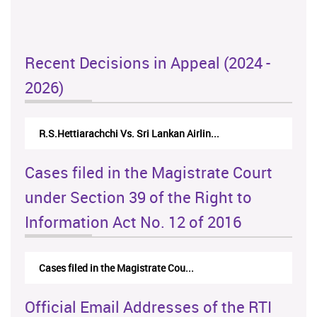
Recent Decisions in Appeal (2024 -
2026)
R.S.Hettiarachchi Vs. Sri Lankan Airlin...
N.Kod
Cases filed in the Magistrate Court
under Section 39 of the Right to
Information Act No. 12 of 2016
Cases filed in the Magistrate Cou...
Official Email Addresses of the RTI