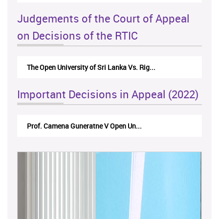
Judgements of the Court of Appeal
on Decisions of the RTIC
The Open University of Sri Lanka Vs. Rig...
The
Important Decisions in Appeal (2022)
Prof. Camena Guneratne V Open Un...
A.L