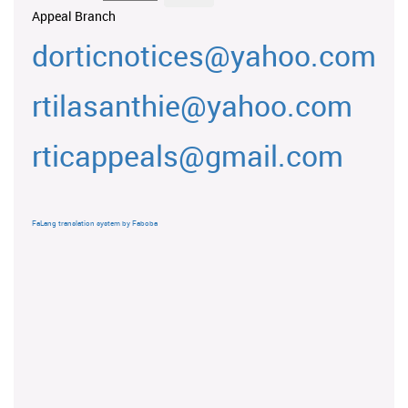
Appeal Branch
dorticnotices@yahoo.com
rtilasanthie@yahoo.com
rticappeals@gmail.com
FaLang translation system by Faboba