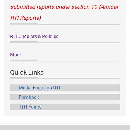
submitted reports under section 10 (Annual
RTI Reports)
RTI Circulars & Policies
More
Quick Links
Media Focus on RTI
Feedback
RTI Forms