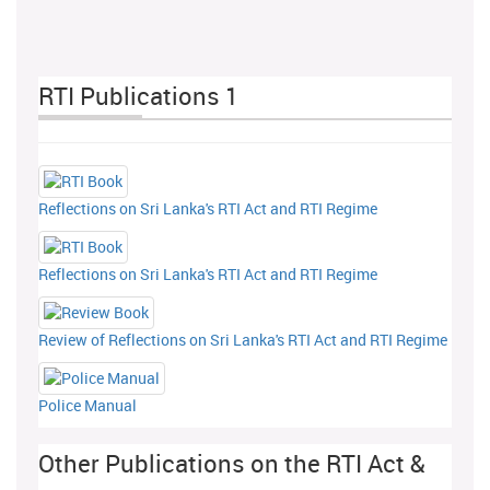
RTI Publications 1
Reflections on Sri Lanka's RTI Act and RTI Regime
Reflections on Sri Lanka's RTI Act and RTI Regime
Review of Reflections on Sri Lanka's RTI Act and RTI Regime
Police Manual
Other Publications on the RTI Act &