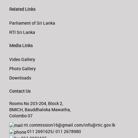
Related Links
Parliament of Sri Lanka
RTI Sri Lanka
Media Links
Video Gallery
Photo Gallery
Downloads
Contact Us
Rooms No 203-204, Block 2,
BMICH, Bauddhaloka Mawatha,
Colombo 07
rti.commission16@gmail.com/info@rtic.gov.lk
011 2691625/ 011 2678980