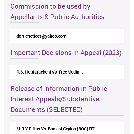
Commission to be used by
Appellants & Public Authorities
dorticnotices@yahoo.com
rtic
Important Decisions in Appeal (2023)
R.S. Hettiarachchi Vs. Free Media...
Cent
Release of Information in Public
Interest Appeals/Substantive
Documents (SELECTED)
M.R.Y Riffay Vs. Bank of Ceylon (BOC) RT...
Nirm