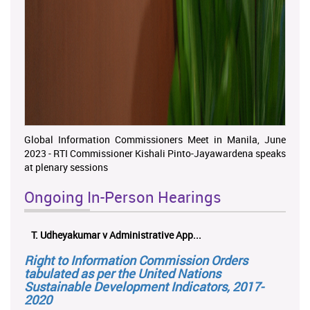
Global Information Commissioners Meet in Manila, June
2023 - RTI Commissioner Kishali Pinto-Jayawardena speaks
at plenary sessions
Ongoing In-Person Hearings
T. Udheyakumar v Administrative App...
ලයන
Right to Information Commission Orders
tabulated as per the United Nations
Sustainable Development Indicators, 2017-
2020