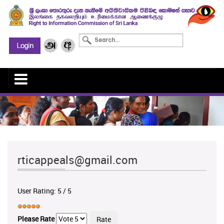
rticappeals@gmail.com
User Rating:
5
/
5
Please Rate