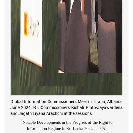
Global Information Commissioners Meet in Tirana, Albania,
June 2024; RTI Commissioners Kishali Pinto-Jayawardena
and Jagath Liyana Arachchi at the sessions.
"
Notable Developments in the Progress of the Right to
Information Regime in Sri Lanka 2024 - 2025
"