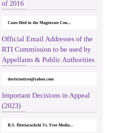
of 2016
Cases filed in the Magistrate Cou...
Official Email Addresses of the
RTI Commission to be used by
Appellants & Public Authorities
dorticnotices@yahoo.com
Important Decisions in Appeal
(2023)
R.S. Hettiarachchi Vs. Free Media...