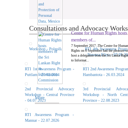
Consultations and Advocacy Worksh
Centre for Human Rights hosts
members of...
7 September 2017 -The Centre for Huma
Workshop - Polgolla
RTI 4th Awareness Prog
Rights on 6 September had the pleasure to
- Nuwara Eliya - 07.05.2
host a delegation from the Sri Lanka Righ
to Informat...
RTI 1st Awareness Program -
RTI 2nd Awareness Progra
Puttlam - 20.02.2024
Hambantota - 26.03.2024
2nd Provincial Advocacy
3rd Provincial Advoca
Workshop - Central Province
Workshop - North Centr
More
- 04.07.2023
Province - 22.08.2023
RTI Awareness Program -
Mannar - 22.07.2026