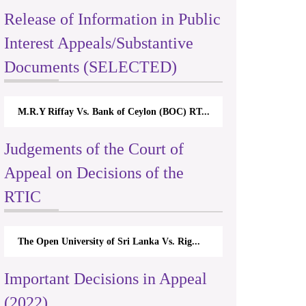
Release of Information in Public
Interest Appeals/Substantive
Documents (SELECTED)
M.R.Y Riffay Vs. Bank of Ceylon (BOC) RT...
Judgements of the Court of
Appeal on Decisions of the
RTIC
The Open University of Sri Lanka Vs. Rig...
Important Decisions in Appeal
(2022)