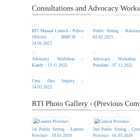
Consultations and Advocacy Works
RTI Manual Launch - Police
Public Sitting - Kalutar
Officers - BMICH -
03.02.2023
24.01.2023
Advocacy Workshop -
Advocacy Workshop
Kandy - 13.11.2022
Puttalam - 07.12.2022
Uma Oya Inquiry -
14.03.2022
RTI Photo Gallery - (Previous Com
1st Public Sitting - Eastern
2nd Public Sitting - Cent
Province - 19.01.2019
Province - 01.03.2019