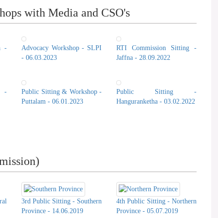
hops with Media and CSO's
a -
Advocacy Workshop - SLPI
RTI Commission Sitting -
- 06.03.2023
Jaffna - 28.09.2022
 -
Public Sitting & Workshop -
Public Sitting -
Puttalam - 06.01.2023
Hanguranketha - 03.02.2022
mission)
ral
3rd Public Sitting - Southern
4th Public Sitting - Northern
Province - 14.06.2019
Province - 05.07.2019