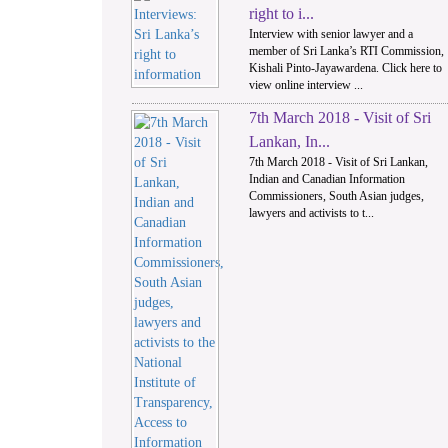
right to i...
Interview with senior lawyer and a
member of Sri Lanka’s RTI Commission,
Kishali Pinto-Jayawardena. Click here to
view online interview ...
7th March 2018 - Visit of Sri
Lankan, In...
7th March 2018 - Visit of Sri Lankan,
Indian and Canadian Information
Commissioners, South Asian judges,
lawyers and activists to t...