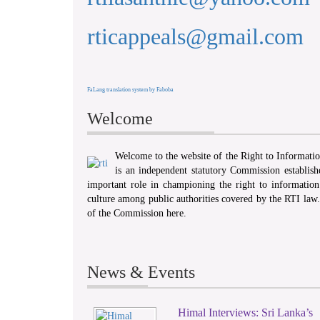
rticappeals@gmail.com
FaLang translation system by Faboba
Welcome
Welcome to the website of the Right to Informat
is an independent statutory Commission establis
important role in championing the right to information 
culture among public authorities covered by the RTI law
of the Commission here.
News & Events
Himal Interviews: Sri Lanka’s
1