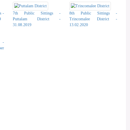
s -
7th Public Sittings -
8th Public Sittings -
9
Puttalam District -
Trincomalee District -
31.08.2019
13.02.2020
s -
er