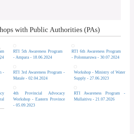
ops with Public Authorities (PAs)
n
ram
RTI 5th Awareness Program
RTI 6th Awareness Program
024
- Ampara - 18.06.2024
- Polonnaruwa - 30.07.2024
t
m -
RTI 3rd Awareness Program -
Workshop - Ministry of Water
Matale - 02.04.2024
Supply - 27.06.2023
cy
4th Provincial Advocacy
RTI Awareness Program -
al
Workshop - Eastern Province
Mullaitivu - 21.07.2026
- 05.09.2023