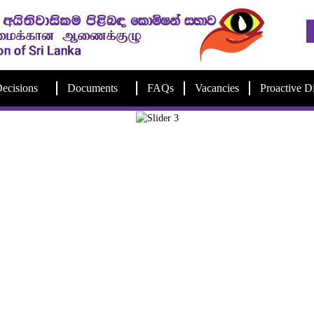
ecisions
Documents
FAQs
Vacancies
Proactive D