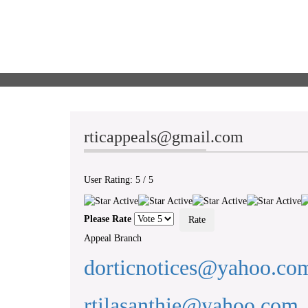
rticappeals@gmail.com
User Rating:
5
/
5
Please Rate
Appeal Branch
dorticnotices@yahoo.co
rtilasanthie@yahoo.com