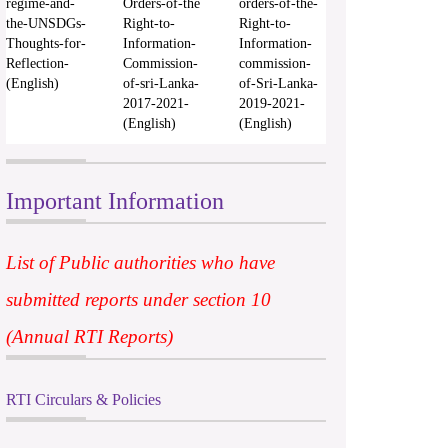
regime-and-
Orders-of-the
orders-of-the-
the-UNSDGs-
Right-to-
Right-to-
Thoughts-for-
Information-
Information-
Reflection-
Commission-
commission-
(English)
of-sri-Lanka-
of-Sri-Lanka-
2017-2021-
2019-2021-
(English)
(English)
Important Information
List of Public authorities who have
submitted reports under section 10
(Annual RTI Reports)
RTI Circulars & Policies