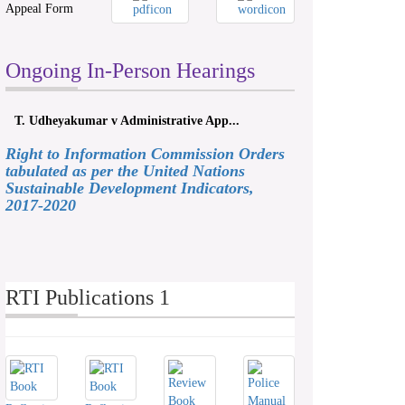
Appeal Form
Ongoing In-Person Hearings
T. Udheyakumar v Administrative App...
Right to Information Commission Orders
tabulated as per the United Nations
Sustainable Development Indicators,
2017-2020
RTI Publications 1