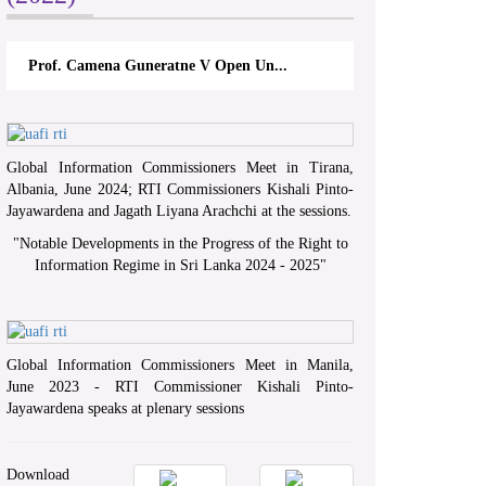
Prof. Camena Guneratne V Open Un...
Global Information Commissioners Meet in Tirana,
Albania, June 2024; RTI Commissioners Kishali Pinto-
Jayawardena and Jagath Liyana Arachchi at the sessions.
"
Notable Developments in the Progress of the Right to
Information Regime in Sri Lanka 2024 - 2025
"
Global Information Commissioners Meet in Manila,
June 2023 - RTI Commissioner Kishali Pinto-
Jayawardena speaks at plenary sessions
Download