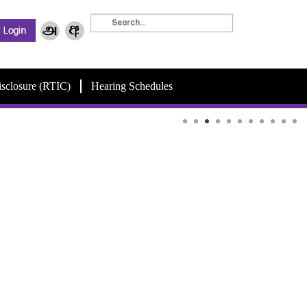
isclosure (RTIC)
Hearing Schedules