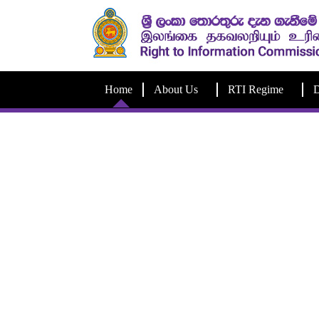
Home
About Us
RTI Regime
D