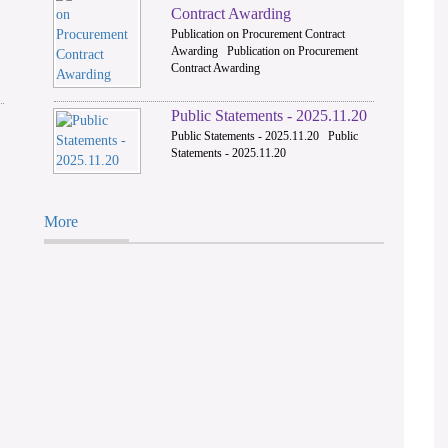
Contract Awarding
Publication on Procurement Contract
Awarding Publication on Procurement
Contract Awarding
Public Statements - 2025.11.20
Public Statements - 2025.11.20 Public
Statements - 2025.11.20
More