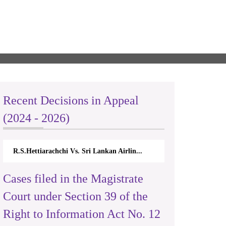
Recent Decisions in Appeal
(2024 - 2026)
R.S.Hettiarachchi Vs. Sri Lankan Airlin...
Cases filed in the Magistrate
Court under Section 39 of the
Right to Information Act No. 12