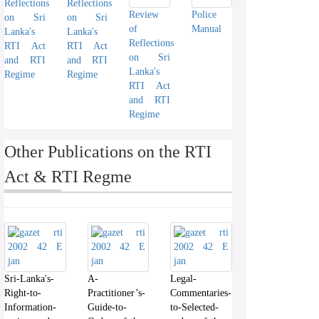
Reflections
Reflections
Review
Police
on Sri
on Sri
of
Manual
Lanka's
Lanka's
Reflections
RTI Act
RTI Act
on Sri
and RTI
and RTI
Lanka's
Regime
Regime
RTI Act
and RTI
Regime
Other Publications on the RTI
Act & RTI Regme
Sri-Lanka's-
A-
Legal-
Right-to-
Practitioner’s-
Commentaries-
Information-
Guide-to-
to-Selected-