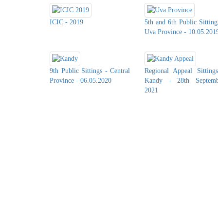
ICIC - 2019
5th and 6th Public Sitting
Uva Province - 10.05.201
9th Public Sittings - Central
Regional Appeal Sitting
Province - 06.05.2020
Kandy - 28th Septemb
2021