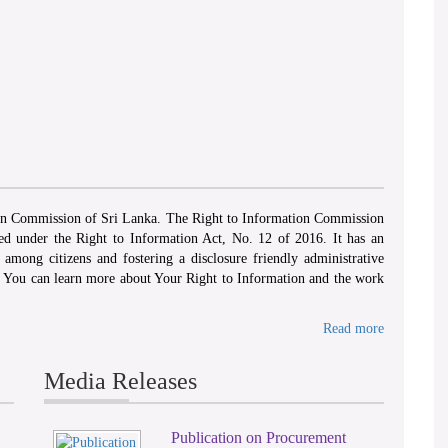
ion Commission of Sri Lanka. The Right to Information Commission
hed under the Right to Information Act, No. 12 of 2016. It has an
among citizens and fostering a disclosure friendly administrative
. You can learn more about Your Right to Information and the work
Read more
Media Releases
Publication on Procurement
2