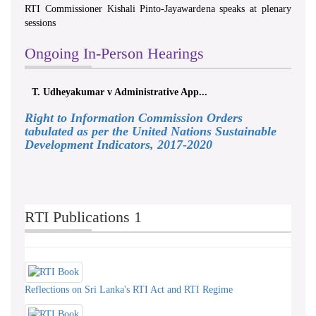
RTI Commissioner Kishali Pinto-Jayawardena speaks at plenary
sessions
Ongoing In-Person Hearings
T. Udheyakumar v Administrative App...
Right to Information Commission Orders
tabulated as per the United Nations Sustainable
Development Indicators, 2017-2020
RTI Publications 1
Reflections on Sri Lanka's RTI Act and RTI Regime