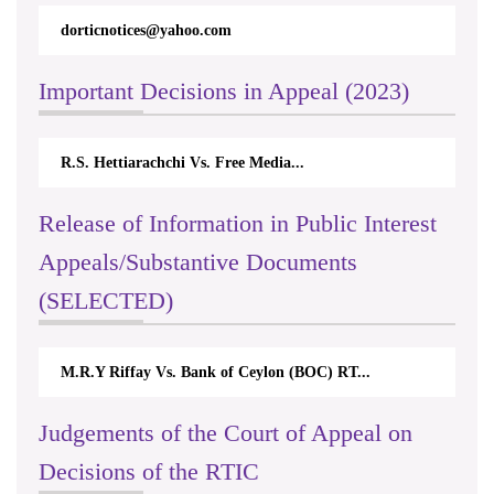
dorticnotices@yahoo.com
Important Decisions in Appeal (2023)
R.S. Hettiarachchi Vs. Free Media...
Release of Information in Public Interest
Appeals/Substantive Documents
(SELECTED)
M.R.Y Riffay Vs. Bank of Ceylon (BOC) RT...
Judgements of the Court of Appeal on
Decisions of the RTIC