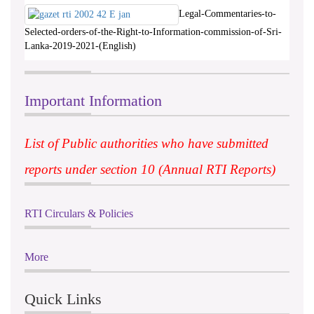
Legal-Commentaries-to-
Selected-orders-of-the-Right-to-Information-commission-of-Sri-
Lanka-2019-2021-(English)
Important Information
List of Public authorities who have submitted
reports under section 10 (Annual RTI Reports)
RTI Circulars & Policies
More
Quick Links