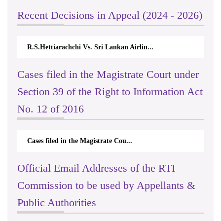
Recent Decisions in Appeal (2024 - 2026)
R.S.Hettiarachchi Vs. Sri Lankan Airlin...
Cases filed in the Magistrate Court under
Section 39 of the Right to Information Act
No. 12 of 2016
Cases filed in the Magistrate Cou...
Official Email Addresses of the RTI
Commission to be used by Appellants &
Public Authorities