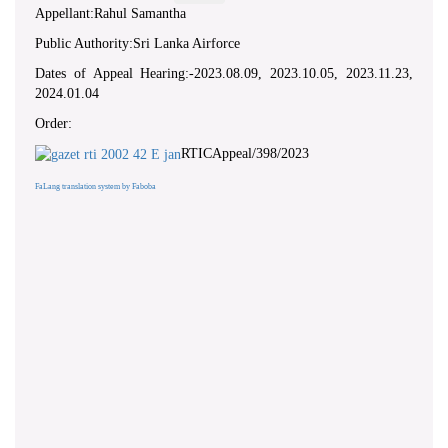
Appellant:Rahul Samantha
Public Authority:Sri Lanka Airforce
Dates of Appeal Hearing:-2023.08.09, 2023.10.05, 2023.11.23,
2024.01.04
Order:
RTICAppeal/398/2023
FaLang translation system by Faboba