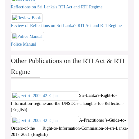
Reflections on Sri Lanka's RTI Act and RTI Regime
Review of Reflections on Sri Lanka's RTI Act and RTI Regime
Police Manual
Other Publications on the RTI Act & RTI
Regme
Sri-Lanka's-Right-to-
Information-regime-and-the-UNSDGs-Thoughts-for-Reflection-
(English)
A-Practitioner’s-Guide-to-
Orders-of-the Right-to-Information-Commission-of-sri-Lanka-
2017-2021-(English)