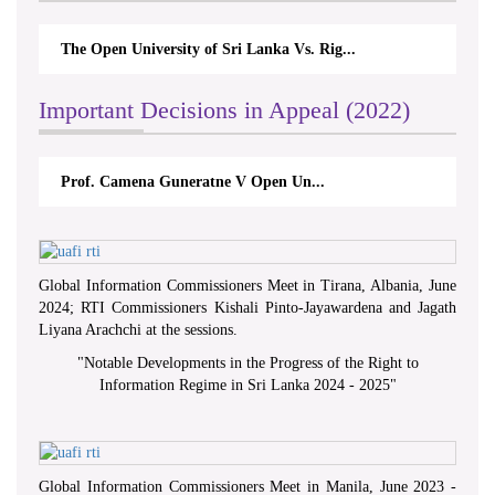
The Open University of Sri Lanka Vs. Rig...
Important Decisions in Appeal (2022)
Prof. Camena Guneratne V Open Un...
Global Information Commissioners Meet in Tirana, Albania, June
2024; RTI Commissioners Kishali Pinto-Jayawardena and Jagath
Liyana Arachchi at the sessions.
"
Notable Developments in the Progress of the Right to
Information Regime in Sri Lanka 2024 - 2025
"
Global Information Commissioners Meet in Manila, June 2023 -