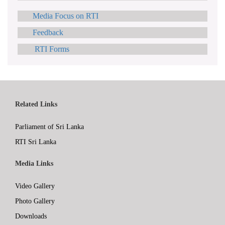
Media Focus on RTI
Feedback
RTI Forms
Related Links
Parliament of Sri Lanka
RTI Sri Lanka
Media Links
Video Gallery
Photo Gallery
Downloads