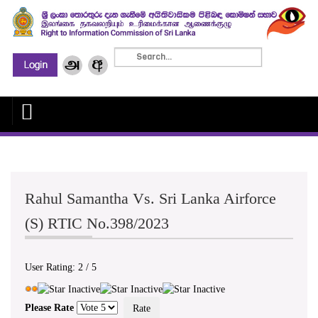
Rahul Samantha Vs. Sri Lanka Airforce
(S) RTIC No.398/2023
User Rating:
2
/
5
Please Rate