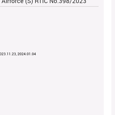
 Airforce (S) RTIC No.398/2023
2023.11.23, 2024.01.04