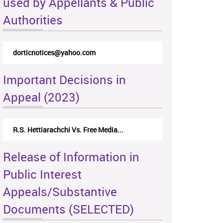
used by Appellants & Public
Authorities
dorticnotices@yahoo.com
Important Decisions in
Appeal (2023)
R.S. Hettiarachchi Vs. Free Media...
Release of Information in
Public Interest
Appeals/Substantive
Documents (SELECTED)