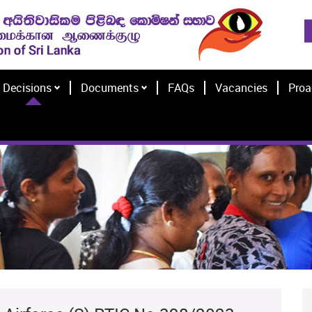
Decisions
Documents
FAQs
Vacancies
Proa