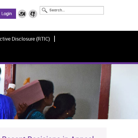
ctive Disclosure (RTIC)