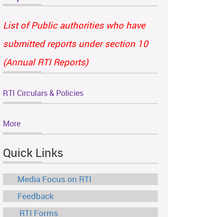
List of Public authorities who have
submitted reports under section 10
(Annual RTI Reports)
RTI Circulars & Policies
More
Quick Links
Media Focus on RTI
Feedback
RTI Forms