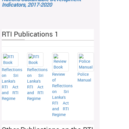
Indicators, 2017-2020
RTI Publications 1
Reflections
Reflections
Review
Police
on Sri
on Sri
of
Manual
Lanka's
Lanka's
Reflections
RTI Act
RTI Act
on Sri
and RTI
and RTI
Lanka's
Regime
Regime
RTI Act
and RTI
Regime