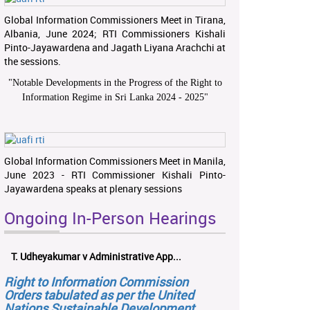
Global Information Commissioners Meet in Tirana,
Albania, June 2024; RTI Commissioners Kishali
Pinto-Jayawardena and Jagath Liyana Arachchi at
the sessions.
"
Notable Developments in the Progress of the Right to
Information Regime in Sri Lanka 2024 - 2025
"
Global Information Commissioners Meet in Manila,
June 2023 - RTI Commissioner Kishali Pinto-
Jayawardena speaks at plenary sessions
Ongoing In-Person Hearings
T. Udheyakumar v Administrative App...
Right to Information Commission
Orders tabulated as per the United
Nations Sustainable Development