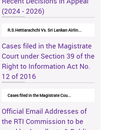
Recent Decisions in Appeal
(2024 - 2026)
R.S.Hettiarachchi Vs. Sri Lankan Airlin...
Cases filed in the Magistrate
Court under Section 39 of the
Right to Information Act No.
12 of 2016
Cases filed in the Magistrate Cou...
Official Email Addresses of
the RTI Commission to be