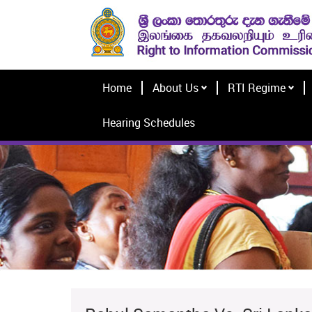
Home
About Us
RTI Regime
Hearing Schedules