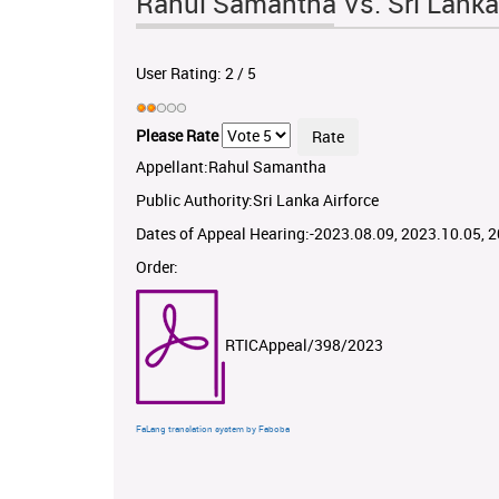
Rahul Samantha Vs. Sri Lanka
User Rating:
2
/
5
Please Rate
Appellant:Rahul Samantha
Public Authority:Sri Lanka Airforce
Dates of Appeal Hearing:-2023.08.09, 2023.10.05, 
Order:
RTICAppeal/398/2023
FaLang translation system by Faboba