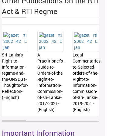
Other Publications on the RTI
Act & RTI Regme
Sri-Lanka's-
A-
Legal-
Right-to-
Practitioner’s-
Commentaries-
Information-
Guide-to-
to-Selected-
regime-and-
Orders-of-the
orders-of-the-
the-UNSDGs-
Right-to-
Right-to-
Thoughts-for-
Information-
Information-
Reflection-
Commission-
commission-
(English)
of-sri-Lanka-
of-Sri-Lanka-
2017-2021-
2019-2021-
(English)
(English)
Important Information