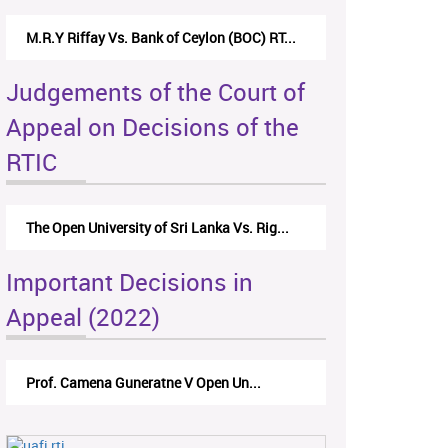
M.R.Y Riffay Vs. Bank of Ceylon (BOC) RT...
Judgements of the Court of
Appeal on Decisions of the
RTIC
The Open University of Sri Lanka Vs. Rig...
Important Decisions in
Appeal (2022)
Prof. Camena Guneratne V Open Un...