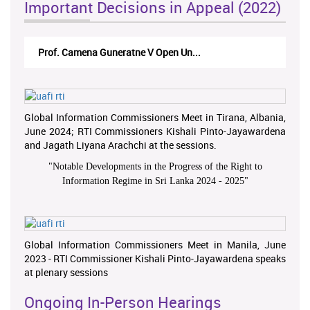
Important Decisions in Appeal (2022)
Prof. Camena Guneratne V Open Un...
Global Information Commissioners Meet in Tirana, Albania,
June 2024; RTI Commissioners Kishali Pinto-Jayawardena
and Jagath Liyana Arachchi at the sessions.
"
Notable Developments in the Progress of the Right to
Information Regime in Sri Lanka 2024 - 2025
"
Global Information Commissioners Meet in Manila, June
2023 - RTI Commissioner Kishali Pinto-Jayawardena speaks
at plenary sessions
Ongoing In-Person Hearings