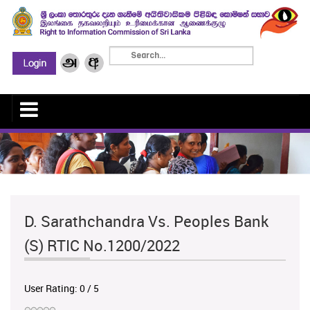
D. Sarathchandra Vs. Peoples Bank
(S) RTIC No.1200/2022
User Rating:
0
/
5