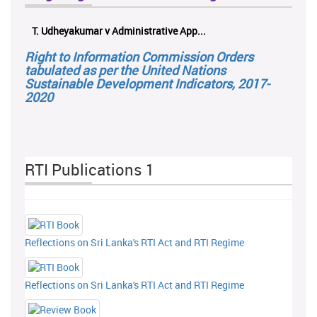
T. Udheyakumar v Administrative App...
Right to Information Commission Orders
tabulated as per the United Nations
Sustainable Development Indicators, 2017-
2020
RTI Publications 1
Reflections on Sri Lanka's RTI Act and RTI Regime
Reflections on Sri Lanka's RTI Act and RTI Regime