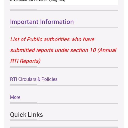
Important Information
List of Public authorities who have
submitted reports under section 10 (Annual
RTI Reports)
RTI Circulars & Policies
More
Quick Links