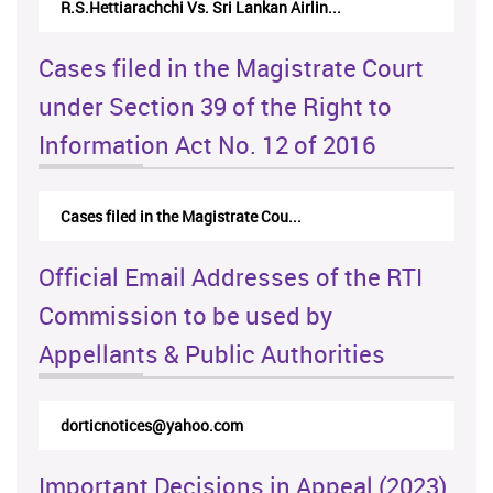
R.S.Hettiarachchi Vs. Sri Lankan Airlin...
Cases filed in the Magistrate Court
under Section 39 of the Right to
Information Act No. 12 of 2016
Cases filed in the Magistrate Cou...
Official Email Addresses of the RTI
Commission to be used by
Appellants & Public Authorities
dorticnotices@yahoo.com
Important Decisions in Appeal (2023)