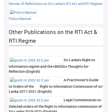
Review of Reflections on Sri Lanka's RTI Act and RTI Regime
Police Manual
Other Publications on the RTI Act &
RTI Regme
Sri-Lanka's-Right-to-
Information-regime-and-the-UNSDGs-Thoughts-for-
Reflection-(English)
A-Practitioner’s-Guide-
to-Orders-of-the Right-to-Information-Commission-of-sri-
Lanka-2017-2021-(English)
Legal-Commentaries-to-
Selected-orders-of-the-Right-to-Information-commission-of-
Sri-Lanka-2019-2021-(English)