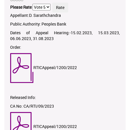
Please Rate
Appellant:D. Sarathchandra
Public Authority: Peoples Bank
Dates of Appeal Hearing:-15.02.2023, 15.03.2023,
06.06.2023, 31.08.2023
Order:
RTICAppeal/1200/2022
Released Info:
CA No: CA/RTI/09/2023
RTICAppeal/1200/2022