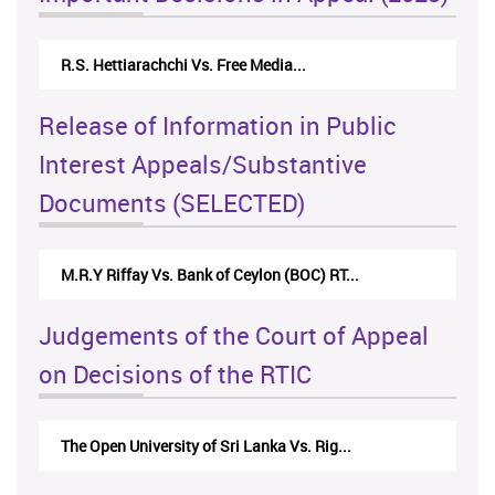
R.S. Hettiarachchi Vs. Free Media...
Release of Information in Public
Interest Appeals/Substantive
Documents (SELECTED)
M.R.Y Riffay Vs. Bank of Ceylon (BOC) RT...
Judgements of the Court of Appeal
on Decisions of the RTIC
The Open University of Sri Lanka Vs. Rig...