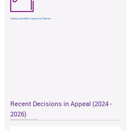
FaLang translation system by Faboba
Recent Decisions in Appeal (2024 -
2026)