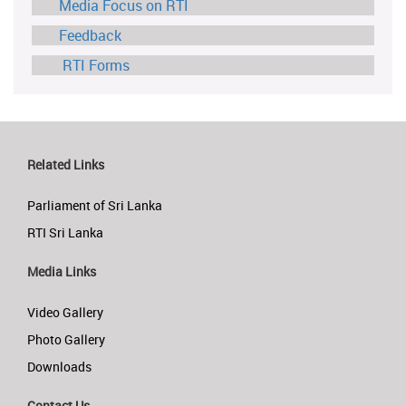
Media Focus on RTI
Feedback
RTI Forms
Related Links
Parliament of Sri Lanka
RTI Sri Lanka
Media Links
Video Gallery
Photo Gallery
Downloads
Contact Us