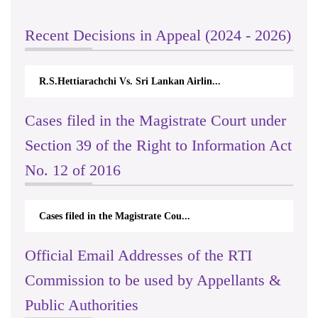
Recent Decisions in Appeal (2024 - 2026)
R.S.Hettiarachchi Vs. Sri Lankan Airlin...
Cases filed in the Magistrate Court under
Section 39 of the Right to Information Act
No. 12 of 2016
Cases filed in the Magistrate Cou...
Official Email Addresses of the RTI
Commission to be used by Appellants &
Public Authorities