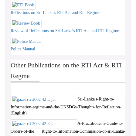
Reflections on Sri Lanka's RTI Act and RTI Regime
Review of Reflections on Sri Lanka's RTI Act and RTI Regime
Police Manual
Other Publications on the RTI Act & RTI
Regme
Sri-Lanka's-Right-to-
Information-regime-and-the-UNSDGs-Thoughts-for-Reflection-
(English)
A-Practitioner’s-Guide-to-
Orders-of-the Right-to-Information-Commission-of-sri-Lanka-