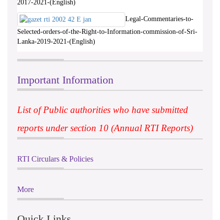
2017-2021-(English)
Legal-Commentaries-to-
Selected-orders-of-the-Right-to-Information-commission-of-Sri-
Lanka-2019-2021-(English)
Important Information
List of Public authorities who have submitted
reports under section 10 (Annual RTI Reports)
RTI Circulars & Policies
More
Quick Links