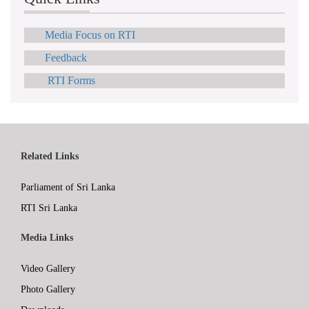
Media Focus on RTI
Feedback
RTI Forms
Related Links
Parliament of Sri Lanka
RTI Sri Lanka
Media Links
Video Gallery
Photo Gallery