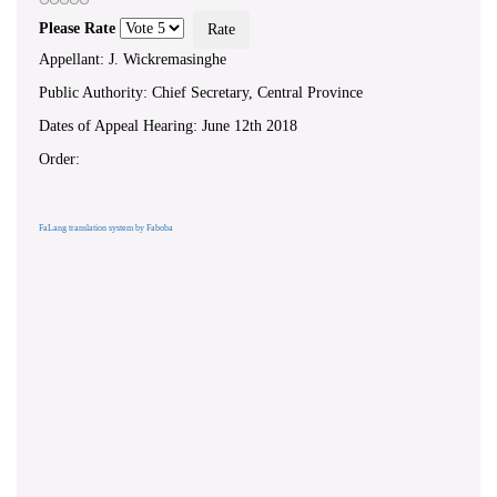
Please Rate
Appellant: J. Wickremasinghe
Public Authority: Chief Secretary, Central Province
Dates of Appeal Hearing: June 12th 2018
Order:
FaLang translation system by Faboba