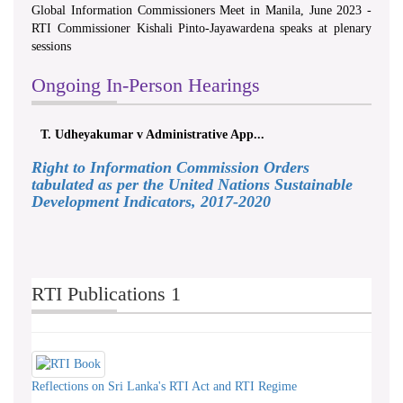
Global Information Commissioners Meet in Manila, June 2023 -
RTI Commissioner Kishali Pinto-Jayawardena speaks at plenary
sessions
Ongoing In-Person Hearings
T. Udheyakumar v Administrative App...
Right to Information Commission Orders
tabulated as per the United Nations Sustainable
Development Indicators, 2017-2020
RTI Publications 1
Reflections on Sri Lanka's RTI Act and RTI Regime