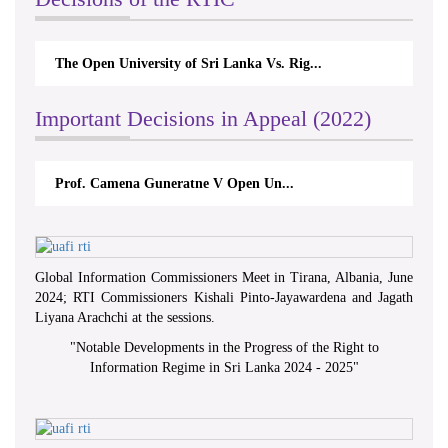
The Open University of Sri Lanka Vs. Rig...
Important Decisions in Appeal (2022)
Prof. Camena Guneratne V Open Un...
Global Information Commissioners Meet in Tirana, Albania, June
2024; RTI Commissioners Kishali Pinto-Jayawardena and Jagath
Liyana Arachchi at the sessions.
"
Notable Developments in the Progress of the Right to
Information Regime in Sri Lanka 2024 - 2025
"