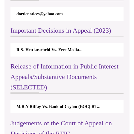
dorticnotices@yahoo.com
Important Decisions in Appeal (2023)
R.S. Hettiarachchi Vs. Free Media...
Release of Information in Public Interest
Appeals/Substantive Documents
(SELECTED)
M.R.Y Riffay Vs. Bank of Ceylon (BOC) RT...
Judgements of the Court of Appeal on
Decisions of the RTIC