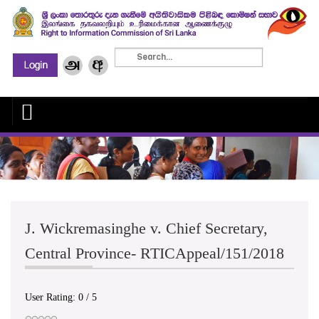
J. Wickremasinghe v. Chief Secretary,
Central Province- RTICAppeal/151/2018
User Rating:
0
/
5