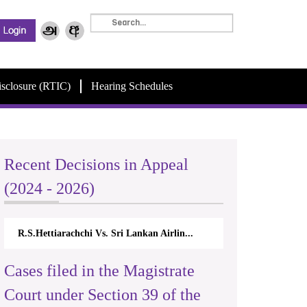
isclosure (RTIC)
Hearing Schedules
Recent Decisions in Appeal
(2024 - 2026)
R.S.Hettiarachchi Vs. Sri Lankan Airlin...
Cases filed in the Magistrate
Court under Section 39 of the