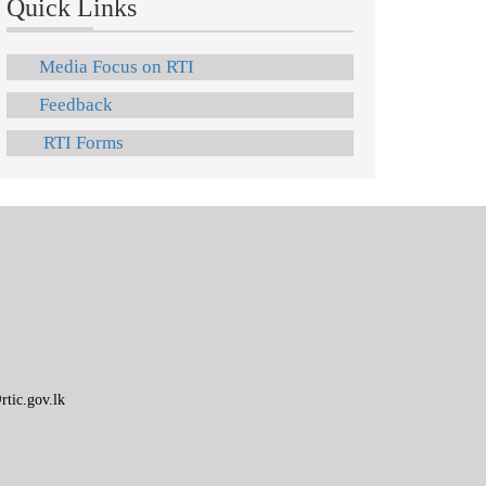
Quick Links
Media Focus on RTI
Feedback
RTI Forms
tic.gov.lk