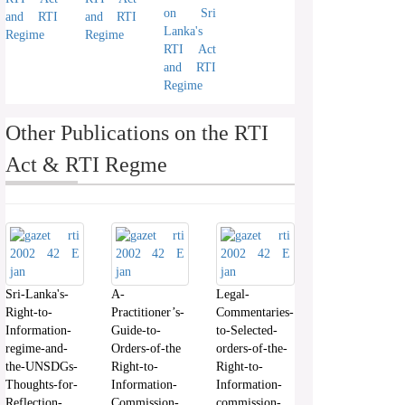
on Sri
and RTI
and RTI
Lanka's
Regime
Regime
RTI Act
and RTI
Regime
Other Publications on the RTI
Act & RTI Regme
Sri-Lanka's-
A-
Legal-
Right-to-
Practitioner’s-
Commentaries-
Information-
Guide-to-
to-Selected-
regime-and-
Orders-of-the
orders-of-the-
the-UNSDGs-
Right-to-
Right-to-
Thoughts-for-
Information-
Information-
Reflection-
Commission-
commission-