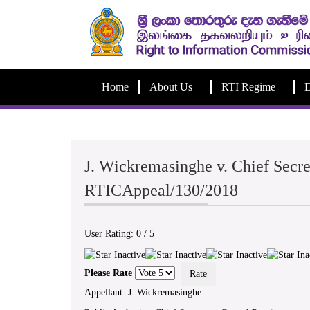
Home
About Us
RTI Regime
D
J. Wickremasinghe v. Chief Secre
RTICAppeal/130/2018
User Rating:
0
/
5
Please Rate
Appellant: J. Wickremasinghe