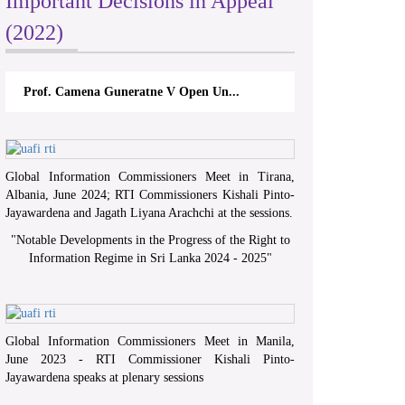
Important Decisions in Appeal
(2022)
Prof. Camena Guneratne V Open Un...
Global Information Commissioners Meet in Tirana,
Albania, June 2024; RTI Commissioners Kishali Pinto-
Jayawardena and Jagath Liyana Arachchi at the sessions.
"
Notable Developments in the Progress of the Right to
Information Regime in Sri Lanka 2024 - 2025
"
Global Information Commissioners Meet in Manila,
June 2023 - RTI Commissioner Kishali Pinto-
Jayawardena speaks at plenary sessions