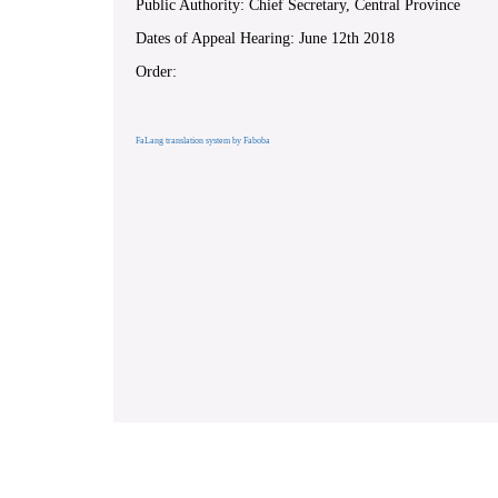
Public Authority: Chief Secretary, Central Province
Dates of Appeal Hearing: June 12th 2018
Order:
FaLang translation system by Faboba