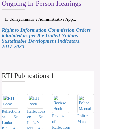
Ongoing In-Person Hearings
T. Udheyakumar v Administrative App...
Right to Information Commission Orders
tabulated as per the United Nations
Sustainable Development Indicators,
2017-2020
RTI Publications 1
Reflections
Reflections
Review
Police
on Sri
on Sri
of
Manual
Lanka's
Lanka's
Reflections
RTI Act
RTI Act