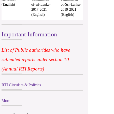
(English)
of-sri-Lanka-
of-Sri-Lanka-
2017-2021-
2019-2021-
(English)
(English)
Important Information
List of Public authorities who have
submitted reports under section 10
(Annual RTI Reports)
RTI Circulars & Policies
More