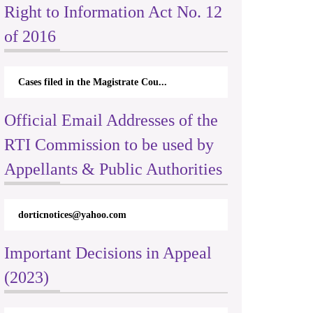
Right to Information Act No. 12
of 2016
Cases filed in the Magistrate Cou...
Official Email Addresses of the
RTI Commission to be used by
Appellants & Public Authorities
dorticnotices@yahoo.com
Important Decisions in Appeal
(2023)