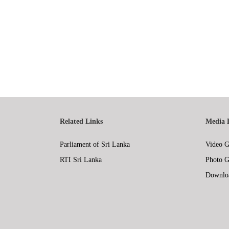
Related Links
Media 
Parliament of Sri Lanka
Video G
RTI Sri Lanka
Photo G
Downlo