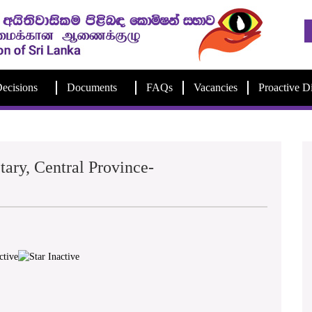
ecisions
Documents
FAQs
Vacancies
Proactive D
tary, Central Province-