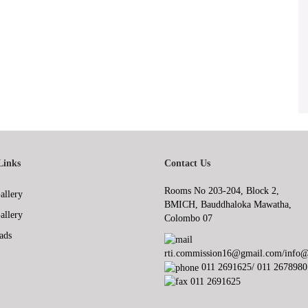
Links
Contact Us
Rooms No 203-204, Block 2,
allery
BMICH, Bauddhaloka Mawatha,
allery
Colombo 07
ads
rti.commission16@gmail.com/info@r
011 2691625/ 011 2678980
011 2691625