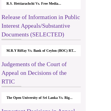
R.S. Hettiarachchi Vs. Free Media...
Release of Information in Public
Interest Appeals/Substantive
Documents (SELECTED)
M.R.Y Riffay Vs. Bank of Ceylon (BOC) RT...
Judgements of the Court of
Appeal on Decisions of the
RTIC
The Open University of Sri Lanka Vs. Rig...