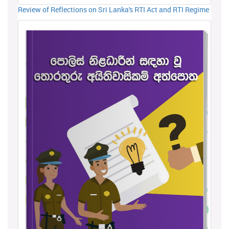
Review of Reflections on Sri Lanka's RTI Act and RTI Regime