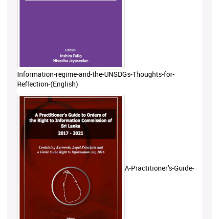
Information-regime-and-the-UNSDGs-Thoughts-for-
Reflection-(English)
A-Practitioner’s-Guide-