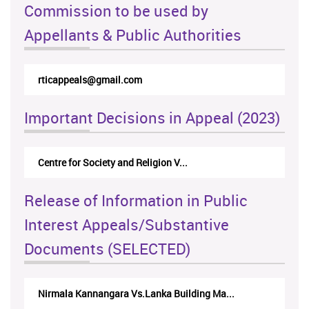
Commission to be used by
Appellants & Public Authorities
rticappeals@gmail.com
Important Decisions in Appeal (2023)
Centre for Society and Religion V...
Release of Information in Public
Interest Appeals/Substantive
Documents (SELECTED)
Nirmala Kannangara Vs.Lanka Building Ma...