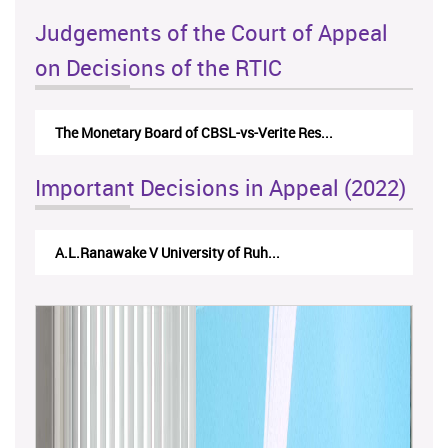
Judgements of the Court of Appeal
on Decisions of the RTIC
The Monetary Board of CBSL-vs-Verite Res...
Important Decisions in Appeal (2022)
A.L.Ranawake V University of Ruh...