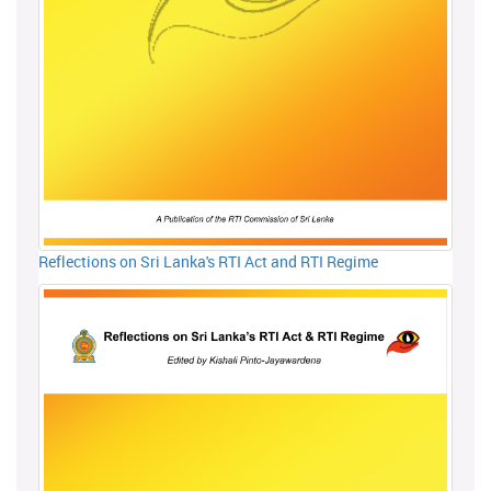
Reflections on Sri Lanka's RTI Act and RTI Regime