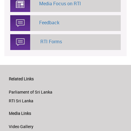
Media Focus on RTI
Feedback
RTI Forms
Related Links
Parliament of Sri Lanka
RTI Sri Lanka
Media Links
Video Gallery