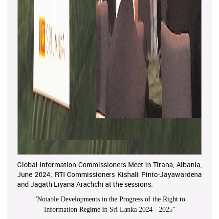
Global Information Commissioners Meet in Tirana, Albania,
June 2024; RTI Commissioners Kishali Pinto-Jayawardena
and Jagath Liyana Arachchi at the sessions.
"
Notable Developments in the Progress of the Right to
Information Regime in Sri Lanka 2024 - 2025
"