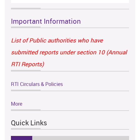
Important Information
List of Public authorities who have
submitted reports under section 10 (Annual
RTI Reports)
RTI Circulars & Policies
More
Quick Links