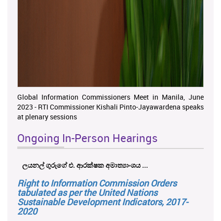
Global Information Commissioners Meet in Manila, June
2023 - RTI Commissioner Kishali Pinto-Jayawardena speaks
at plenary sessions
Ongoing In-Person Hearings
ලයනල් ගුරුගේ එ. ආරක්ෂක අමාත්‍යාංශය ...
Right to Information Commission Orders
tabulated as per the United Nations
Sustainable Development Indicators, 2017-
2020