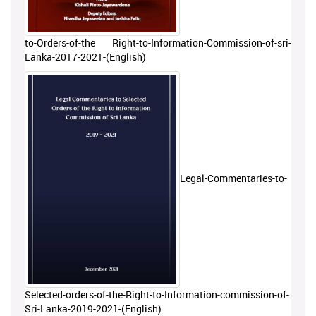
to-Orders-of-the Right-to-Information-Commission-of-sri-
Lanka-2017-2021-(English)
Legal-Commentaries-to-
Selected-orders-of-the-Right-to-Information-commission-of-
Sri-Lanka-2019-2021-(English)