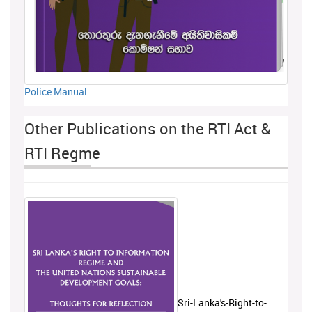
Police Manual
Other Publications on the RTI Act &
RTI Regme
Sri-Lanka's-Right-to-