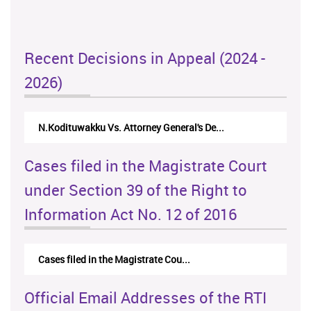
Recent Decisions in Appeal (2024 -
2026)
N.Kodituwakku Vs. Attorney General's De...
Cases filed in the Magistrate Court
under Section 39 of the Right to
Information Act No. 12 of 2016
Cases filed in the Magistrate Cou...
Official Email Addresses of the RTI