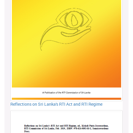
Reflections on Sri Lanka's RTI Act and RTI Regime