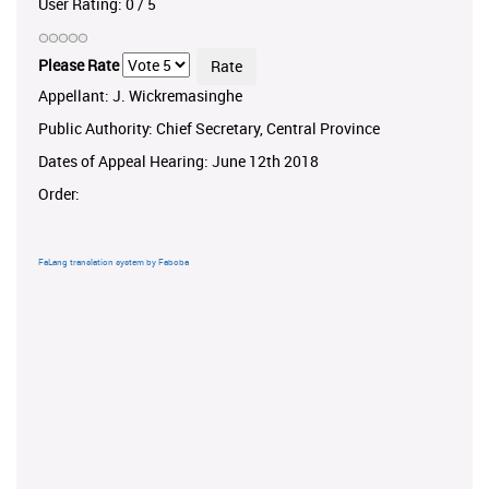
User Rating:
0
/
5
Please Rate
Appellant: J. Wickremasinghe
Public Authority: Chief Secretary, Central Province
Dates of Appeal Hearing: June 12th 2018
Order:
FaLang translation system by Faboba