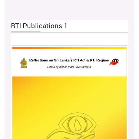
RTI Publications 1