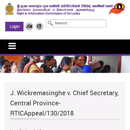
J. Wickremasinghe v. Chief Secretary,
Central Province-
RTICAppeal/130/2018