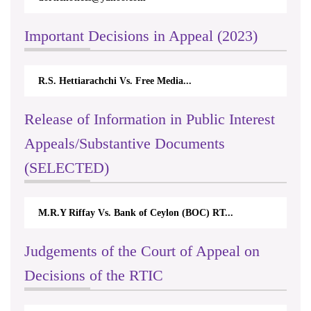
Important Decisions in Appeal (2023)
R.S. Hettiarachchi Vs. Free Media...
Release of Information in Public Interest
Appeals/Substantive Documents
(SELECTED)
M.R.Y Riffay Vs. Bank of Ceylon (BOC) RT...
Judgements of the Court of Appeal on
Decisions of the RTIC