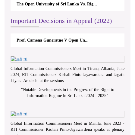
The Open University of Sri Lanka Vs. Rig...
Important Decisions in Appeal (2022)
Prof. Camena Guneratne V Open Un...
Global Information Commissioners Meet in Tirana, Albania, June
2024; RTI Commissioners Kishali Pinto-Jayawardena and Jagath
Liyana Arachchi at the sessions.
"
Notable Developments in the Progress of the Right to
Information Regime in Sri Lanka 2024 - 2025
"
Global Information Commissioners Meet in Manila, June 2023 -
RTI Commissioner Kishali Pinto-Jayawardena speaks at plenary