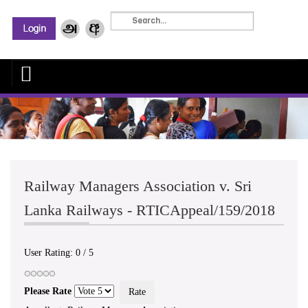
Railway Managers Association v. Sri
Lanka Railways - RTICAppeal/159/2018
User Rating:
0
/
5
Please Rate