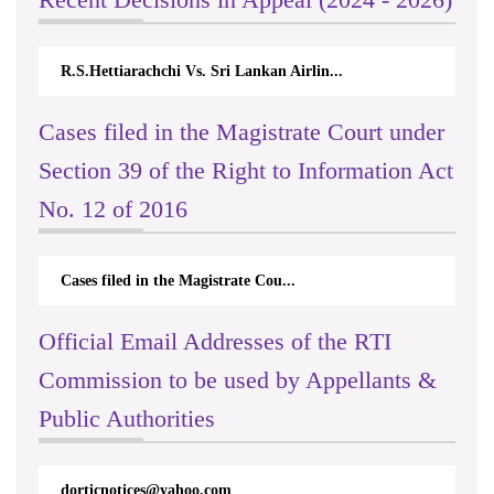
R.S.Hettiarachchi Vs. Sri Lankan Airlin...
Cases filed in the Magistrate Court under
Section 39 of the Right to Information Act
No. 12 of 2016
Cases filed in the Magistrate Cou...
Official Email Addresses of the RTI
Commission to be used by Appellants &
Public Authorities
dorticnotices@yahoo.com