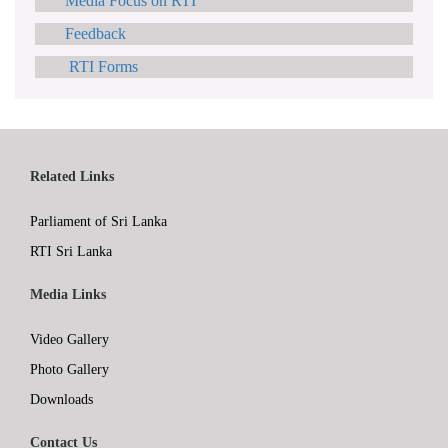
Media Focus on RTI
Feedback
RTI Forms
Related Links
Parliament of Sri Lanka
RTI Sri Lanka
Media Links
Video Gallery
Photo Gallery
Downloads
Contact Us