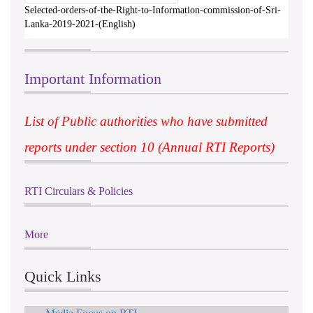
Selected-orders-of-the-Right-to-Information-commission-of-Sri-
Lanka-2019-2021-(English)
Important Information
List of Public authorities who have submitted
reports under section 10 (Annual RTI Reports)
RTI Circulars & Policies
More
Quick Links