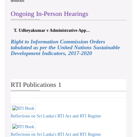
sessions
Ongoing In-Person Hearings
T. Udheyakumar v Administrative App...
Right to Information Commission Orders
tabulated as per the United Nations Sustainable
Development Indicators, 2017-2020
RTI Publications 1
Reflections on Sri Lanka's RTI Act and RTI Regime
Reflections on Sri Lanka's RTI Act and RTI Regime