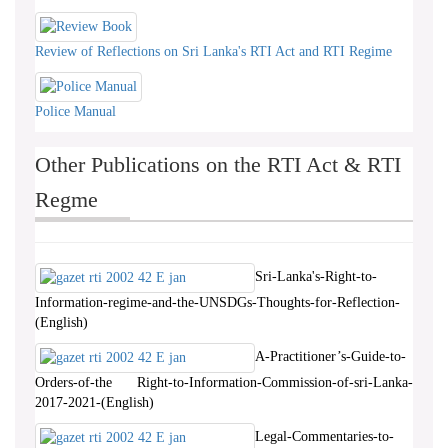
Review of Reflections on Sri Lanka's RTI Act and RTI Regime
Police Manual
Other Publications on the RTI Act & RTI
Regme
Sri-Lanka's-Right-to-
Information-regime-and-the-UNSDGs-Thoughts-for-Reflection-
(English)
A-Practitioner’s-Guide-to-
Orders-of-the Right-to-Information-Commission-of-sri-Lanka-
2017-2021-(English)
Legal-Commentaries-to-