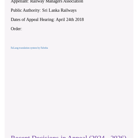
Appellant: Railway Managers Association
Public Authority: Sri Lanka Railways
Dates of Appeal Hearing: April 24th 2018
Order:
FaLang translation system by Faboba
Recent Decisions in Appeal (2024 - 2026)