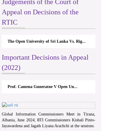
Judgements of the Court of
Appeal on Decisions of the
RTIC
The Open University of Sri Lanka Vs. Rig...
Important Decisions in Appeal
(2022)
Prof. Camena Guneratne V Open Un...
Global Information Commissioners Meet in Tirana,
Albania, June 2024; RTI Commissioners Kishali Pinto-
Jayawardena and Jagath Liyana Arachchi at the sessions.