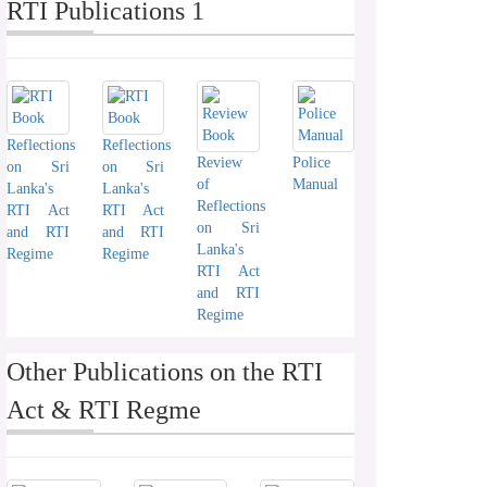
RTI Publications 1
Reflections
Reflections
Review
Police
on Sri
on Sri
of
Manual
Lanka's
Lanka's
Reflections
RTI Act
RTI Act
on Sri
and RTI
and RTI
Lanka's
Regime
Regime
RTI Act
and RTI
Regime
Other Publications on the RTI
Act & RTI Regme