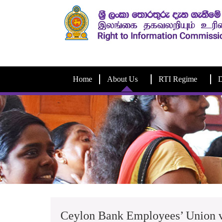
Home
About Us
RTI Regime
D
Ceylon Bank Employees’ Union v