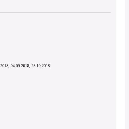
.2018, 04.09.2018, 23.10.2018