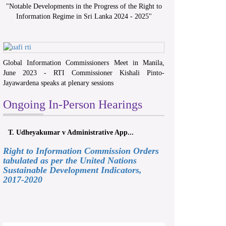
"
Notable Developments in the Progress of the Right to
Information Regime in Sri Lanka 2024 - 2025
"
Global Information Commissioners Meet in Manila,
June 2023 - RTI Commissioner Kishali Pinto-
Jayawardena speaks at plenary sessions
Ongoing In-Person Hearings
T. Udheyakumar v Administrative App...
Right to Information Commission Orders
tabulated as per the United Nations
Sustainable Development Indicators,
2017-2020