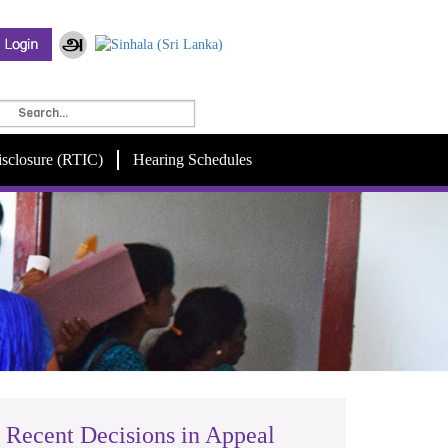
isclosure (RTIC)
Hearing Schedules
Recent Decisions in Appeal