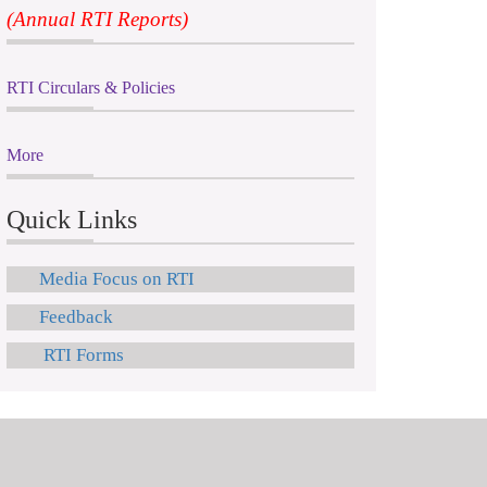
(Annual RTI Reports)
RTI Circulars & Policies
More
Quick Links
Media Focus on RTI
Feedback
RTI Forms