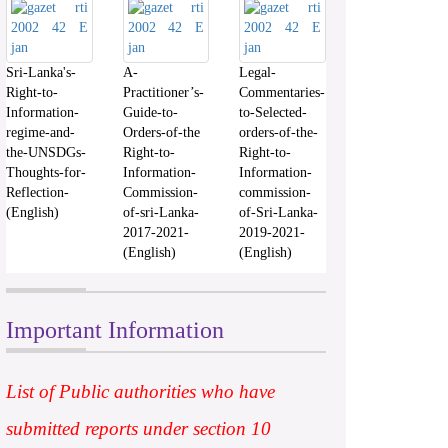
Sri-Lanka's-
A-
Legal-
Right-to-
Practitioner’s-
Commentaries-
Information-
Guide-to-
to-Selected-
regime-and-
Orders-of-the
orders-of-the-
the-UNSDGs-
Right-to-
Right-to-
Thoughts-for-
Information-
Information-
Reflection-
Commission-
commission-
(English)
of-sri-Lanka-
of-Sri-Lanka-
2017-2021-
2019-2021-
(English)
(English)
Important Information
List of Public authorities who have
submitted reports under section 10