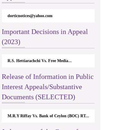
dorticnotices@yahoo.com
Important Decisions in Appeal
(2023)
R.S. Hettiarachchi Vs. Free Media...
Release of Information in Public
Interest Appeals/Substantive
Documents (SELECTED)
M.R.Y Riffay Vs. Bank of Ceylon (BOC) RT...