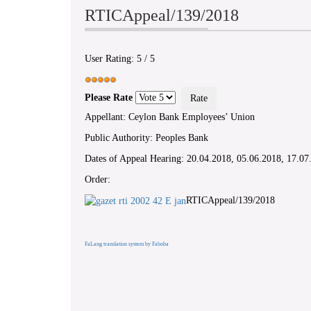
RTICAppeal/139/2018
User Rating:
5
/
5
Please Rate
Appellant: Ceylon Bank Employees’ Union
Public Authority: Peoples Bank
Dates of Appeal Hearing: 20.04.2018, 05.06.2018, 17.07
Order:
RTICAppeal/139/2018
FaLang translation system by Faboba