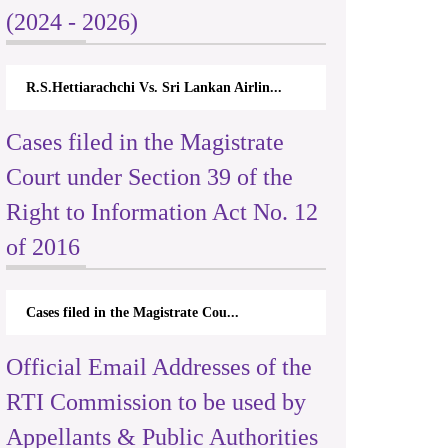
(2024 - 2026)
R.S.Hettiarachchi Vs. Sri Lankan Airlin...
Cases filed in the Magistrate
Court under Section 39 of the
Right to Information Act No. 12
of 2016
Cases filed in the Magistrate Cou...
Official Email Addresses of the
RTI Commission to be used by
Appellants & Public Authorities