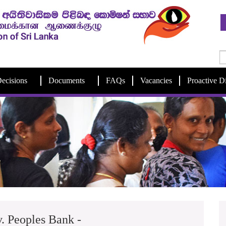
ecisions
Documents
FAQs
Vacancies
Proactive D
. Peoples Bank -