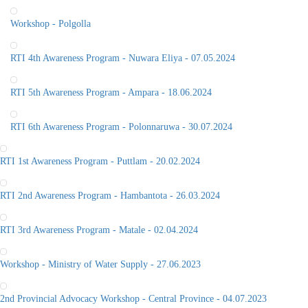
Workshop - Polgolla
RTI 4th Awareness Program - Nuwara Eliya - 07.05.2024
RTI 5th Awareness Program - Ampara - 18.06.2024
RTI 6th Awareness Program - Polonnaruwa - 30.07.2024
RTI 1st Awareness Program - Puttlam - 20.02.2024
RTI 2nd Awareness Program - Hambantota - 26.03.2024
RTI 3rd Awareness Program - Matale - 02.04.2024
Workshop - Ministry of Water Supply - 27.06.2023
2nd Provincial Advocacy Workshop - Central Province - 04.07.2023