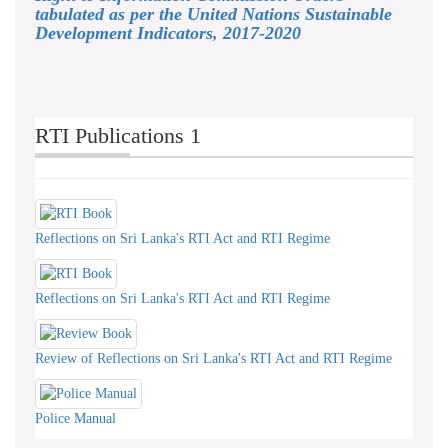
tabulated as per the United Nations Sustainable
Development Indicators, 2017-2020
RTI Publications 1
Reflections on Sri Lanka's RTI Act and RTI Regime
Reflections on Sri Lanka's RTI Act and RTI Regime
Review of Reflections on Sri Lanka's RTI Act and RTI Regime
Police Manual