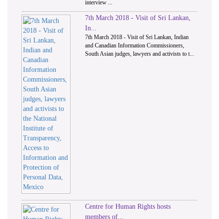
interview ...
7th March 2018 - Visit of Sri Lankan,
In...
7th March 2018 - Visit of Sri Lankan, Indian
and Canadian Information Commissioners,
South Asian judges, lawyers and activists to t...
Centre for Human Rights hosts
members of...