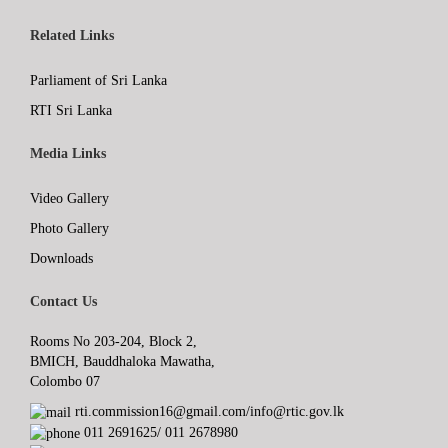
Related Links
Parliament of Sri Lanka
RTI Sri Lanka
Media Links
Video Gallery
Photo Gallery
Downloads
Contact Us
Rooms No 203-204, Block 2,
BMICH, Bauddhaloka Mawatha,
Colombo 07
rti.commission16@gmail.com/info@rtic.gov.lk
011 2691625/ 011 2678980