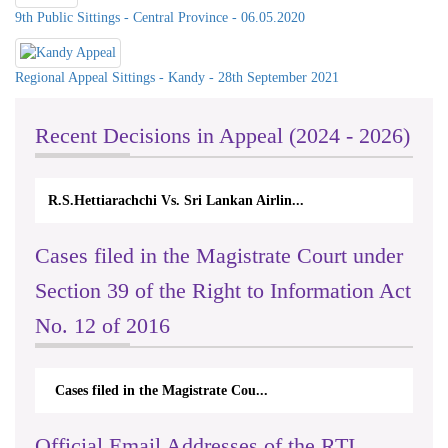
9th Public Sittings - Central Province - 06.05.2020
Regional Appeal Sittings - Kandy - 28th September 2021
Recent Decisions in Appeal (2024 - 2026)
N.Kodituwakku Vs. Attorney General's De...
Cases filed in the Magistrate Court under
Section 39 of the Right to Information Act
No. 12 of 2016
Cases filed in the Magistrate Cou...
Official Email Addresses of the RTI