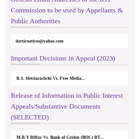
Commission to be used by Appellants &
Public Authorities
rticappeals@gmail.com
Important Decisions in Appeal (2023)
Centre for Society and Religion V...
Release of Information in Public Interest
Appeals/Substantive Documents
(SELECTED)
Nirmala Kannangara Vs.Lanka Building Ma...