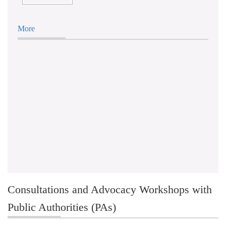
More
Consultations and Advocacy Workshops with
Public Authorities (PAs)