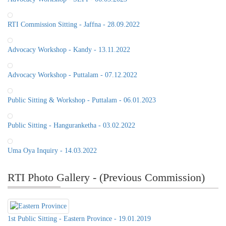
RTI Commission Sitting - Jaffna - 28.09.2022
Advocacy Workshop - Kandy - 13.11.2022
Advocacy Workshop - Puttalam - 07.12.2022
Public Sitting & Workshop - Puttalam - 06.01.2023
Public Sitting - Hanguranketha - 03.02.2022
Uma Oya Inquiry - 14.03.2022
RTI Photo Gallery - (Previous Commission)
1st Public Sitting - Eastern Province - 19.01.2019