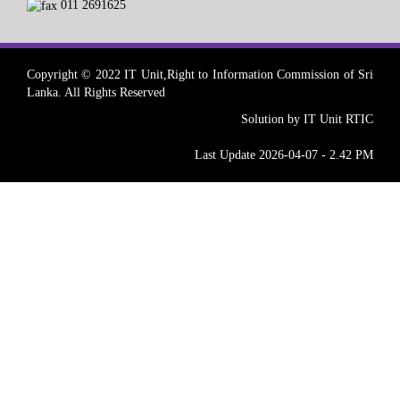
011 2691625
Copyright © 2022 IT Unit,Right to Information Commission of Sri
Lanka. All Rights Reserved
Solution by IT Unit RTIC
Last Update 2026-04-07 - 2.42 PM