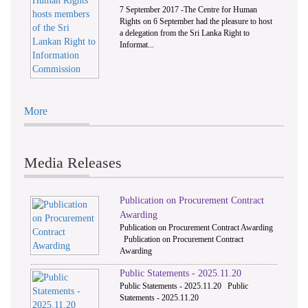
7 September 2017 -The Centre for Human
Rights on 6 September had the pleasure to host
a delegation from the Sri Lanka Right to
Informat...
More
Media Releases
Publication on Procurement Contract
Awarding
Publication on Procurement Contract Awarding
Publication on Procurement Contract
Awarding
Public Statements - 2025.11.20
Public Statements - 2025.11.20 Public
Statements - 2025.11.20