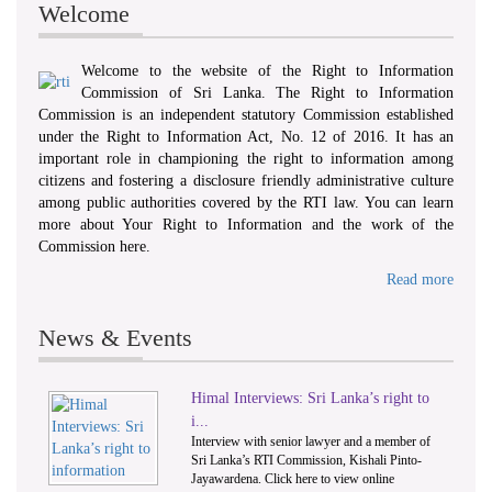
Welcome
Welcome to the website of the Right to Information
Commission of Sri Lanka. The Right to Information
Commission is an independent statutory Commission established
under the Right to Information Act, No. 12 of 2016. It has an
important role in championing the right to information among
citizens and fostering a disclosure friendly administrative culture
among public authorities covered by the RTI law. You can learn
more about Your Right to Information and the work of the
Commission here.
Read more
News & Events
Himal Interviews: Sri Lanka’s right to
1
2
i...
Interview with senior lawyer and a member of
Sri Lanka’s RTI Commission, Kishali Pinto-
Jayawardena. Click here to view online