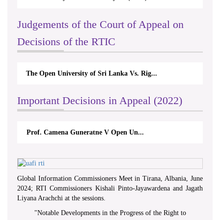
Judgements of the Court of Appeal on
Decisions of the RTIC
The Monetary Board of CBSL-vs-Verite Res...
Important Decisions in Appeal (2022)
A.L.Ranawake V University of Ruh...
Global Information Commissioners Meet in Tirana, Albania, June
2024; RTI Commissioners Kishali Pinto-Jayawardena and Jagath
Liyana Arachchi at the sessions.
"
Notable Developments in the Progress of the Right to