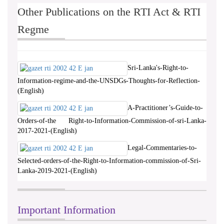
Other Publications on the RTI Act & RTI
Regme
Sri-Lanka's-Right-to-
Information-regime-and-the-UNSDGs-Thoughts-for-Reflection-
(English)
A-Practitioner’s-Guide-to-
Orders-of-the Right-to-Information-Commission-of-sri-Lanka-
2017-2021-(English)
Legal-Commentaries-to-
Selected-orders-of-the-Right-to-Information-commission-of-Sri-
Lanka-2019-2021-(English)
Important Information