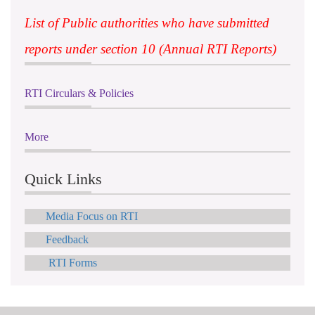
List of Public authorities who have submitted
reports under section 10 (Annual RTI Reports)
RTI Circulars & Policies
More
Quick Links
Media Focus on RTI
Feedback
RTI Forms