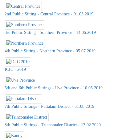
2nd Public Sitting - Central Province - 01.03.2019
3rd Public Sitting - Southern Province - 14.06.2019
4th Public Sitting - Northern Province - 05.07.2019
ICIC - 2019
5th and 6th Public Sittings - Uva Province - 10.05.2019
7th Public Sittings - Puttalam District - 31.08.2019
8th Public Sittings - Trincomalee District - 13.02.2020