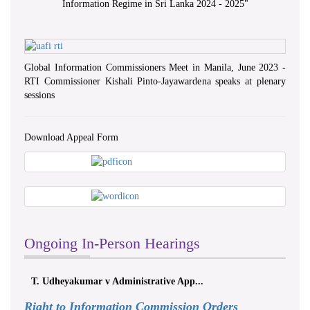
Information Regime in Sri Lanka 2024 - 2025
"
Global Information Commissioners Meet in Manila, June 2023 -
RTI Commissioner Kishali Pinto-Jayawardena speaks at plenary
sessions
Download Appeal Form
Ongoing In-Person Hearings
ලයනල් ගුරුගේ එ. ආරක්ෂක අමාත්‍යාංශය ...
Right to Information Commission Orders