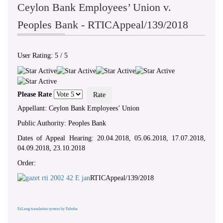
Ceylon Bank Employees’ Union v.
Peoples Bank - RTICAppeal/139/2018
User Rating:
5
/
5
Please Rate
Appellant: Ceylon Bank Employees’ Union
Public Authority: Peoples Bank
Dates of Appeal Hearing: 20.04.2018, 05.06.2018, 17.07.2018,
04.09.2018, 23.10.2018
Order:
RTICAppeal/139/2018
FaLang translation system by Faboba