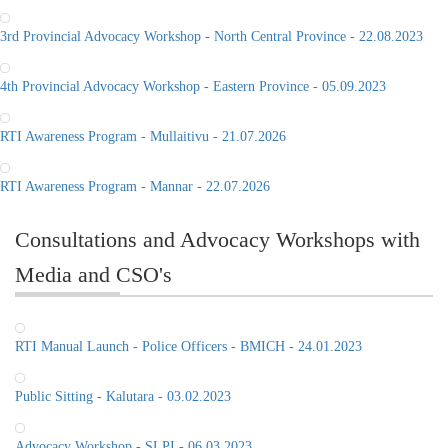
3rd Provincial Advocacy Workshop - North Central Province - 22.08.2023
4th Provincial Advocacy Workshop - Eastern Province - 05.09.2023
RTI Awareness Program - Mullaitivu - 21.07.2026
RTI Awareness Program - Mannar - 22.07.2026
Consultations and Advocacy Workshops with
Media and CSO's
RTI Manual Launch - Police Officers - BMICH - 24.01.2023
Public Sitting - Kalutara - 03.02.2023
Advocacy Workshop - SLPI - 06.03.2023