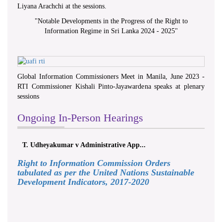
Liyana Arachchi at the sessions.
"
Notable Developments in the Progress of the Right to
Information Regime in Sri Lanka 2024 - 2025
"
Global Information Commissioners Meet in Manila, June 2023 -
RTI Commissioner Kishali Pinto-Jayawardena speaks at plenary
sessions
Ongoing In-Person Hearings
T. Udheyakumar v Administrative App...
Right to Information Commission Orders
tabulated as per the United Nations Sustainable
Development Indicators, 2017-2020