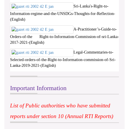
Sri-Lanka's-Right-to-
Information-regime-and-the-UNSDGs-Thoughts-for-Reflection-
(English)
A-Practitioner’s-Guide-to-
Orders-of-the Right-to-Information-Commission-of-sri-Lanka-
2017-2021-(English)
Legal-Commentaries-to-
Selected-orders-of-the-Right-to-Information-commission-of-Sri-
Lanka-2019-2021-(English)
Important Information
List of Public authorities who have submitted
reports under section 10 (Annual RTI Reports)