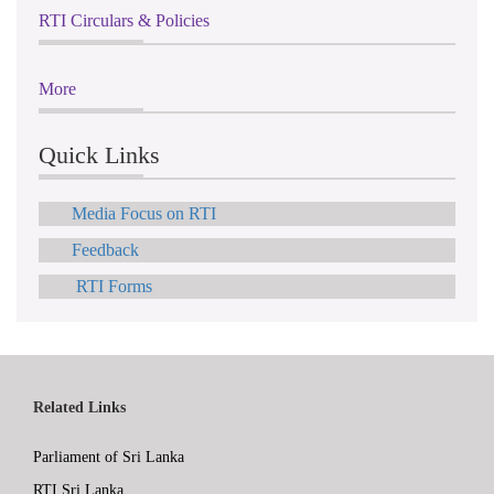
RTI Circulars & Policies
More
Quick Links
Media Focus on RTI
Feedback
RTI Forms
Related Links
Parliament of Sri Lanka
RTI Sri Lanka