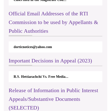
Official Email Addresses of the RTI
Commission to be used by Appellants &
Public Authorities
dorticnotices@yahoo.com
Important Decisions in Appeal (2023)
R.S. Hettiarachchi Vs. Free Media...
Release of Information in Public Interest
Appeals/Substantive Documents
(SELECTED)