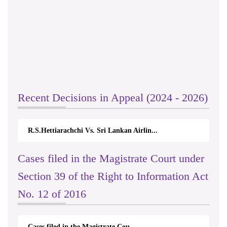
Recent Decisions in Appeal (2024 - 2026)
R.S.Hettiarachchi Vs. Sri Lankan Airlin...
Cases filed in the Magistrate Court under
Section 39 of the Right to Information Act
No. 12 of 2016
Cases filed in the Magistrate Cou...