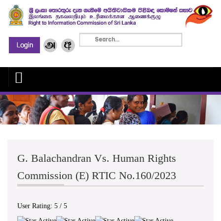
G. Balachandran Vs. Human Rights
Commission (E) RTIC No.160/2023
User Rating:
5
/
5