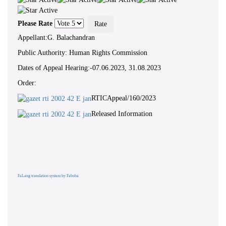
Please Rate
Appellant:G. Balachandran
Public Authority: Human Rights Commission
Dates of Appeal Hearing:-07.06.2023, 31.08.2023
Order:
RTICAppeal/160/2023
Released Information
FaLang translation system by Faboba