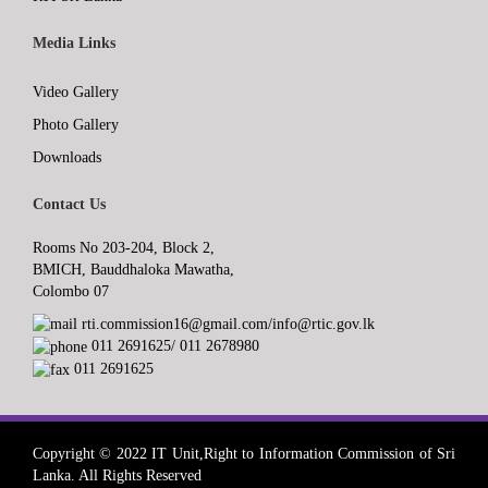
Media Links
Video Gallery
Photo Gallery
Downloads
Contact Us
Rooms No 203-204, Block 2,
BMICH, Bauddhaloka Mawatha,
Colombo 07
rti.commission16@gmail.com/info@rtic.gov.lk
011 2691625/ 011 2678980
011 2691625
Copyright © 2022 IT Unit,Right to Information Commission of Sri
Lanka. All Rights Reserved