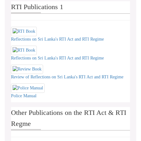
RTI Publications 1
Reflections on Sri Lanka's RTI Act and RTI Regime
Reflections on Sri Lanka's RTI Act and RTI Regime
Review of Reflections on Sri Lanka's RTI Act and RTI Regime
Police Manual
Other Publications on the RTI Act & RTI
Regme