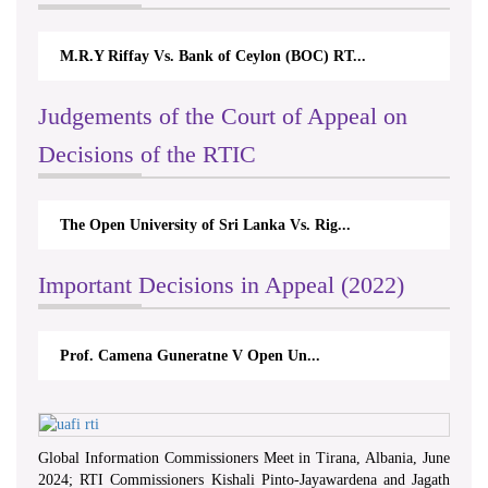
M.R.Y Riffay Vs. Bank of Ceylon (BOC) RT...
Judgements of the Court of Appeal on
Decisions of the RTIC
The Open University of Sri Lanka Vs. Rig...
Important Decisions in Appeal (2022)
Prof. Camena Guneratne V Open Un...
Global Information Commissioners Meet in Tirana, Albania, June
2024; RTI Commissioners Kishali Pinto-Jayawardena and Jagath