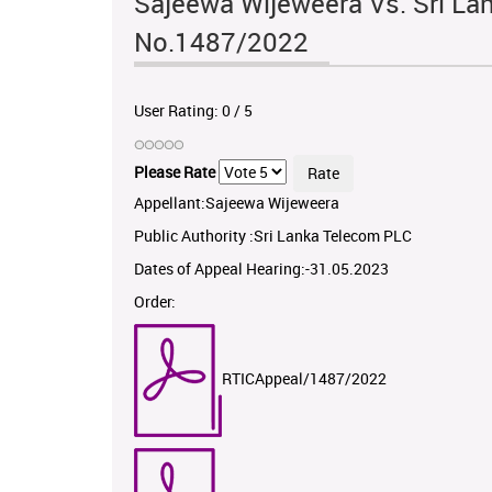
Sajeewa Wijeweera Vs. Sri La
No.1487/2022
User Rating:
0
/
5
Please Rate
Appellant:Sajeewa Wijeweera
Public Authority :Sri Lanka Telecom PLC
Dates of Appeal Hearing:-31.05.2023
Order:
RTICAppeal/1487/2022