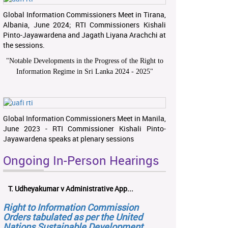
Global Information Commissioners Meet in Tirana,
Albania, June 2024; RTI Commissioners Kishali
Pinto-Jayawardena and Jagath Liyana Arachchi at
the sessions.
"
Notable Developments in the Progress of the Right to
Information Regime in Sri Lanka 2024 - 2025
"
Global Information Commissioners Meet in Manila,
June 2023 - RTI Commissioner Kishali Pinto-
Jayawardena speaks at plenary sessions
Ongoing In-Person Hearings
T. Udheyakumar v Administrative App...
Right to Information Commission
Orders tabulated as per the United
Nations Sustainable Development