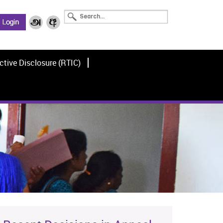
ctive Disclosure (RTIC)