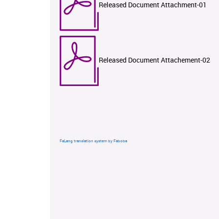
Released Document Attachment-01
Released Document Attachement-02
FaLang translation system by Faboba