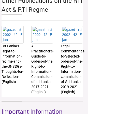
Other Publications on the RTI
Act & RTI Regme
Sri-Lanka's-
A-
Legal-
Right-to-
Practitioner’s-
Commentaries-
Information-
Guide-to-
to-Selected-
regime-and-
Orders-of-the
orders-of-the-
the-UNSDGs-
Right-to-
Right-to-
Thoughts-for-
Information-
Information-
Reflection-
Commission-
commission-
(English)
of-sri-Lanka-
of-Sri-Lanka-
2017-2021-
2019-2021-
(English)
(English)
Important Information