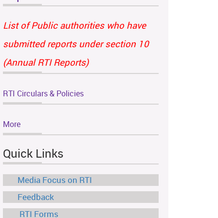
List of Public authorities who have
submitted reports under section 10
(Annual RTI Reports)
RTI Circulars & Policies
More
Quick Links
Media Focus on RTI
Feedback
RTI Forms