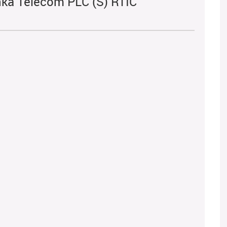
nka Telecom PLC (S) RTIC