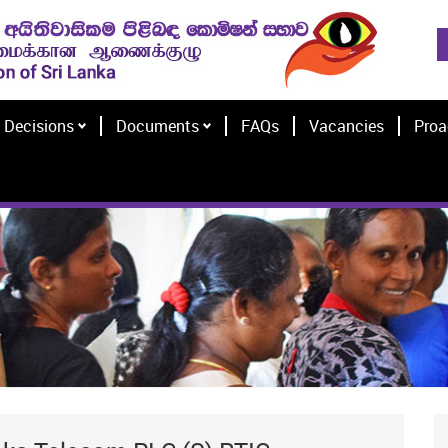
Decisions
Documents
FAQs
Vacancies
Proa