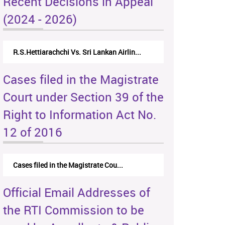
Recent Decisions in Appeal
(2024 - 2026)
R.S.Hettiarachchi Vs. Sri Lankan Airlin...
Cases filed in the Magistrate
Court under Section 39 of the
Right to Information Act No.
12 of 2016
Cases filed in the Magistrate Cou...
Official Email Addresses of
the RTI Commission to be