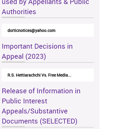
used by Appellants & Public
Authorities
dorticnotices@yahoo.com
Important Decisions in
Appeal (2023)
R.S. Hettiarachchi Vs. Free Media...
Release of Information in
Public Interest
Appeals/Substantive
Documents (SELECTED)