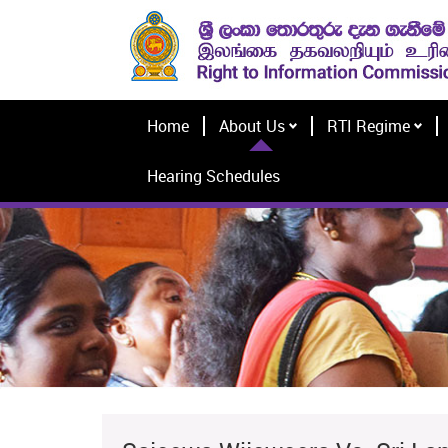
Home
About Us
RTI Regime
Hearing Schedules