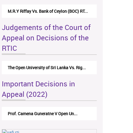
M.R.Y Riffay Vs. Bank of Ceylon (BOC) RT...
Judgements of the Court of
Appeal on Decisions of the
RTIC
The Open University of Sri Lanka Vs. Rig...
Important Decisions in
Appeal (2022)
Prof. Camena Guneratne V Open Un...