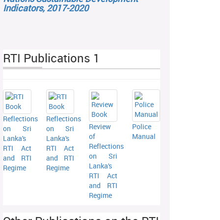
Indicators, 2017-2020
RTI Publications 1
Reflections
Reflections
Review
Police
on Sri
on Sri
of
Manual
Lanka's
Lanka's
Reflections
RTI Act
RTI Act
on Sri
and RTI
and RTI
Lanka's
Regime
Regime
RTI Act
and RTI
Regime