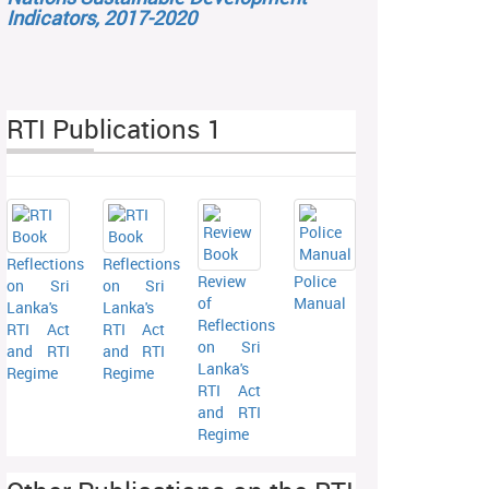
Indicators, 2017-2020
RTI Publications 1
Reflections
Reflections
Review
Police
on Sri
on Sri
of
Manual
Lanka's
Lanka's
Reflections
RTI Act
RTI Act
on Sri
and RTI
and RTI
Lanka's
Regime
Regime
RTI Act
and RTI
Regime