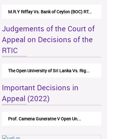
M.R.Y Riffay Vs. Bank of Ceylon (BOC) RT...
Judgements of the Court of
Appeal on Decisions of the
RTIC
The Open University of Sri Lanka Vs. Rig...
Important Decisions in
Appeal (2022)
Prof. Camena Guneratne V Open Un...