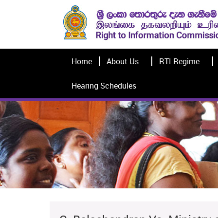
Home
About Us
RTI Regime
Hearing Schedules