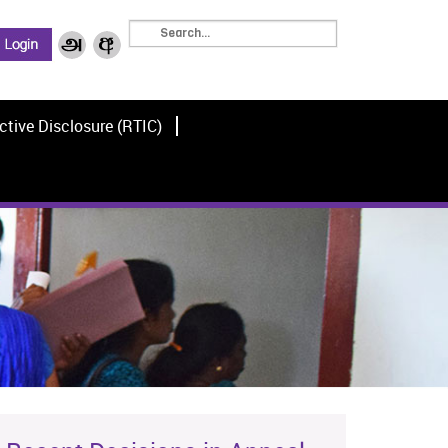
ctive Disclosure (RTIC)