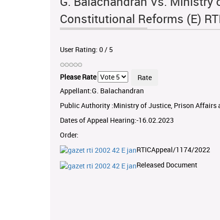
G. Balachandran Vs. Ministry o
Constitutional Reforms (E) R
User Rating:
0
/
5
Please Rate
Appellant:G. Balachandran
Public Authority :Ministry of Justice, Prison Affair
Dates of Appeal Hearing:-16.02.2023
Order:
RTICAppeal/1174/2022
Released Document