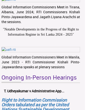
Global Information Commissioners Meet in Tirana,
Albania, June 2024; RTI Commissioners Kishali
Pinto-Jayawardena and Jagath Liyana Arachchi at
the sessions.
"
Notable Developments in the Progress of the Right to
Information Regime in Sri Lanka 2024 - 2025
"
Global Information Commissioners Meet in Manila,
June 2023 - RTI Commissioner Kishali Pinto-
Jayawardena speaks at plenary sessions
Ongoing In-Person Hearings
T. Udheyakumar v Administrative App...
Right to Information Commission
Orders tabulated as per the United
Nations Sustainable Development