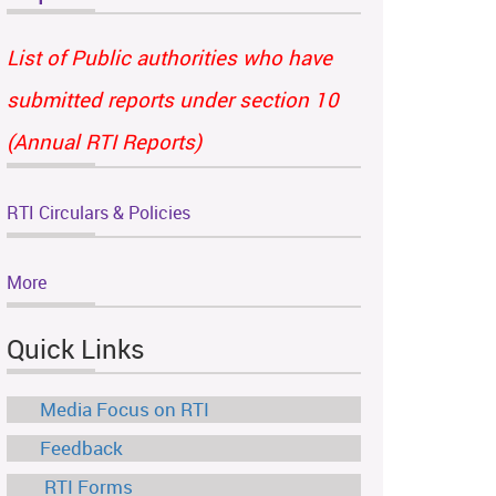
List of Public authorities who have
submitted reports under section 10
(Annual RTI Reports)
RTI Circulars & Policies
More
Quick Links
Media Focus on RTI
Feedback
RTI Forms