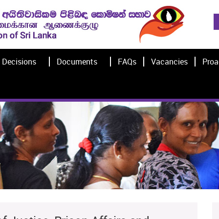
Decisions
Documents
FAQs
Vacancies
Proa