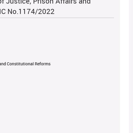
f Justice, Prison Affairs and
TIC No.1174/2022
s and Constitutional Reforms