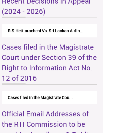
Recent Decisions in Appeal
(2024 - 2026)
R.S.Hettiarachchi Vs. Sri Lankan Airlin...
Cases filed in the Magistrate
Court under Section 39 of the
Right to Information Act No.
12 of 2016
Cases filed in the Magistrate Cou...
Official Email Addresses of
the RTI Commission to be