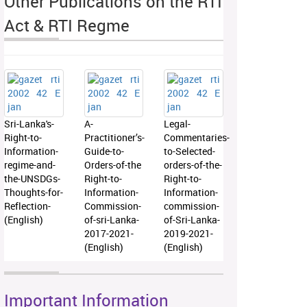
Other Publications on the RTI
Act & RTI Regme
Sri-Lanka's-
A-
Legal-
Right-to-
Practitioner’s-
Commentaries-
Information-
Guide-to-
to-Selected-
regime-and-
Orders-of-the
orders-of-the-
the-UNSDGs-
Right-to-
Right-to-
Thoughts-for-
Information-
Information-
Reflection-
Commission-
commission-
(English)
of-sri-Lanka-
of-Sri-Lanka-
2017-2021-
2019-2021-
(English)
(English)
Important Information