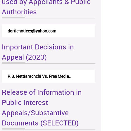
used by Appellants & Public
Authorities
dorticnotices@yahoo.com
Important Decisions in
Appeal (2023)
R.S. Hettiarachchi Vs. Free Media...
Release of Information in
Public Interest
Appeals/Substantive
Documents (SELECTED)