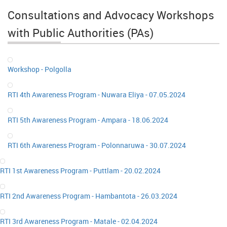
Consultations and Advocacy Workshops
with Public Authorities (PAs)
Workshop - Polgolla
RTI 4th Awareness Program - Nuwara Eliya - 07.05.2024
RTI 5th Awareness Program - Ampara - 18.06.2024
RTI 6th Awareness Program - Polonnaruwa - 30.07.2024
RTI 1st Awareness Program - Puttlam - 20.02.2024
RTI 2nd Awareness Program - Hambantota - 26.03.2024
RTI 3rd Awareness Program - Matale - 02.04.2024