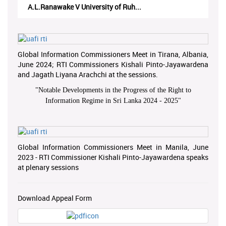
A.L.Ranawake V University of Ruh...
Global Information Commissioners Meet in Tirana, Albania,
June 2024; RTI Commissioners Kishali Pinto-Jayawardena
and Jagath Liyana Arachchi at the sessions.
"
Notable Developments in the Progress of the Right to
Information Regime in Sri Lanka 2024 - 2025
"
Global Information Commissioners Meet in Manila, June
2023 - RTI Commissioner Kishali Pinto-Jayawardena speaks
at plenary sessions
Download Appeal Form