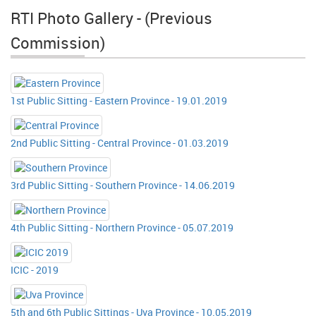
RTI Photo Gallery - (Previous
Commission)
1st Public Sitting - Eastern Province - 19.01.2019
2nd Public Sitting - Central Province - 01.03.2019
3rd Public Sitting - Southern Province - 14.06.2019
4th Public Sitting - Northern Province - 05.07.2019
ICIC - 2019
5th and 6th Public Sittings - Uva Province - 10.05.2019