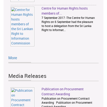
Centre for Human Rights hosts
members of...
7 September 2017 -The Centre for Human
Rights on 6 September had the pleasure
to host a delegation from the Sri Lanka
Right to Informat...
More
Media Releases
Publication on Procurement
Contract Awarding
Publication on Procurement Contract
Awarding Publication on Procurement
Contract Awarding