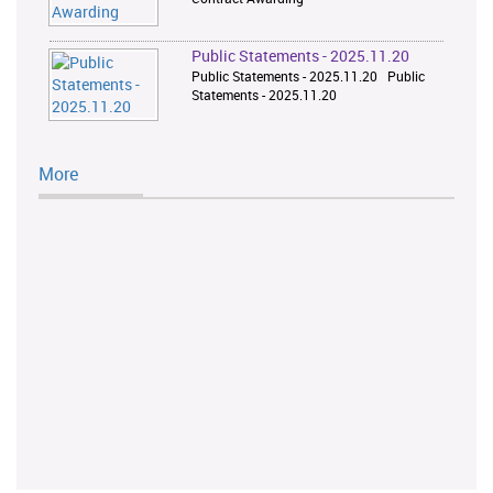
Public Statements - 2025.11.20
Public Statements - 2025.11.20 Public
Statements - 2025.11.20
More