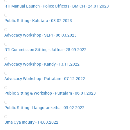
RTI Manual Launch - Police Officers - BMICH - 24.01.2023
Public Sitting - Kalutara - 03.02.2023
Advocacy Workshop - SLPI - 06.03.2023
RTI Commission Sitting - Jaffna - 28.09.2022
Advocacy Workshop - Kandy - 13.11.2022
Advocacy Workshop - Puttalam - 07.12.2022
Public Sitting & Workshop - Puttalam - 06.01.2023
Public Sitting - Hanguranketha - 03.02.2022
Uma Oya Inquiry - 14.03.2022