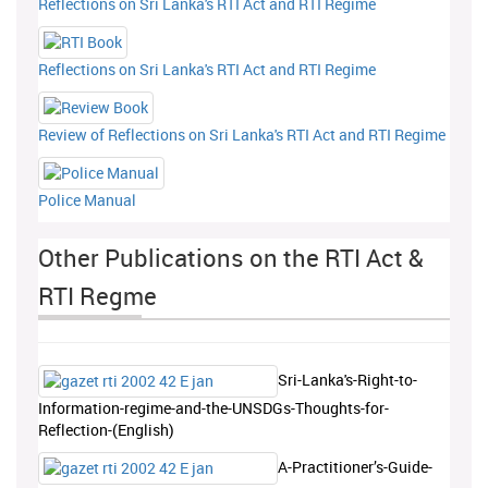
Reflections on Sri Lanka's RTI Act and RTI Regime
Reflections on Sri Lanka's RTI Act and RTI Regime
Review of Reflections on Sri Lanka's RTI Act and RTI Regime
Police Manual
Other Publications on the RTI Act &
RTI Regme
Sri-Lanka's-Right-to-
Information-regime-and-the-UNSDGs-Thoughts-for-
Reflection-(English)
A-Practitioner’s-Guide-