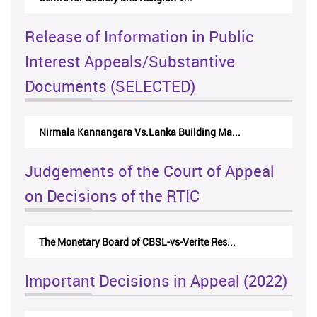
Release of Information in Public
Interest Appeals/Substantive
Documents (SELECTED)
Nirmala Kannangara Vs.Lanka Building Ma...
Judgements of the Court of Appeal
on Decisions of the RTIC
The Monetary Board of CBSL-vs-Verite Res...
Important Decisions in Appeal (2022)