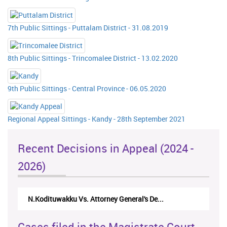
7th Public Sittings - Puttalam District - 31.08.2019
8th Public Sittings - Trincomalee District - 13.02.2020
9th Public Sittings - Central Province - 06.05.2020
Regional Appeal Sittings - Kandy - 28th September 2021
Recent Decisions in Appeal (2024 -
2026)
N.Kodituwakku Vs. Attorney General's De...
Cases filed in the Magistrate Court