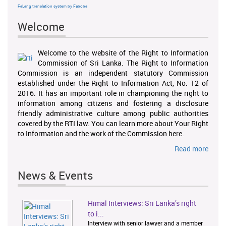
FaLang translation system by Faboba
Welcome
Welcome to the website of the Right to Information
Commission of Sri Lanka. The Right to Information
Commission is an independent statutory Commission
established under the Right to Information Act, No. 12 of
2016. It has an important role in championing the right to
information among citizens and fostering a disclosure
friendly administrative culture among public authorities
covered by the RTI law. You can learn more about Your Right
to Information and the work of the Commission here.
Read more
News & Events
Himal Interviews: Sri Lanka’s right
1
2
to i...
Interview with senior lawyer and a member