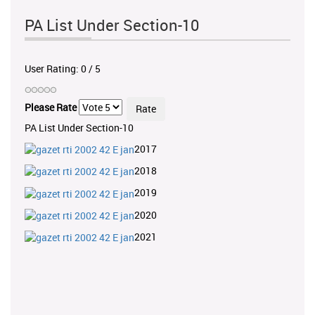
PA List Under Section-10
User Rating:
0
/
5
Please Rate
PA List Under Section-10
2017
2018
2019
2020
2021