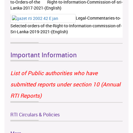
to-Orders-of-the Right-to-Information-Commission-of-sri-
Lanka-2017-2021-(English)
Legal-Commentaries-to-
Selected-orders-of-the-Right-to-Information-commission-of-
Sri-Lanka-2019-2021-(English)
Important Information
List of Public authorities who have
submitted reports under section 10 (Annual
RTI Reports)
RTI Circulars & Policies