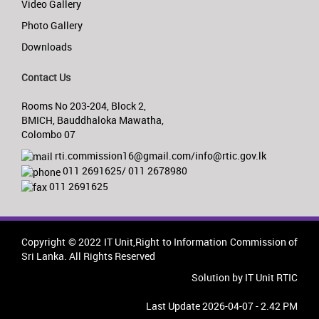
Video Gallery
Photo Gallery
Downloads
Contact Us
Rooms No 203-204, Block 2,
BMICH, Bauddhaloka Mawatha,
Colombo 07
rti.commission16@gmail.com/info@rtic.gov.lk
011 2691625/ 011 2678980
011 2691625
Copyright © 2022 IT Unit,Right to Information Commission of
Sri Lanka. All Rights Reserved
Solution by IT Unit RTIC
Last Update 2026-04-07 - 2.42 PM