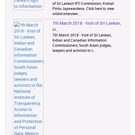
of Sri Lanka’s RTI Commission, Kishali
Pinto-Jayawardena. Click here to view
online interview ...
7th March 2018 - Visit of Sri Lankan,
In...
7th March 2018 - Visit of Sri Lankan,
Indian and Canadian Information
Commissioners, South Asian judges,
lawyers and activists to t...