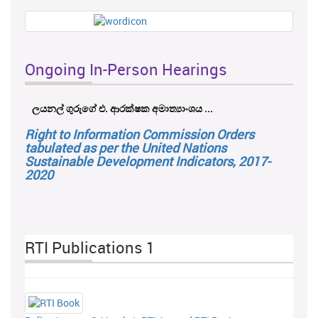
Ongoing In-Person Hearings
ලයනල් ගුරුගේ එ. ආරක්ෂක අමාත්‍යාංශය ...
Right to Information Commission Orders
tabulated as per the United Nations
Sustainable Development Indicators, 2017-
2020
RTI Publications 1