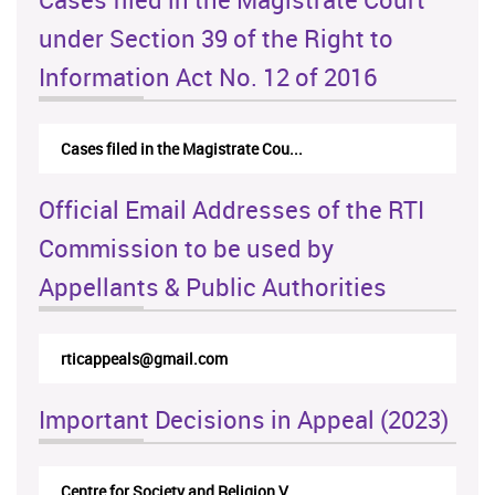
under Section 39 of the Right to
Information Act No. 12 of 2016
Cases filed in the Magistrate Cou...
Official Email Addresses of the RTI
Commission to be used by
Appellants & Public Authorities
rticappeals@gmail.com
Important Decisions in Appeal (2023)
Centre for Society and Religion V...