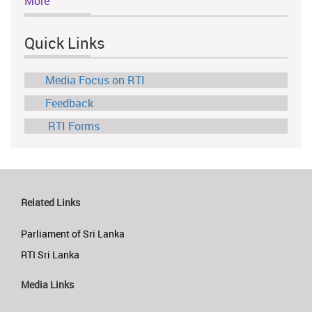
More
Quick Links
Media Focus on RTI
Feedback
RTI Forms
Related Links
Parliament of Sri Lanka
RTI Sri Lanka
Media Links