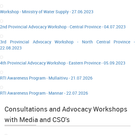
Workshop - Ministry of Water Supply - 27.06.2023
2nd Provincial Advocacy Workshop - Central Province - 04.07.2023
3rd Provincial Advocacy Workshop - North Central Province -
22.08.2023
4th Provincial Advocacy Workshop - Eastern Province - 05.09.2023
RTI Awareness Program - Mullaitivu - 21.07.2026
RTI Awareness Program - Mannar - 22.07.2026
Consultations and Advocacy Workshops
with Media and CSO's