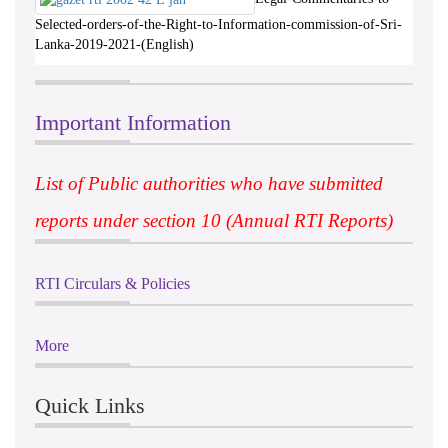
Selected-orders-of-the-Right-to-Information-commission-of-Sri-
Lanka-2019-2021-(English)
Important Information
List of Public authorities who have submitted
reports under section 10 (Annual RTI Reports)
RTI Circulars & Policies
More
Quick Links