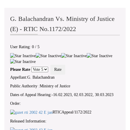
G. Balachandran Vs. Ministry of Justice
(E) - RTIC No.1172/2022
User Rating:
0
/
5
Please Rate
Appellant:G. Balachandran
Public Authority :Ministry of Justice
Dates of Appeal Hearing:-16.02.2023, 02.03.2022, 30.03.2023
Order:
RTICAppeal/1172/2022
Released Information: