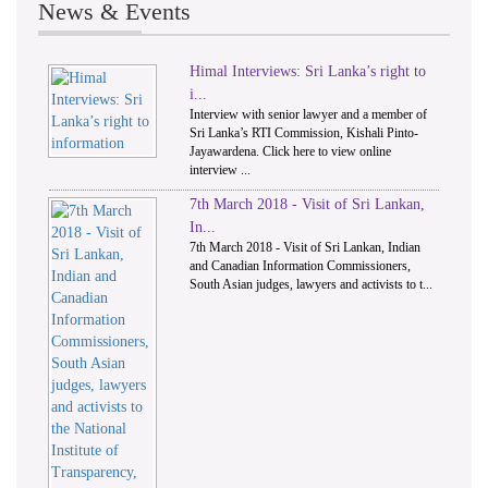
News & Events
Himal Interviews: Sri Lanka’s right to
1
2
i...
Interview with senior lawyer and a member of
Sri Lanka’s RTI Commission, Kishali Pinto-
Jayawardena. Click here to view online
interview ...
7th March 2018 - Visit of Sri Lankan,
In...
7th March 2018 - Visit of Sri Lankan, Indian
and Canadian Information Commissioners,
South Asian judges, lawyers and activists to t...