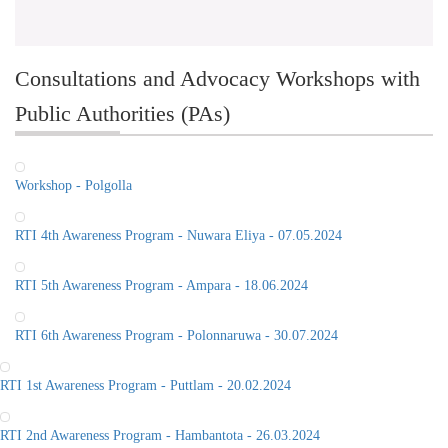
Consultations and Advocacy Workshops with
Public Authorities (PAs)
Workshop - Polgolla
RTI 4th Awareness Program - Nuwara Eliya - 07.05.2024
RTI 5th Awareness Program - Ampara - 18.06.2024
RTI 6th Awareness Program - Polonnaruwa - 30.07.2024
RTI 1st Awareness Program - Puttlam - 20.02.2024
RTI 2nd Awareness Program - Hambantota - 26.03.2024