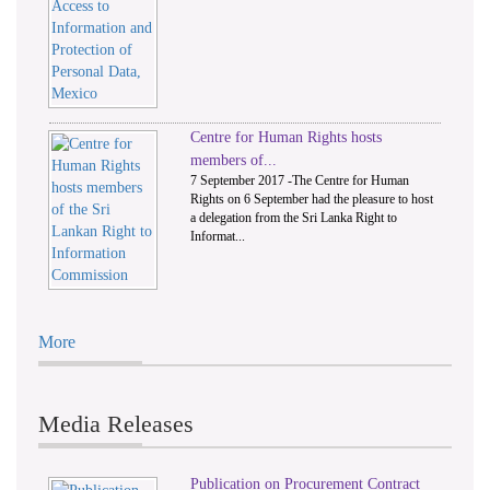
Centre for Human Rights hosts
members of...
7 September 2017 -The Centre for Human
Rights on 6 September had the pleasure to host
a delegation from the Sri Lanka Right to
Informat...
More
Media Releases
Publication on Procurement Contract