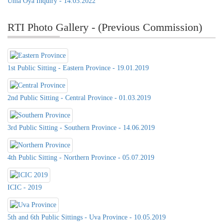
Uma Oya Inquiry - 14.03.2022
RTI Photo Gallery - (Previous Commission)
1st Public Sitting - Eastern Province - 19.01.2019
2nd Public Sitting - Central Province - 01.03.2019
3rd Public Sitting - Southern Province - 14.06.2019
4th Public Sitting - Northern Province - 05.07.2019
ICIC - 2019
5th and 6th Public Sittings - Uva Province - 10.05.2019