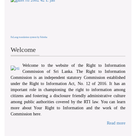
FaLang translation system by Faboba
Welcome
Welcome to the website of the Right to Information
Commission of Sri Lanka. The Right to Information
Commission is an independent statutory Commission established
under the Right to Information Act, No. 12 of 2016. It has an
important role in championing the right to information among
citizens and fostering a disclosure friendly administrative culture
among public authorities covered by the RTI law. You can learn
more about Your Right to Information and the work of the
Commission here.
Read more