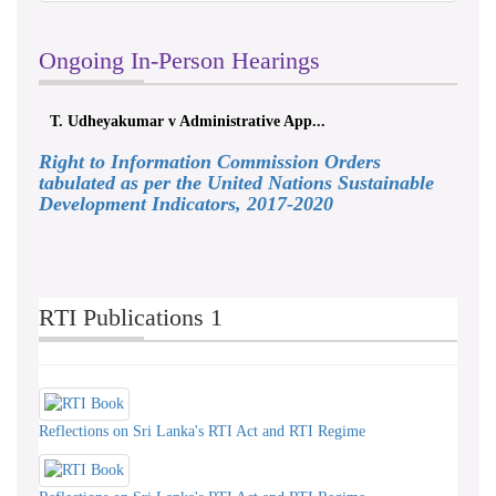
Ongoing In-Person Hearings
akumar v Administrative App...
ලයනල් ගුරුගේ එ. ආ
Right to Information Commission Orders
tabulated as per the United Nations Sustainable
Development Indicators, 2017-2020
RTI Publications 1
Reflections on Sri Lanka's RTI Act and RTI Regime