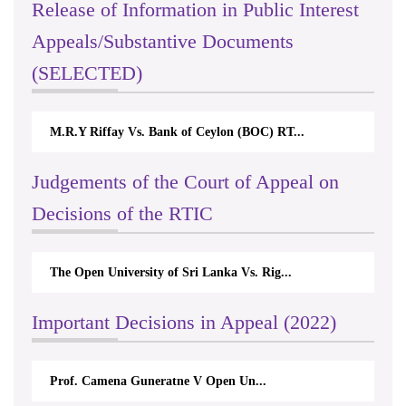
Release of Information in Public Interest
Appeals/Substantive Documents
(SELECTED)
ank of Ceylon (BOC) RT...
Nirmala Kannangara Vs.Lanka
Judgements of the Court of Appeal on
Decisions of the RTIC
ty of Sri Lanka Vs. Rig...
The Monetary Board of CBSL-
Important Decisions in Appeal (2022)
 Guneratne V Open Un...
A.L.Ranawake V Universit