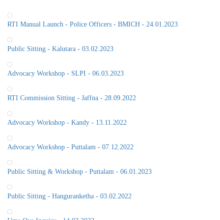
RTI Manual Launch - Police Officers - BMICH - 24.01.2023
Public Sitting - Kalutara - 03.02.2023
Advocacy Workshop - SLPI - 06.03.2023
RTI Commission Sitting - Jaffna - 28.09.2022
Advocacy Workshop - Kandy - 13.11.2022
Advocacy Workshop - Puttalam - 07.12.2022
Public Sitting & Workshop - Puttalam - 06.01.2023
Public Sitting - Hanguranketha - 03.02.2022