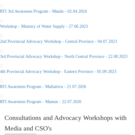
RTI 3rd Awareness Program - Matale - 02.04.2024
Workshop - Ministry of Water Supply - 27.06.2023
2nd Provincial Advocacy Workshop - Central Province - 04.07.2023
3rd Provincial Advocacy Workshop - North Central Province - 22.08.2023
4th Provincial Advocacy Workshop - Eastern Province - 05.09.2023
RTI Awareness Program - Mullaitivu - 21.07.2026
RTI Awareness Program - Mannar - 22.07.2026
Consultations and Advocacy Workshops with
Media and CSO's