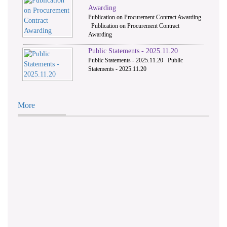
Awarding
Publication on Procurement Contract Awarding
Publication on Procurement Contract
Awarding
Public Statements - 2025.11.20
Public Statements - 2025.11.20 Public
Statements - 2025.11.20
More