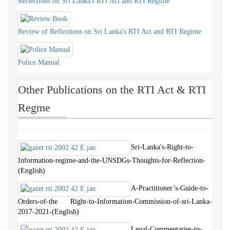
Reflections on Sri Lanka's RTI Act and RTI Regime
Review of Reflections on Sri Lanka's RTI Act and RTI Regime
Police Manual
Other Publications on the RTI Act & RTI
Regme
Sri-Lanka's-Right-to-
Information-regime-and-the-UNSDGs-Thoughts-for-Reflection-
(English)
A-Practitioner’s-Guide-to-
Orders-of-the Right-to-Information-Commission-of-sri-Lanka-
2017-2021-(English)
Legal-Commentaries-to-