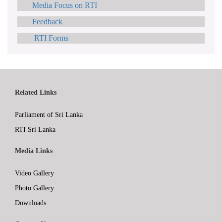
Media Focus on RTI
Feedback
RTI Forms
Related Links
Parliament of Sri Lanka
RTI Sri Lanka
Media Links
Video Gallery
Photo Gallery
Downloads