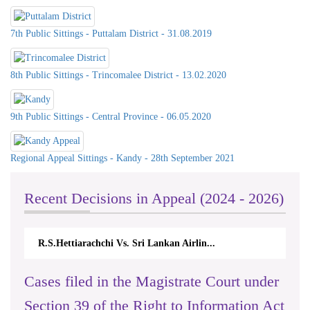
7th Public Sittings - Puttalam District - 31.08.2019
8th Public Sittings - Trincomalee District - 13.02.2020
9th Public Sittings - Central Province - 06.05.2020
Regional Appeal Sittings - Kandy - 28th September 2021
Recent Decisions in Appeal (2024 - 2026)
Lankan Airlin...
N.Kodituwakku Vs. Attorney General'
Cases filed in the Magistrate Court under
Section 39 of the Right to Information Act