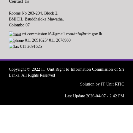
Contact Us
Rooms No 203-204, Block 2,
BMICH, Bauddhaloka Mawatha,
Colombo 07
rti.commission16@gmail.com/info@rtic.gov.lk
011 2691625/ 011 2678980
011 2691625
Copyright © 2022 IT Unit,Right to Information Commission of Sri
Lanka. All Rights Reserved
Solution by IT Unit RTIC
Last Update 2026-04-07 - 2.42 PM