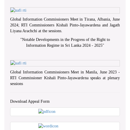
Global Information Commissioners Meet in Tirana, Albania, June
2024; RTI Commissioners Kishali Pinto-Jayawardena and Jagath
Liyana Arachchi at the sessions.
"
Notable Developments in the Progress of the Right to
Information Regime in Sri Lanka 2024 - 2025
"
Global Information Commissioners Meet in Manila, June 2023 -
RTI Commissioner Kishali Pinto-Jayawardena speaks at plenary
sessions
Download Appeal Form