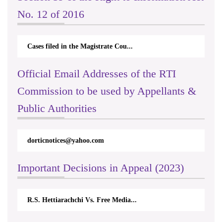
No. 12 of 2016
Cases filed in the Magistrate Cou...
Official Email Addresses of the RTI
Commission to be used by Appellants &
Public Authorities
om
rticappeals@gmail.com
Important Decisions in Appeal (2023)
. Free Media...
Centre for Society and Religion V