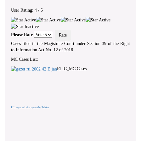
User Rating:
4
/
5
Please Rate
Cases filed in the Magistrate Court under Section 39 of the Right
to Information Act No. 12 of 2016
MC Cases List:
RTIC_MC Cases
FaLang translation system by Faboba