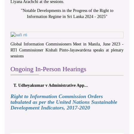
Liyana Arachchi at the sessions.
"
Notable Developments in the Progress of the Right to
Information Regime in Sri Lanka 2024 - 2025
"
Global Information Commissioners Meet in Manila, June 2023 -
RTI Commissioner Kishali Pinto-Jayawardena speaks at plenary
sessions
Ongoing In-Person Hearings
T. Udheyakumar v Administrative App...
Right to Information Commission Orders
tabulated as per the United Nations Sustainable
Development Indicators, 2017-2020