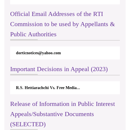
Official Email Addresses of the RTI
Commission to be used by Appellants &
Public Authorities
dorticnotices@yahoo.com
Important Decisions in Appeal (2023)
R.S. Hettiarachchi Vs. Free Media...
Release of Information in Public Interest
Appeals/Substantive Documents
(SELECTED)