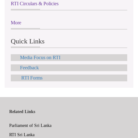
RTI Circulars & Policies
More
Quick Links
Media Focus on RTI
Feedback
RTI Forms
Related Links
Parliament of Sri Lanka
RTI Sri Lanka