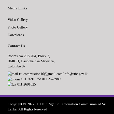
Media Links
Video Gallery
Photo Gallery
Downloads
Contact Us
Rooms No 203-204, Block 2,
BMICH, Bauddhaloka Mawatha,
Colombo 07
rti.commission16@gmail.com/info@rtic.gov.lk
011 2691625/ 011 2678980
011 2691625
Copyright © 2022 IT Unit,Right to Information Commission of Sri
Lanka. All Rights Reserved