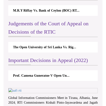
M.R.Y Riffay Vs. Bank of Ceylon (BOC) RT...
Judgements of the Court of Appeal on
Decisions of the RTIC
The Open University of Sri Lanka Vs. Rig...
Important Decisions in Appeal (2022)
Prof. Camena Guneratne V Open Un...
Global Information Commissioners Meet in Tirana, Albania, June
2024; RTI Commissioners Kishali Pinto-Jayawardena and Jagath