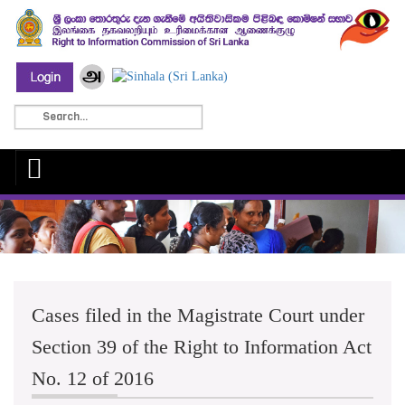
Cases filed in the Magistrate Court under
Section 39 of the Right to Information Act
No. 12 of 2016