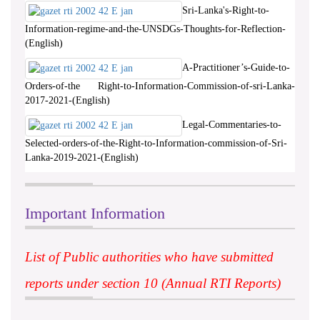
Sri-Lanka's-Right-to-
Information-regime-and-the-UNSDGs-Thoughts-for-Reflection-
(English)
A-Practitioner’s-Guide-to-
Orders-of-the Right-to-Information-Commission-of-sri-Lanka-
2017-2021-(English)
Legal-Commentaries-to-
Selected-orders-of-the-Right-to-Information-commission-of-Sri-
Lanka-2019-2021-(English)
Important Information
List of Public authorities who have submitted
reports under section 10 (Annual RTI Reports)