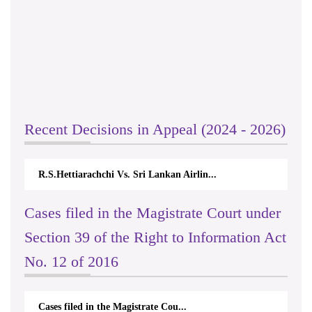
Recent Decisions in Appeal (2024 - 2026)
R.S.Hettiarachchi Vs. Sri Lankan Airlin...
Cases filed in the Magistrate Court under
Section 39 of the Right to Information Act
No. 12 of 2016
Cases filed in the Magistrate Cou...