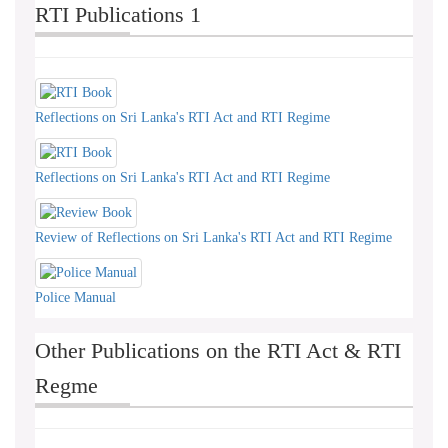
RTI Publications 1
Reflections on Sri Lanka's RTI Act and RTI Regime
Reflections on Sri Lanka's RTI Act and RTI Regime
Review of Reflections on Sri Lanka's RTI Act and RTI Regime
Police Manual
Other Publications on the RTI Act & RTI
Regme