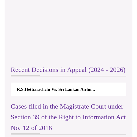
Recent Decisions in Appeal (2024 - 2026)
R.S.Hettiarachchi Vs. Sri Lankan Airlin...
Cases filed in the Magistrate Court under
Section 39 of the Right to Information Act
No. 12 of 2016