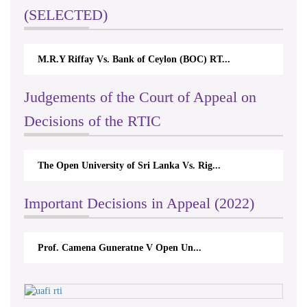
(SELECTED)
M.R.Y Riffay Vs. Bank of Ceylon (BOC) RT...
Judgements of the Court of Appeal on
Decisions of the RTIC
The Open University of Sri Lanka Vs. Rig...
Important Decisions in Appeal (2022)
Prof. Camena Guneratne V Open Un...