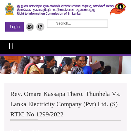
Rev. Omare Kassapa Thero, Thunhela Vs.
Lanka Electricity Company (Pvt) Ltd. (S)
RTIC No.1299/2022