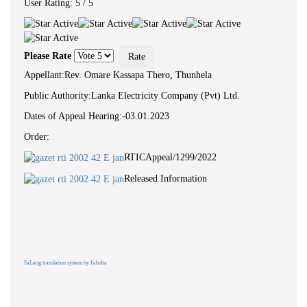
User Rating:
5
/
5
Please Rate
Appellant:Rev. Omare Kassapa Thero, Thunhela
Public Authority:Lanka Electricity Company (Pvt) Ltd.
Dates of Appeal Hearing:-03.01.2023
Order:
RTICAppeal/1299/2022
Released Information
FaLang translation system by Faboba