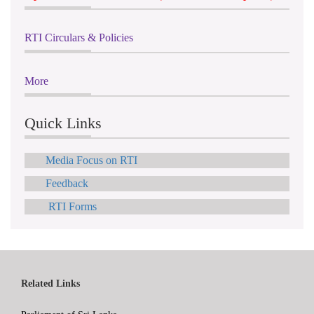
RTI Circulars & Policies
More
Quick Links
Media Focus on RTI
Feedback
RTI Forms
Related Links