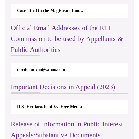
Cases filed in the Magistrate Cou...
Official Email Addresses of the RTI
Commission to be used by Appellants &
Public Authorities
dorticnotices@yahoo.com
Important Decisions in Appeal (2023)
R.S. Hettiarachchi Vs. Free Media...
Release of Information in Public Interest
Appeals/Substantive Documents