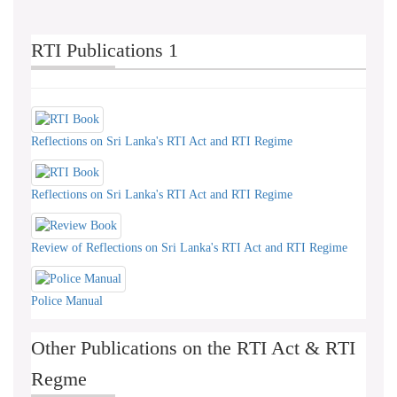
RTI Publications 1
Reflections on Sri Lanka's RTI Act and RTI Regime
Reflections on Sri Lanka's RTI Act and RTI Regime
Review of Reflections on Sri Lanka's RTI Act and RTI Regime
Police Manual
Other Publications on the RTI Act & RTI
Regme