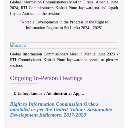
Global Information Commissioners Meet in Tirana, Albania, June
2024; RTI Commissioners Kishali Pinto-Jayawardena and Jagath
Liyana Arachchi at the sessions.
"
Notable Developments in the Progress of the Right to
Information Regime in Sri Lanka 2024 - 2025
"
Global Information Commissioners Meet in Manila, June 2023 -
RTI Commissioner Kishali Pinto-Jayawardena speaks at plenary
sessions
Ongoing In-Person Hearings
T. Udheyakumar v Administrative App...
Right to Information Commission Orders
tabulated as per the United Nations Sustainable
Development Indicators, 2017-2020