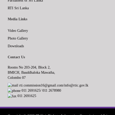
Parliament of Sri Lanka
RTI Sri Lanka
Media Links
Video Gallery
Photo Gallery
Downloads
Contact Us
Rooms No 203-204, Block 2,
BMICH, Bauddhaloka Mawatha,
Colombo 07
rti.commission16@gmail.com/info@rtic.gov.lk
011 2691625/ 011 2678980
011 2691625