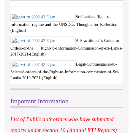
Sri-Lanka's-Right-to-
Information-regime-and-the-UNSDGs-Thoughts-for-Reflection-
(English)
A-Practitioner’s-Guide-to-
Orders-of-the Right-to-Information-Commission-of-sri-Lanka-
2017-2021-(English)
Legal-Commentaries-to-
Selected-orders-of-the-Right-to-Information-commission-of-Sri-
Lanka-2019-2021-(English)
Important Information
List of Public authorities who have submitted
reports under section 10 (Annual RTI Reports)