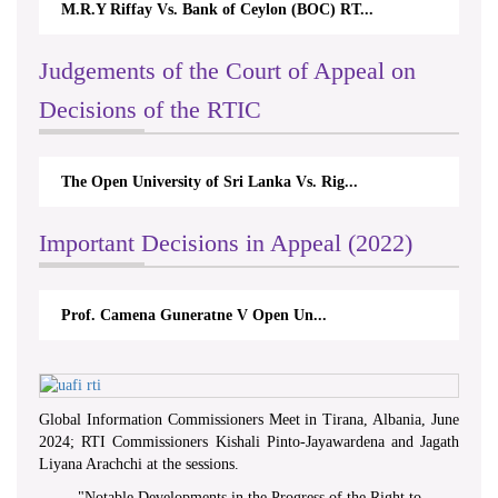
M.R.Y Riffay Vs. Bank of Ceylon (BOC) RT...
Judgements of the Court of Appeal on
Decisions of the RTIC
The Open University of Sri Lanka Vs. Rig...
Important Decisions in Appeal (2022)
Prof. Camena Guneratne V Open Un...
Global Information Commissioners Meet in Tirana, Albania, June
2024; RTI Commissioners Kishali Pinto-Jayawardena and Jagath
Liyana Arachchi at the sessions.
"
Notable Developments in the Progress of the Right to