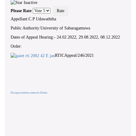
Please Rate
Appellant:C.P Udawaththa
Public Authority:University of Sabaragamuwa
Dates of Appeal Hearing:- 24.02.2022, 29.08.2022, 08.12.2022
Order:
RTICAppeal/246/2021
FaLang translation system by Faboba