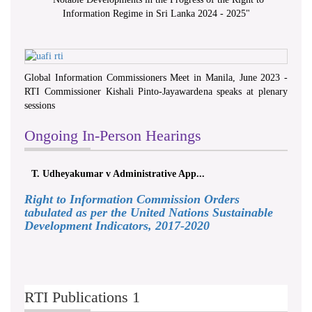
Information Regime in Sri Lanka 2024 - 2025
"
Global Information Commissioners Meet in Manila, June 2023 -
RTI Commissioner Kishali Pinto-Jayawardena speaks at plenary
sessions
Ongoing In-Person Hearings
T. Udheyakumar v Administrative App...
Right to Information Commission Orders
tabulated as per the United Nations Sustainable
Development Indicators, 2017-2020
RTI Publications 1