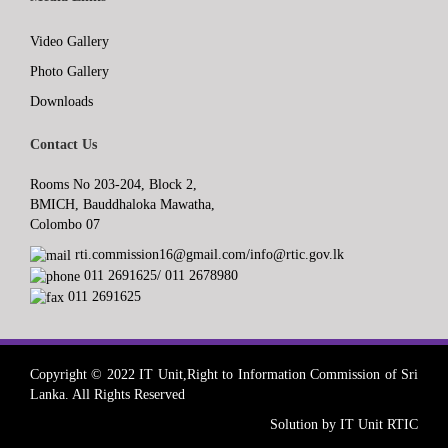
Video Gallery
Photo Gallery
Downloads
Contact Us
Rooms No 203-204, Block 2,
BMICH, Bauddhaloka Mawatha,
Colombo 07
rti.commission16@gmail.com/info@rtic.gov.lk
011 2691625/ 011 2678980
011 2691625
Copyright © 2022 IT Unit,Right to Information Commission of Sri
Lanka. All Rights Reserved
Solution by IT Unit RTIC