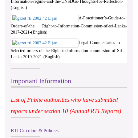
Information-regime-and-the-UNSDGs-Thoughts-for-Reflection-
(English)
A-Practitioner’s-Guide-to-
Orders-of-the Right-to-Information-Commission-of-sri-Lanka-
2017-2021-(English)
Legal-Commentaries-to-
Selected-orders-of-the-Right-to-Information-commission-of-Sri-
Lanka-2019-2021-(English)
Important Information
List of Public authorities who have submitted
reports under section 10 (Annual RTI Reports)
RTI Circulars & Policies