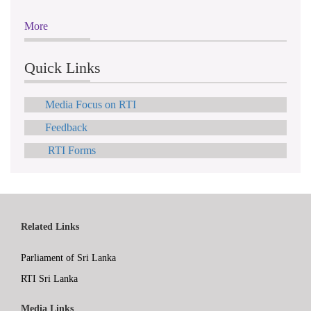
More
Quick Links
Media Focus on RTI
Feedback
RTI Forms
Related Links
Parliament of Sri Lanka
RTI Sri Lanka
Media Links