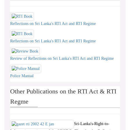
Reflections on Sri Lanka's RTI Act and RTI Regime
Reflections on Sri Lanka's RTI Act and RTI Regime
Review of Reflections on Sri Lanka's RTI Act and RTI Regime
Police Manual
Other Publications on the RTI Act & RTI
Regme
Sri-Lanka's-Right-to-