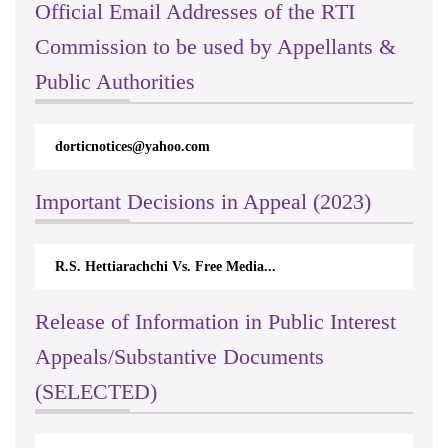
Official Email Addresses of the RTI
Commission to be used by Appellants &
Public Authorities
dorticnotices@yahoo.com
Important Decisions in Appeal (2023)
R.S. Hettiarachchi Vs. Free Media...
Release of Information in Public Interest
Appeals/Substantive Documents
(SELECTED)