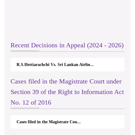
Recent Decisions in Appeal (2024 - 2026)
R.S.Hettiarachchi Vs. Sri Lankan Airlin...
Cases filed in the Magistrate Court under
Section 39 of the Right to Information Act
No. 12 of 2016
Cases filed in the Magistrate Cou...