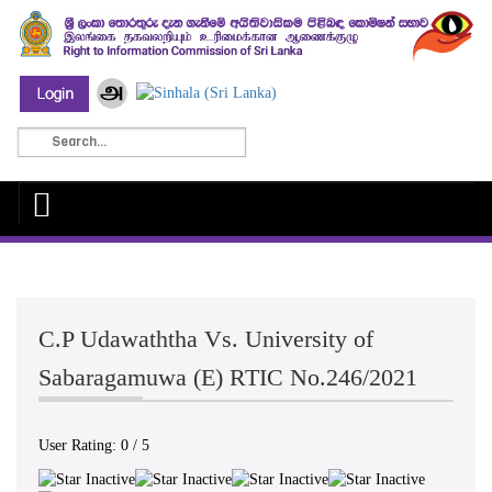
C.P Udawaththa Vs. University of
Sabaragamuwa (E) RTIC No.246/2021
User Rating:
0
/
5