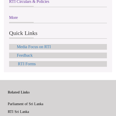
RTI Circulars & Policies
More
Quick Links
Media Focus on RTI
Feedback
RTI Forms
Related Links
Parliament of Sri Lanka
RTI Sri Lanka