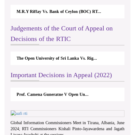
M.R.Y Riffay Vs. Bank of Ceylon (BOC) RT...
Judgements of the Court of Appeal on
Decisions of the RTIC
The Open University of Sri Lanka Vs. Rig...
Important Decisions in Appeal (2022)
Prof. Camena Guneratne V Open Un...
Global Information Commissioners Meet in Tirana, Albania, June
2024; RTI Commissioners Kishali Pinto-Jayawardena and Jagath
Liyana Arachchi at the sessions.