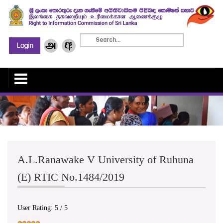
A.L.Ranawake V University of Ruhuna
(E) RTIC No.1484/2019
User Rating:
5
/
5