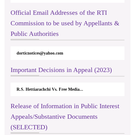
Official Email Addresses of the RTI
Commission to be used by Appellants &
Public Authorities
dorticnotices@yahoo.com
Important Decisions in Appeal (2023)
R.S. Hettiarachchi Vs. Free Media...
Release of Information in Public Interest
Appeals/Substantive Documents
(SELECTED)