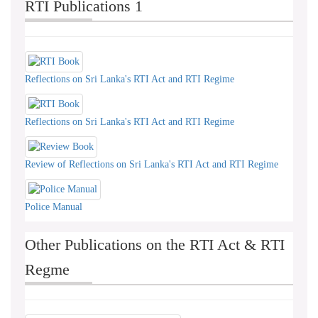
RTI Publications 1
Reflections on Sri Lanka's RTI Act and RTI Regime
Reflections on Sri Lanka's RTI Act and RTI Regime
Review of Reflections on Sri Lanka's RTI Act and RTI Regime
Police Manual
Other Publications on the RTI Act & RTI
Regme