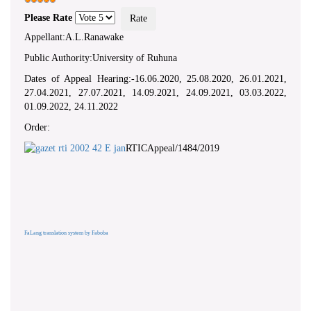
Please Rate
Appellant:A.L.Ranawake
Public Authority:University of Ruhuna
Dates of Appeal Hearing:-16.06.2020, 25.08.2020, 26.01.2021,
27.04.2021, 27.07.2021, 14.09.2021, 24.09.2021, 03.03.2022,
01.09.2022, 24.11.2022
Order:
RTICAppeal/1484/2019
FaLang translation system by Faboba