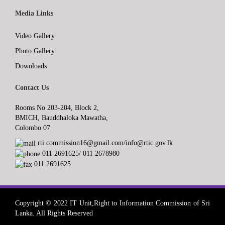
Media Links
Video Gallery
Photo Gallery
Downloads
Contact Us
Rooms No 203-204, Block 2,
BMICH, Bauddhaloka Mawatha,
Colombo 07
rti.commission16@gmail.com/info@rtic.gov.lk
011 2691625/ 011 2678980
011 2691625
Copyright © 2022 IT Unit,Right to Information Commission of Sri
Lanka. All Rights Reserved