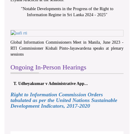
"
Notable Developments in the Progress of the Right to
Information Regime in Sri Lanka 2024 - 2025
"
Global Information Commissioners Meet in Manila, June 2023 -
RTI Commissioner Kishali Pinto-Jayawardena speaks at plenary
sessions
Ongoing In-Person Hearings
T. Udheyakumar v Administrative App...
Right to Information Commission Orders
tabulated as per the United Nations Sustainable
Development Indicators, 2017-2020