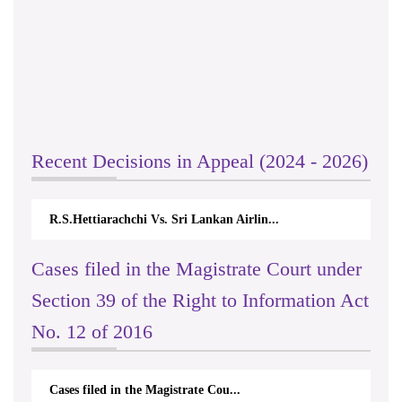
Recent Decisions in Appeal (2024 - 2026)
R.S.Hettiarachchi Vs. Sri Lankan Airlin...
Cases filed in the Magistrate Court under
Section 39 of the Right to Information Act
No. 12 of 2016
Cases filed in the Magistrate Cou...