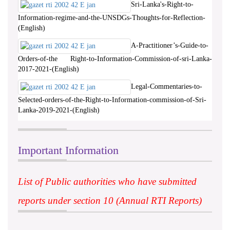
Sri-Lanka's-Right-to-
Information-regime-and-the-UNSDGs-Thoughts-for-Reflection-
(English)
A-Practitioner’s-Guide-to-
Orders-of-the Right-to-Information-Commission-of-sri-Lanka-
2017-2021-(English)
Legal-Commentaries-to-
Selected-orders-of-the-Right-to-Information-commission-of-Sri-
Lanka-2019-2021-(English)
Important Information
List of Public authorities who have submitted
reports under section 10 (Annual RTI Reports)