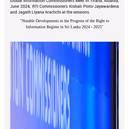
Global Information Commissioners Meet in Tirana, Albania,
June 2024; RTI Commissioners Kishali Pinto-Jayawardena
and Jagath Liyana Arachchi at the sessions.
"
Notable Developments in the Progress of the Right to
Information Regime in Sri Lanka 2024 - 2025
"