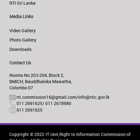
RTI Sri Lanka
Media Links
Video Gallery
Photo Gallery
Downloads
Contact Us
Rooms No 203-204, Block 2,
BMICH, Bauddhaloka Mawatha,
Colombo 07
rti.commission16@gmail.com/info@rtic.gov.lk
011 2691625/ 011 2678980
011 2691625
Copyright © 2022 IT Unit,Right to Information Commission of