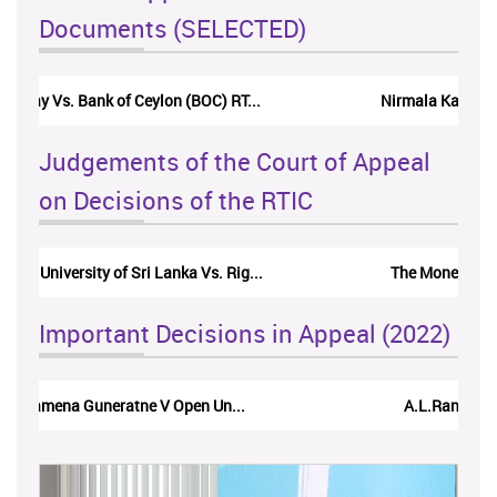
Documents (SELECTED)
Nirmala Kannangara Vs.Lanka Building Ma...
Judgements of the Court of Appeal
on Decisions of the RTIC
The Monetary Board of CBSL-vs-Verite Res...
Important Decisions in Appeal (2022)
A.L.Ranawake V University of Ruh...