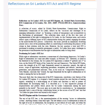
Reflections on Sri Lanka's RTI Act and RTI Regime