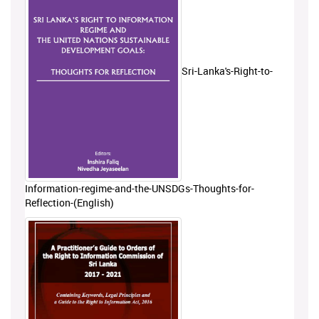
Sri-Lanka's-Right-to-
Information-regime-and-the-UNSDGs-Thoughts-for-
Reflection-(English)