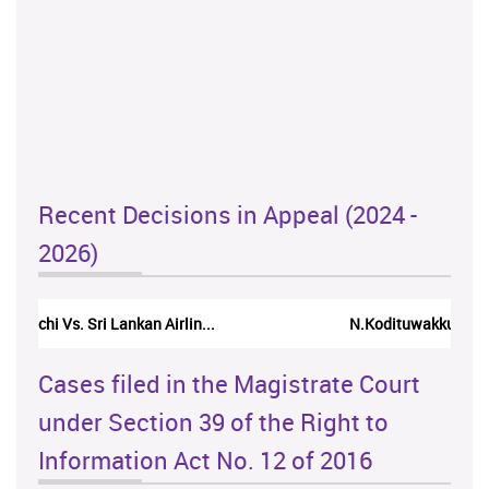
Recent Decisions in Appeal (2024 -
2026)
N.Kodituwakku Vs. Attorney General's De...
Cases filed in the Magistrate Court
under Section 39 of the Right to
Information Act No. 12 of 2016