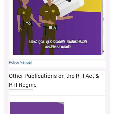
Police Manual
Other Publications on the RTI Act &
RTI Regme