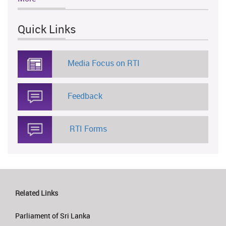
Quick Links
Media Focus on RTI
Feedback
RTI Forms
Related Links
Parliament of Sri Lanka