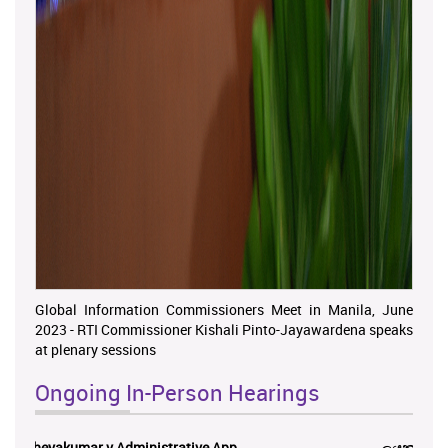
Global Information Commissioners Meet in Manila, June
2023 - RTI Commissioner Kishali Pinto-Jayawardena speaks
at plenary sessions
Ongoing In-Person Hearings
ලයනල් ගුරුගේ එ. ආරක්ෂක අමාත්‍යාංශය ...