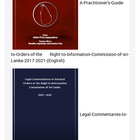
A-Practitioner’s-Guide-
to-Orders-of-the Right-to-Information-Commission-of-sri-
Lanka-2017-2021-(English)
Legal-Commentaries-to-