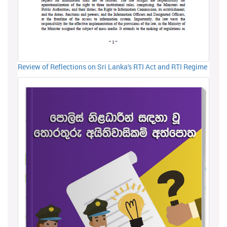
Review of Reflections on Sri Lanka's RTI Act and RTI Regime