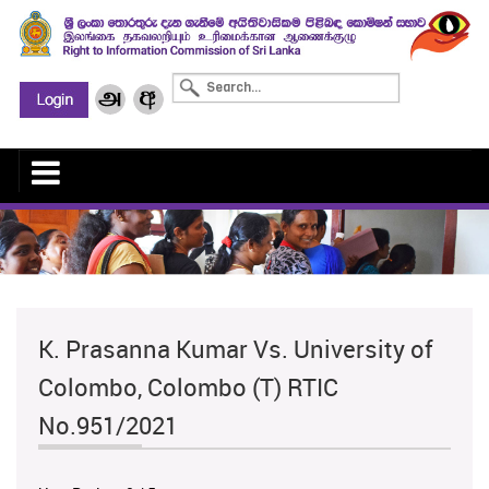
K. Prasanna Kumar Vs. University of
Colombo, Colombo (T) RTIC
No.951/2021