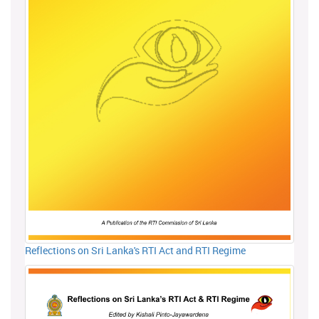
Reflections on Sri Lanka's RTI Act and RTI Regime