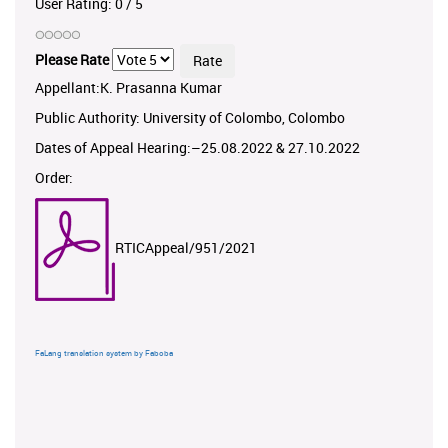
User Rating:
0
/
5
Please Rate
Appellant:K. Prasanna Kumar
Public Authority: University of Colombo, Colombo
Dates of Appeal Hearing:–25.08.2022 & 27.10.2022
Order:
RTICAppeal/951/2021
FaLang translation system by Faboba