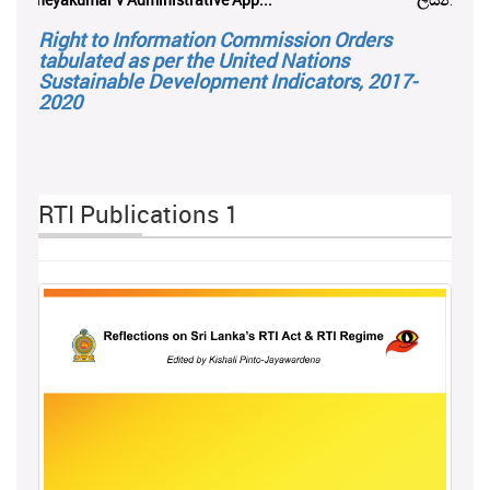
Right to Information Commission Orders
tabulated as per the United Nations
Sustainable Development Indicators, 2017-
2020
RTI Publications 1