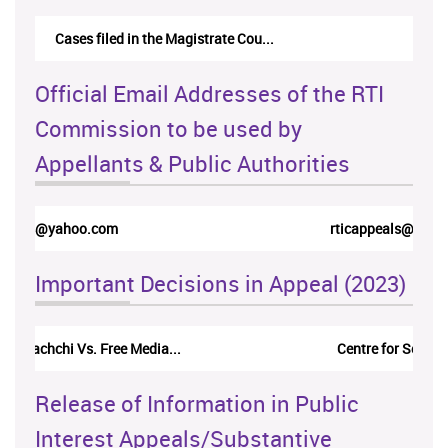
Cases filed in the Magistrate Cou...
Official Email Addresses of the RTI
Commission to be used by
Appellants & Public Authorities
rticappeals@gmail.com
Important Decisions in Appeal (2023)
Centre for Society and Religion V...
Release of Information in Public
Interest Appeals/Substantive