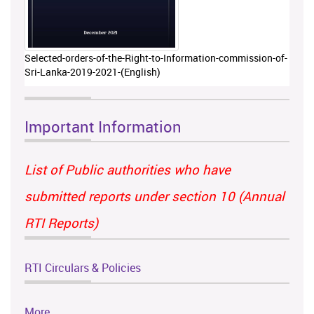
Selected-orders-of-the-Right-to-Information-commission-of-
Sri-Lanka-2019-2021-(English)
Important Information
List of Public authorities who have
submitted reports under section 10 (Annual
RTI Reports)
RTI Circulars & Policies
More