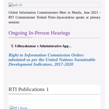
Global Information Commissioners Meet in Manila, June 2023 -
RTI Commissioner Kishali Pinto-Jayawardena speaks at plenary
sessions
Ongoing In-Person Hearings
T. Udheyakumar v Administrative App...
Right to Information Commission Orders
tabulated as per the United Nations Sustainable
Development Indicators, 2017-2020
RTI Publications 1