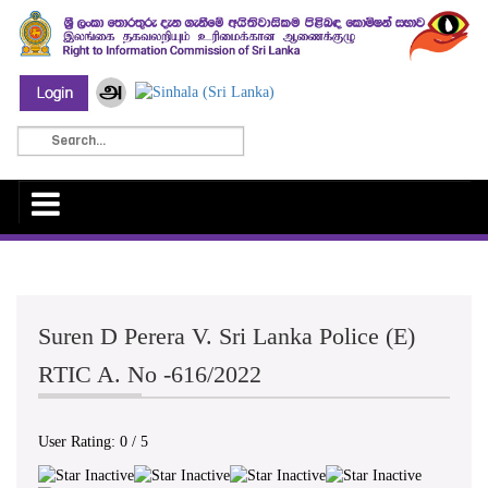
Suren D Perera V. Sri Lanka Police (E)
RTIC A. No -616/2022
User Rating:
0
/
5