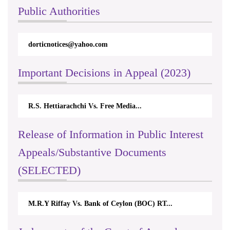
Public Authorities
dorticnotices@yahoo.com
Important Decisions in Appeal (2023)
R.S. Hettiarachchi Vs. Free Media...
Release of Information in Public Interest
Appeals/Substantive Documents
(SELECTED)
M.R.Y Riffay Vs. Bank of Ceylon (BOC) RT...