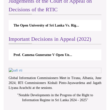
Judgements of the Court of Appeal on
Decisions of the RTIC
The Open University of Sri Lanka Vs. Rig...
Important Decisions in Appeal (2022)
Prof. Camena Guneratne V Open Un...
Global Information Commissioners Meet in Tirana, Albania, June
2024; RTI Commissioners Kishali Pinto-Jayawardena and Jagath
Liyana Arachchi at the sessions.
"
Notable Developments in the Progress of the Right to
Information Regime in Sri Lanka 2024 - 2025
"