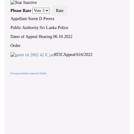
Please Rate
Appellant:Suren D Perera
Public Authority:Sri Lanka Police
Dates of Appeal Hearing:06.10.2022
Order:
RTICAppeal/616/2022
FaLang translation system by Faboba