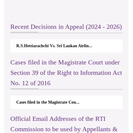
Recent Decisions in Appeal (2024 - 2026)
R.S.Hettiarachchi Vs. Sri Lankan Airlin...
Cases filed in the Magistrate Court under
Section 39 of the Right to Information Act
No. 12 of 2016
Cases filed in the Magistrate Cou...
Official Email Addresses of the RTI
Commission to be used by Appellants &