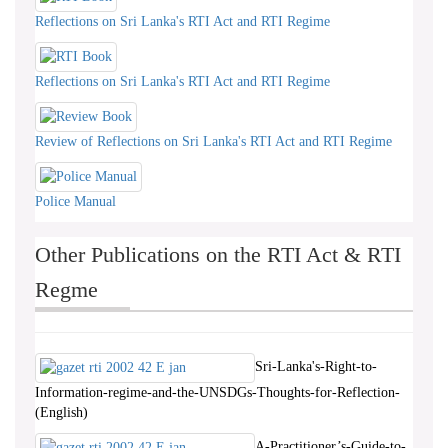
Reflections on Sri Lanka's RTI Act and RTI Regime
Reflections on Sri Lanka's RTI Act and RTI Regime
Review of Reflections on Sri Lanka's RTI Act and RTI Regime
Police Manual
Other Publications on the RTI Act & RTI
Regme
Sri-Lanka's-Right-to-
Information-regime-and-the-UNSDGs-Thoughts-for-Reflection-
(English)
A-Practitioner’s-Guide-to-