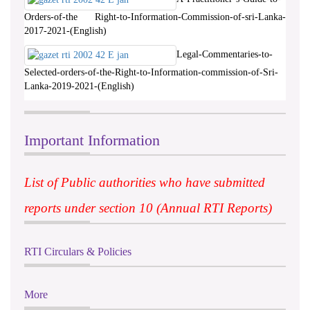
Orders-of-the Right-to-Information-Commission-of-sri-Lanka-
2017-2021-(English)
Legal-Commentaries-to-
Selected-orders-of-the-Right-to-Information-commission-of-Sri-
Lanka-2019-2021-(English)
Important Information
List of Public authorities who have submitted
reports under section 10 (Annual RTI Reports)
RTI Circulars & Policies
More