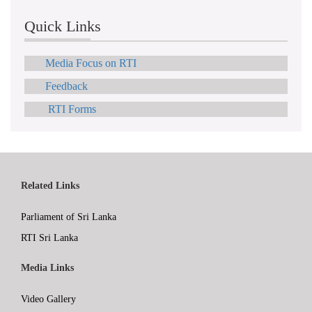
Quick Links
Media Focus on RTI
Feedback
RTI Forms
Related Links
Parliament of Sri Lanka
RTI Sri Lanka
Media Links
Video Gallery