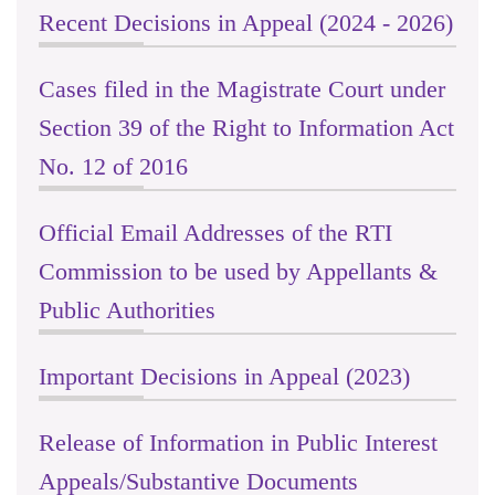
Recent Decisions in Appeal (2024 - 2026)
Cases filed in the Magistrate Court under
Section 39 of the Right to Information Act
No. 12 of 2016
Official Email Addresses of the RTI
Commission to be used by Appellants &
Public Authorities
Important Decisions in Appeal (2023)
Release of Information in Public Interest
Appeals/Substantive Documents