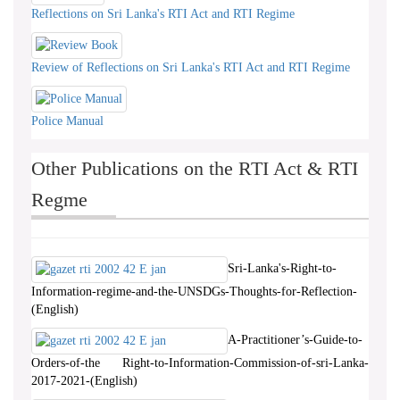
Reflections on Sri Lanka's RTI Act and RTI Regime
Review of Reflections on Sri Lanka's RTI Act and RTI Regime
Police Manual
Other Publications on the RTI Act & RTI
Regme
Sri-Lanka's-Right-to-
Information-regime-and-the-UNSDGs-Thoughts-for-Reflection-
(English)
A-Practitioner’s-Guide-to-
Orders-of-the Right-to-Information-Commission-of-sri-Lanka-
2017-2021-(English)