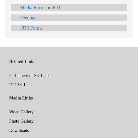
Media Focus on RTI
Feedback
RTI Forms
Related Links
Parliament of Sri Lanka
RTI Sri Lanka
Media Links
Video Gallery
Photo Gallery
Downloads