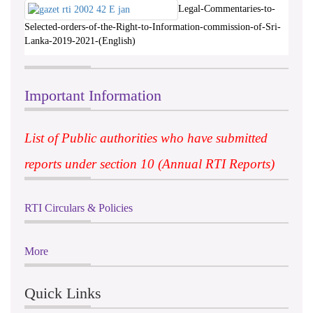
Legal-Commentaries-to-
Selected-orders-of-the-Right-to-Information-commission-of-Sri-
Lanka-2019-2021-(English)
Important Information
List of Public authorities who have submitted
reports under section 10 (Annual RTI Reports)
RTI Circulars & Policies
More
Quick Links