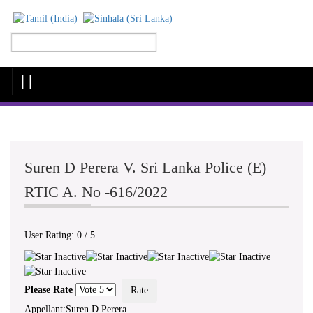
Suren D Perera V. Sri Lanka Police (E)
RTIC A. No -616/2022
User Rating:
0
/
5
Please Rate
Appellant:Suren D Perera