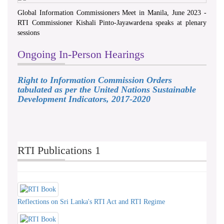
Global Information Commissioners Meet in Manila, June 2023 -
RTI Commissioner Kishali Pinto-Jayawardena speaks at plenary
sessions
Ongoing In-Person Hearings
Right to Information Commission Orders
tabulated as per the United Nations Sustainable
Development Indicators, 2017-2020
RTI Publications 1
Reflections on Sri Lanka's RTI Act and RTI Regime