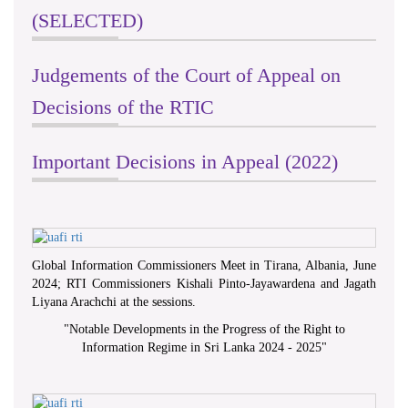
(SELECTED)
Judgements of the Court of Appeal on
Decisions of the RTIC
Important Decisions in Appeal (2022)
Global Information Commissioners Meet in Tirana, Albania, June
2024; RTI Commissioners Kishali Pinto-Jayawardena and Jagath
Liyana Arachchi at the sessions.
"
Notable Developments in the Progress of the Right to
Information Regime in Sri Lanka 2024 - 2025
"