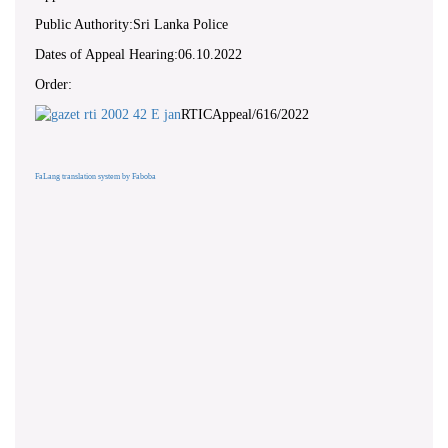
Public Authority:Sri Lanka Police
Dates of Appeal Hearing:06.10.2022
Order:
RTICAppeal/616/2022
FaLang translation system by Faboba