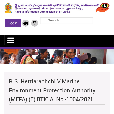
R.S. Hettiarachchi V Marine
Environment Protection Authority
(MEPA) (E) RTIC A. No -1004/2021