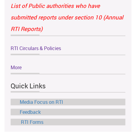
List of Public authorities who have
submitted reports under section 10 (Annual
RTI Reports)
RTI Circulars & Policies
More
Quick Links
Media Focus on RTI
Feedback
RTI Forms