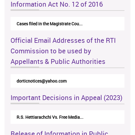
Information Act No. 12 of 2016
Cases filed in the Magistrate Cou...
Official Email Addresses of the RTI
Commission to be used by
Appellants & Public Authorities
dorticnotices@yahoo.com
Important Decisions in Appeal (2023)
R.S. Hettiarachchi Vs. Free Media...
Release of Information in Public