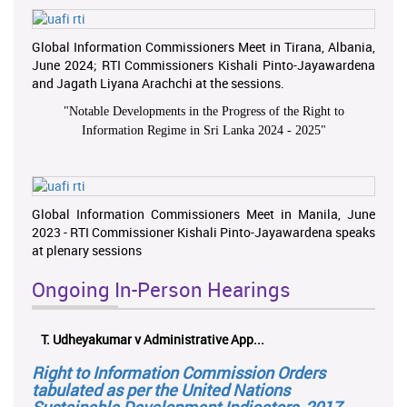
Global Information Commissioners Meet in Tirana, Albania,
June 2024; RTI Commissioners Kishali Pinto-Jayawardena
and Jagath Liyana Arachchi at the sessions.
"
Notable Developments in the Progress of the Right to
Information Regime in Sri Lanka 2024 - 2025
"
Global Information Commissioners Meet in Manila, June
2023 - RTI Commissioner Kishali Pinto-Jayawardena speaks
at plenary sessions
Ongoing In-Person Hearings
T. Udheyakumar v Administrative App...
Right to Information Commission Orders
tabulated as per the United Nations