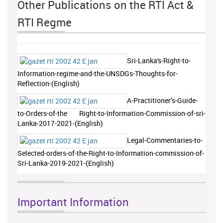
Other Publications on the RTI Act &
RTI Regme
Sri-Lanka's-Right-to-
Information-regime-and-the-UNSDGs-Thoughts-for-
Reflection-(English)
A-Practitioner’s-Guide-
to-Orders-of-the Right-to-Information-Commission-of-sri-
Lanka-2017-2021-(English)
Legal-Commentaries-to-
Selected-orders-of-the-Right-to-Information-commission-of-
Sri-Lanka-2019-2021-(English)
Important Information