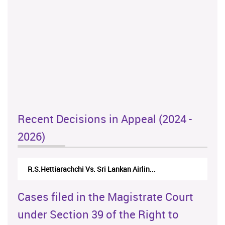
Recent Decisions in Appeal (2024 -
2026)
R.S.Hettiarachchi Vs. Sri Lankan Airlin...
Cases filed in the Magistrate Court
under Section 39 of the Right to