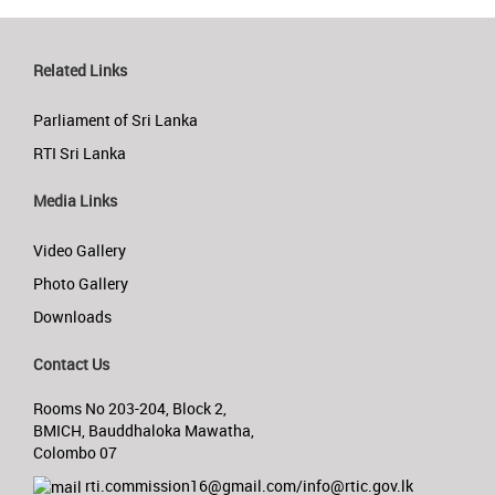
Related Links
Parliament of Sri Lanka
RTI Sri Lanka
Media Links
Video Gallery
Photo Gallery
Downloads
Contact Us
Rooms No 203-204, Block 2,
BMICH, Bauddhaloka Mawatha,
Colombo 07
rti.commission16@gmail.com/info@rtic.gov.lk