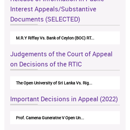
Interest Appeals/Substantive
Documents (SELECTED)
M.R.Y Riffay Vs. Bank of Ceylon (BOC) RT...
Judgements of the Court of Appeal
on Decisions of the RTIC
The Open University of Sri Lanka Vs. Rig...
Important Decisions in Appeal (2022)
Prof. Camena Guneratne V Open Un...