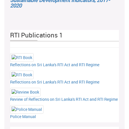
Sustainable Development Indicators, 2017-
2020
RTI Publications 1
Reflections on Sri Lanka's RTI Act and RTI Regime
Reflections on Sri Lanka's RTI Act and RTI Regime
Review of Reflections on Sri Lanka's RTI Act and RTI Regime
Police Manual