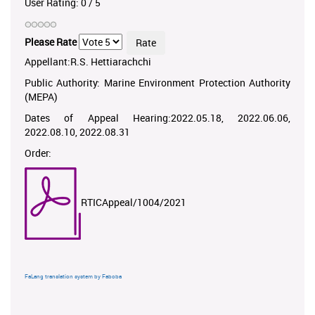
User Rating:
0
/
5
Please Rate
Appellant:R.S. Hettiarachchi
Public Authority: Marine Environment Protection Authority
(MEPA)
Dates of Appeal Hearing:2022.05.18, 2022.06.06,
2022.08.10, 2022.08.31
Order:
RTICAppeal/1004/2021
FaLang translation system by Faboba