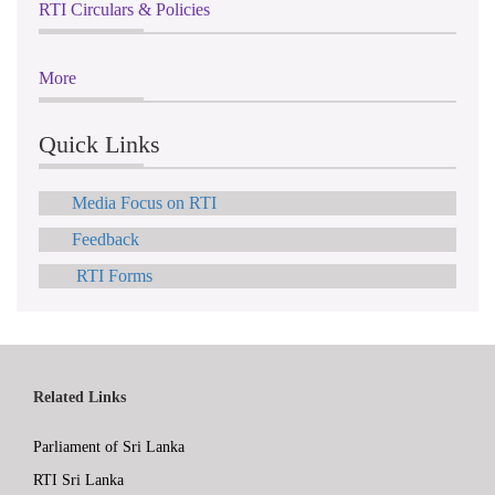
RTI Circulars & Policies
More
Quick Links
Media Focus on RTI
Feedback
RTI Forms
Related Links
Parliament of Sri Lanka
RTI Sri Lanka