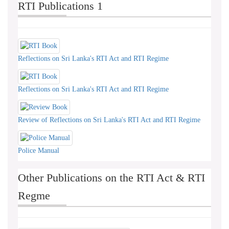
RTI Publications 1
Reflections on Sri Lanka's RTI Act and RTI Regime
Reflections on Sri Lanka's RTI Act and RTI Regime
Review of Reflections on Sri Lanka's RTI Act and RTI Regime
Police Manual
Other Publications on the RTI Act & RTI
Regme