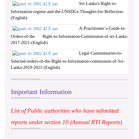
Sri-Lanka's-Right-to-
Information-regime-and-the-UNSDGs-Thoughts-for-Reflection-
(English)
A-Practitioner’s-Guide-to-
Orders-of-the Right-to-Information-Commission-of-sri-Lanka-
2017-2021-(English)
Legal-Commentaries-to-
Selected-orders-of-the-Right-to-Information-commission-of-Sri-
Lanka-2019-2021-(English)
Important Information
List of Public authorities who have submitted
reports under section 10 (Annual RTI Reports)