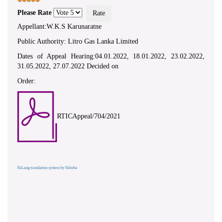
Please Rate
Appellant:W.K.S Karunaratne
Public Authority: Litro Gas Lanka Limited
Dates of Appeal Hearing:04.01.2022, 18.01.2022, 23.02.2022,
31.05.2022, 27.07.2022 Decided on
Order:
RTICAppeal/704/2021
FaLang translation system by Faboba