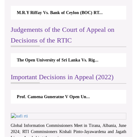
M.R.Y Riffay Vs. Bank of Ceylon (BOC) RT...
Judgements of the Court of Appeal on
Decisions of the RTIC
The Open University of Sri Lanka Vs. Rig...
Important Decisions in Appeal (2022)
Prof. Camena Guneratne V Open Un...
Global Information Commissioners Meet in Tirana, Albania, June
2024; RTI Commissioners Kishali Pinto-Jayawardena and Jagath