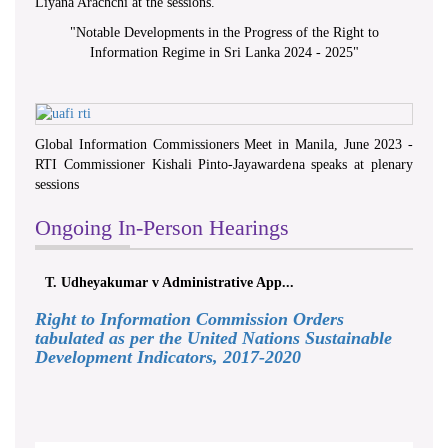
Liyana Arachchi at the sessions.
"
Notable Developments in the Progress of the Right to
Information Regime in Sri Lanka 2024 - 2025
"
Global Information Commissioners Meet in Manila, June 2023 -
RTI Commissioner Kishali Pinto-Jayawardena speaks at plenary
sessions
Ongoing In-Person Hearings
T. Udheyakumar v Administrative App...
Right to Information Commission Orders
tabulated as per the United Nations Sustainable
Development Indicators, 2017-2020