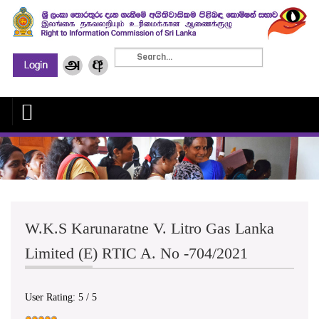
W.K.S Karunaratne V. Litro Gas Lanka
Limited (E) RTIC A. No -704/2021
User Rating:
5
/
5