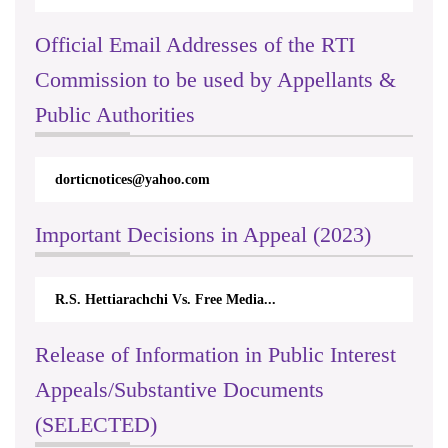
Official Email Addresses of the RTI
Commission to be used by Appellants &
Public Authorities
dorticnotices@yahoo.com
Important Decisions in Appeal (2023)
R.S. Hettiarachchi Vs. Free Media...
Release of Information in Public Interest
Appeals/Substantive Documents
(SELECTED)