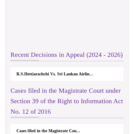
Recent Decisions in Appeal (2024 - 2026)
R.S.Hettiarachchi Vs. Sri Lankan Airlin...
Cases filed in the Magistrate Court under
Section 39 of the Right to Information Act
No. 12 of 2016
Cases filed in the Magistrate Cou...