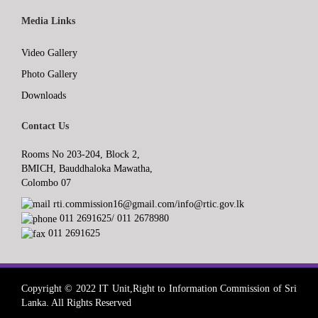
Media Links
Video Gallery
Photo Gallery
Downloads
Contact Us
Rooms No 203-204, Block 2,
BMICH, Bauddhaloka Mawatha,
Colombo 07
rti.commission16@gmail.com/info@rtic.gov.lk
011 2691625/ 011 2678980
011 2691625
Copyright © 2022 IT Unit,Right to Information Commission of Sri
Lanka. All Rights Reserved