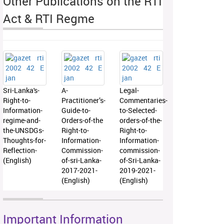
Other Publications on the RTI
Act & RTI Regme
Sri-Lanka's-
A-
Legal-
Right-to-
Practitioner’s-
Commentaries-
Information-
Guide-to-
to-Selected-
regime-and-
Orders-of-the
orders-of-the-
the-UNSDGs-
Right-to-
Right-to-
Thoughts-for-
Information-
Information-
Reflection-
Commission-
commission-
(English)
of-sri-Lanka-
of-Sri-Lanka-
2017-2021-
2019-2021-
(English)
(English)
Important Information