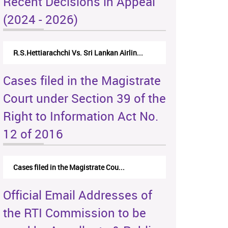
Recent Decisions in Appeal
(2024 - 2026)
R.S.Hettiarachchi Vs. Sri Lankan Airlin...
Cases filed in the Magistrate
Court under Section 39 of the
Right to Information Act No.
12 of 2016
Cases filed in the Magistrate Cou...
Official Email Addresses of
the RTI Commission to be