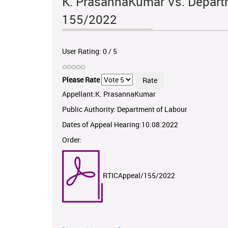
K. PrasannaKumar Vs. Departm
155/2022
User Rating:
0
/
5
Please Rate
Appellant:K. PrasannaKumar
Public Authority: Department of Labour
Dates of Appeal Hearing:10.08.2022
Order:
RTICAppeal/155/2022