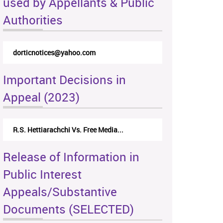
used by Appellants & Public
Authorities
dorticnotices@yahoo.com
Important Decisions in
Appeal (2023)
R.S. Hettiarachchi Vs. Free Media...
Release of Information in
Public Interest
Appeals/Substantive
Documents (SELECTED)