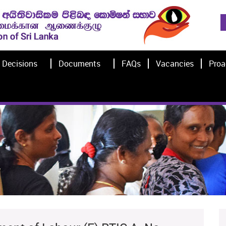
Decisions
Documents
FAQs
Vacancies
Proa