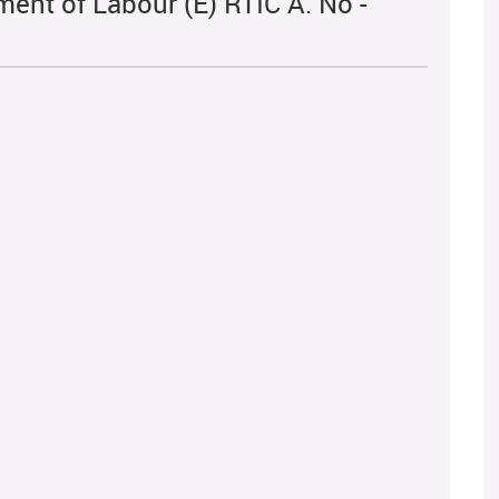
ent of Labour (E) RTIC A. No -