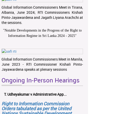
Global Information Commissioners Meet in Tirana,
Albania, June 2024; RTI Commissioners Kishali
Pinto-Jayawardena and Jagath Liyana Arachchi at
the sessions.
"
Notable Developments in the Progress of the Right to
Information Regime in Sri Lanka 2024 - 2025
"
Global Information Commissioners Meet in Manila,
June 2023 - RTI Commissioner Kishali Pinto-
Jayawardena speaks at plenary sessions
Ongoing In-Person Hearings
T. Udheyakumar v Administrative App...
Right to Information Commission
Orders tabulated as per the United
Nations Sustainable Development