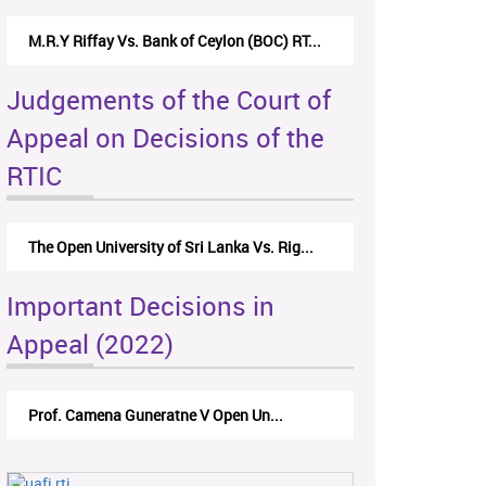
M.R.Y Riffay Vs. Bank of Ceylon (BOC) RT...
Judgements of the Court of
Appeal on Decisions of the
RTIC
The Open University of Sri Lanka Vs. Rig...
Important Decisions in
Appeal (2022)
Prof. Camena Guneratne V Open Un...