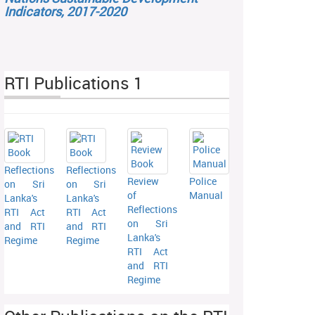
Indicators, 2017-2020
RTI Publications 1
Reflections
Reflections
Review
Police
on Sri
on Sri
of
Manual
Lanka's
Lanka's
Reflections
RTI Act
RTI Act
on Sri
and RTI
and RTI
Lanka's
Regime
Regime
RTI Act
and RTI
Regime