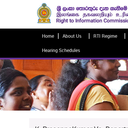
Home
About Us
RTI Regime
Hearing Schedules