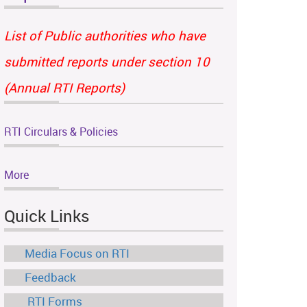
List of Public authorities who have
submitted reports under section 10
(Annual RTI Reports)
RTI Circulars & Policies
More
Quick Links
Media Focus on RTI
Feedback
RTI Forms