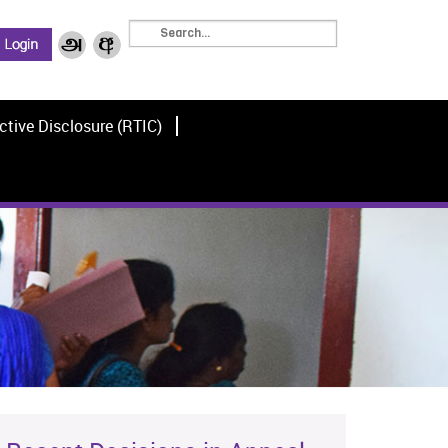
ctive Disclosure (RTIC)