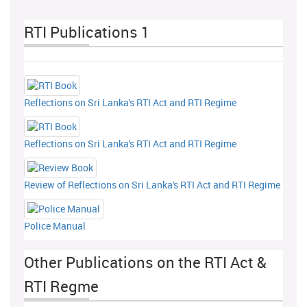
RTI Publications 1
Reflections on Sri Lanka's RTI Act and RTI Regime
Reflections on Sri Lanka's RTI Act and RTI Regime
Review of Reflections on Sri Lanka's RTI Act and RTI Regime
Police Manual
Other Publications on the RTI Act &
RTI Regme