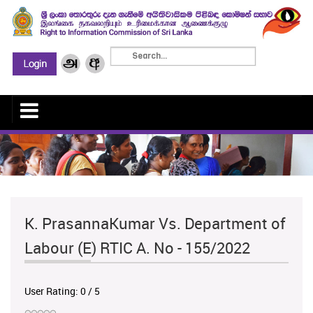
K. PrasannaKumar Vs. Department of
Labour (E) RTIC A. No - 155/2022
User Rating:
0
/
5