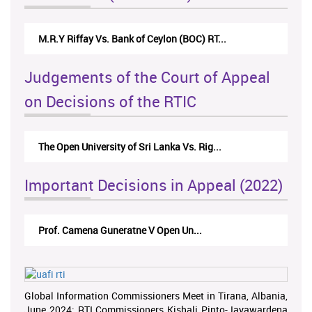
M.R.Y Riffay Vs. Bank of Ceylon (BOC) RT...
Judgements of the Court of Appeal
on Decisions of the RTIC
The Open University of Sri Lanka Vs. Rig...
Important Decisions in Appeal (2022)
Prof. Camena Guneratne V Open Un...
Global Information Commissioners Meet in Tirana, Albania,
June 2024; RTI Commissioners Kishali Pinto-Jayawardena