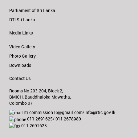
Parliament of Sri Lanka
RTI Sri Lanka
Media Links
Video Gallery
Photo Gallery
Downloads
Contact Us
Rooms No 203-204, Block 2,
BMICH, Bauddhaloka Mawatha,
Colombo 07
rti.commission16@gmail.com/info@rtic.gov.lk
011 2691625/ 011 2678980
011 2691625