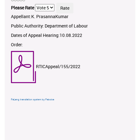
Please Rate
Appellant:K. PrasannaKumar
Public Authority: Department of Labour
Dates of Appeal Hearing:10.08.2022
Order:
RTICAppeal/155/2022
FaLang translation system by Faboba