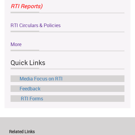
RTI Reports)
RTI Circulars & Policies
More
Quick Links
Media Focus on RTI
Feedback
RTI Forms
Related Links