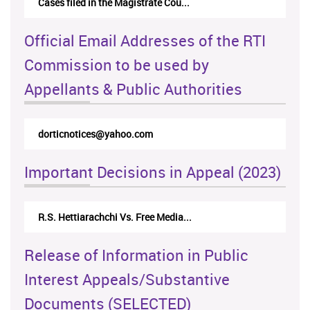
Cases filed in the Magistrate Cou...
Official Email Addresses of the RTI
Commission to be used by
Appellants & Public Authorities
dorticnotices@yahoo.com
Important Decisions in Appeal (2023)
R.S. Hettiarachchi Vs. Free Media...
Release of Information in Public
Interest Appeals/Substantive
Documents (SELECTED)