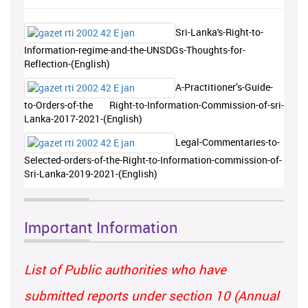
Sri-Lanka's-Right-to-
Information-regime-and-the-UNSDGs-Thoughts-for-
Reflection-(English)
A-Practitioner’s-Guide-
to-Orders-of-the Right-to-Information-Commission-of-sri-
Lanka-2017-2021-(English)
Legal-Commentaries-to-
Selected-orders-of-the-Right-to-Information-commission-of-
Sri-Lanka-2019-2021-(English)
Important Information
List of Public authorities who have
submitted reports under section 10 (Annual