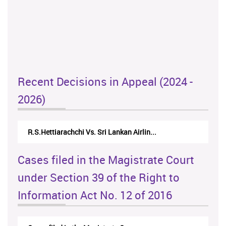
Recent Decisions in Appeal (2024 -
2026)
R.S.Hettiarachchi Vs. Sri Lankan Airlin...
Cases filed in the Magistrate Court
under Section 39 of the Right to
Information Act No. 12 of 2016