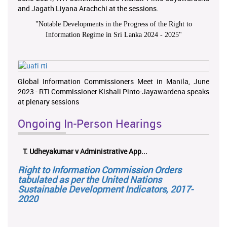
and Jagath Liyana Arachchi at the sessions.
"
Notable Developments in the Progress of the Right to
Information Regime in Sri Lanka 2024 - 2025
"
Global Information Commissioners Meet in Manila, June
2023 - RTI Commissioner Kishali Pinto-Jayawardena speaks
at plenary sessions
Ongoing In-Person Hearings
T. Udheyakumar v Administrative App...
Right to Information Commission Orders
tabulated as per the United Nations
Sustainable Development Indicators, 2017-
2020