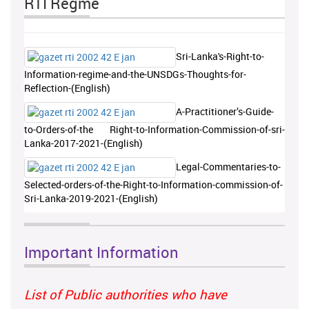
RTI Regme
Sri-Lanka's-Right-to-
Information-regime-and-the-UNSDGs-Thoughts-for-
Reflection-(English)
A-Practitioner’s-Guide-
to-Orders-of-the Right-to-Information-Commission-of-sri-
Lanka-2017-2021-(English)
Legal-Commentaries-to-
Selected-orders-of-the-Right-to-Information-commission-of-
Sri-Lanka-2019-2021-(English)
Important Information
List of Public authorities who have