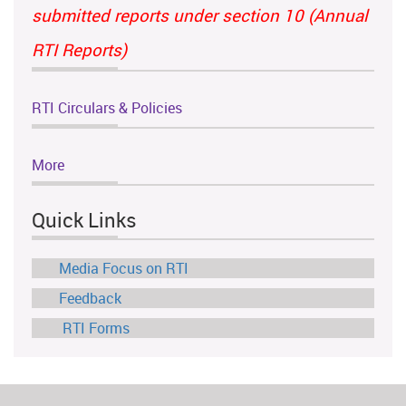
submitted reports under section 10 (Annual
RTI Reports)
RTI Circulars & Policies
More
Quick Links
Media Focus on RTI
Feedback
RTI Forms