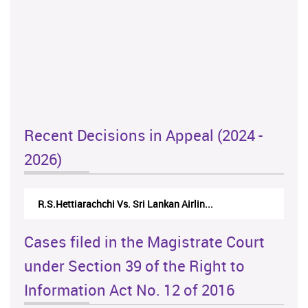
Recent Decisions in Appeal (2024 -
2026)
R.S.Hettiarachchi Vs. Sri Lankan Airlin...
Cases filed in the Magistrate Court
under Section 39 of the Right to
Information Act No. 12 of 2016