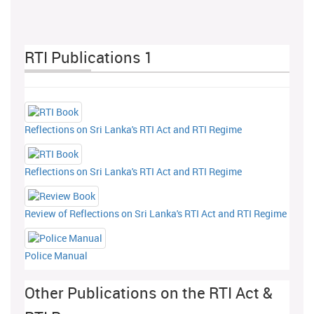
RTI Publications 1
Reflections on Sri Lanka's RTI Act and RTI Regime
Reflections on Sri Lanka's RTI Act and RTI Regime
Review of Reflections on Sri Lanka's RTI Act and RTI Regime
Police Manual
Other Publications on the RTI Act &