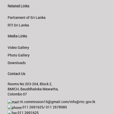
Related Links
Parliament of Sri Lanka
RTI Sri Lanka
Media Links
Video Gallery
Photo Gallery
Downloads
Contact Us
Rooms No 203-204, Block 2,
BMICH, Bauddhaloka Mawatha,
Colombo 07
rti.commission16@gmail.com/info@rtic.gov.lk
011 2691625/ 011 2678980
011 2691625