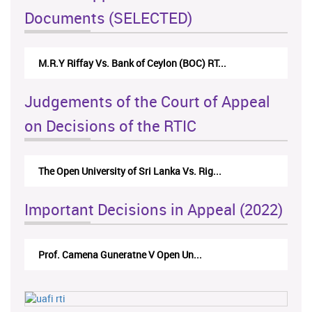
Documents (SELECTED)
M.R.Y Riffay Vs. Bank of Ceylon (BOC) RT...
Judgements of the Court of Appeal
on Decisions of the RTIC
The Open University of Sri Lanka Vs. Rig...
Important Decisions in Appeal (2022)
Prof. Camena Guneratne V Open Un...