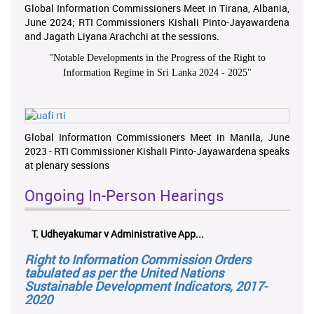
Global Information Commissioners Meet in Tirana, Albania,
June 2024; RTI Commissioners Kishali Pinto-Jayawardena
and Jagath Liyana Arachchi at the sessions.
"
Notable Developments in the Progress of the Right to
Information Regime in Sri Lanka 2024 - 2025
"
Global Information Commissioners Meet in Manila, June
2023 - RTI Commissioner Kishali Pinto-Jayawardena speaks
at plenary sessions
Ongoing In-Person Hearings
T. Udheyakumar v Administrative App...
Right to Information Commission Orders
tabulated as per the United Nations
Sustainable Development Indicators, 2017-
2020