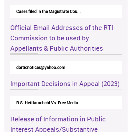
Cases filed in the Magistrate Cou...
Official Email Addresses of the RTI
Commission to be used by
Appellants & Public Authorities
dorticnotices@yahoo.com
Important Decisions in Appeal (2023)
R.S. Hettiarachchi Vs. Free Media...
Release of Information in Public
Interest Appeals/Substantive