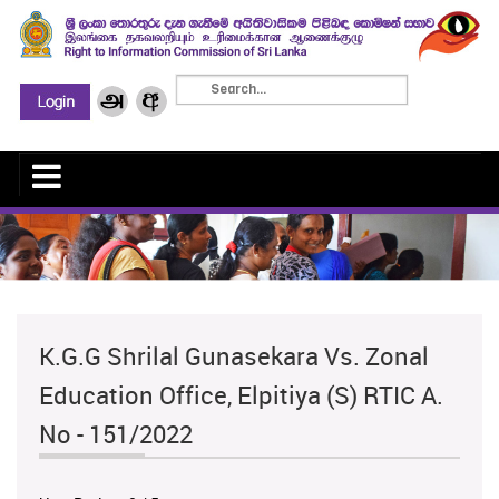
K.G.G Shrilal Gunasekara Vs. Zonal
Education Office, Elpitiya (S) RTIC A.
No - 151/2022