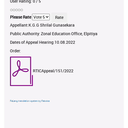
User Rating:
0
/
5
Please Rate
Appellant:K.G.G Shrilal Gunasekara
Public Authority: Zonal Education Office, Elpitiya
Dates of Appeal Hearing:10.08.2022
Order:
RTICAppeal/151/2022
FaLang translation system by Faboba