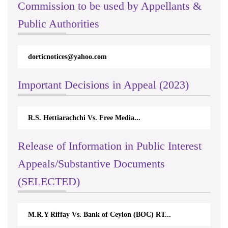
Commission to be used by Appellants &
Public Authorities
dorticnotices@yahoo.com
Important Decisions in Appeal (2023)
R.S. Hettiarachchi Vs. Free Media...
Release of Information in Public Interest
Appeals/Substantive Documents
(SELECTED)
M.R.Y Riffay Vs. Bank of Ceylon (BOC) RT...