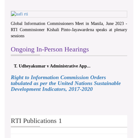
Global Information Commissioners Meet in Manila, June 2023 -
RTI Commissioner Kishali Pinto-Jayawardena speaks at plenary
sessions
Ongoing In-Person Hearings
T. Udheyakumar v Administrative App...
Right to Information Commission Orders
tabulated as per the United Nations Sustainable
Development Indicators, 2017-2020
RTI Publications 1