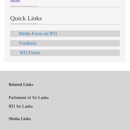
More
Quick Links
Media Focus on RTI
Feedback
RTI Forms
Related Links
Parliament of Sri Lanka
RTI Sri Lanka
Media Links