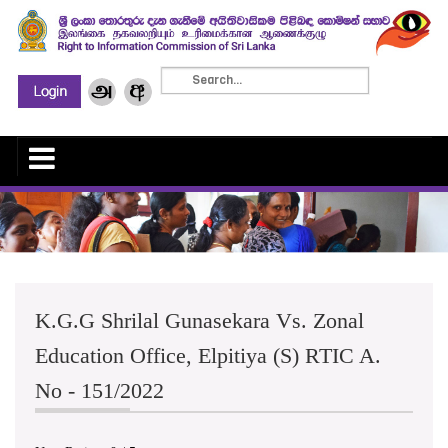
K.G.G Shrilal Gunasekara Vs. Zonal
Education Office, Elpitiya (S) RTIC A.
No - 151/2022