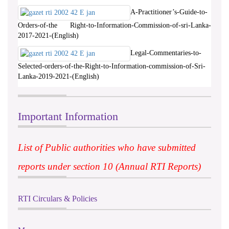
A-Practitioner’s-Guide-to-
Orders-of-the Right-to-Information-Commission-of-sri-Lanka-
2017-2021-(English)
Legal-Commentaries-to-
Selected-orders-of-the-Right-to-Information-commission-of-Sri-
Lanka-2019-2021-(English)
Important Information
List of Public authorities who have submitted
reports under section 10 (Annual RTI Reports)
RTI Circulars & Policies