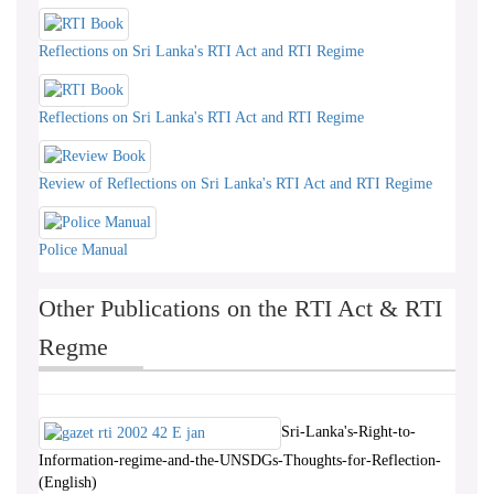
Reflections on Sri Lanka's RTI Act and RTI Regime
Reflections on Sri Lanka's RTI Act and RTI Regime
Review of Reflections on Sri Lanka's RTI Act and RTI Regime
Police Manual
Other Publications on the RTI Act & RTI
Regme
Sri-Lanka's-Right-to-
Information-regime-and-the-UNSDGs-Thoughts-for-Reflection-
(English)