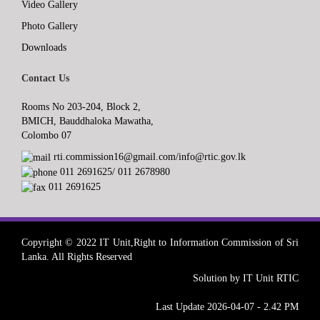
Video Gallery
Photo Gallery
Downloads
Contact Us
Rooms No 203-204, Block 2,
BMICH, Bauddhaloka Mawatha,
Colombo 07
rti.commission16@gmail.com/info@rtic.gov.lk
011 2691625/ 011 2678980
011 2691625
Copyright © 2022 IT Unit,Right to Information Commission of Sri
Lanka. All Rights Reserved
Solution by IT Unit RTIC
Last Update 2026-04-07 - 2.42 PM