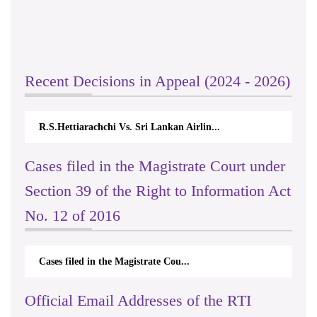
Recent Decisions in Appeal (2024 - 2026)
R.S.Hettiarachchi Vs. Sri Lankan Airlin...
Cases filed in the Magistrate Court under
Section 39 of the Right to Information Act
No. 12 of 2016
Cases filed in the Magistrate Cou...
Official Email Addresses of the RTI