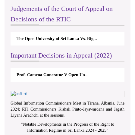
Judgements of the Court of Appeal on
Decisions of the RTIC
The Open University of Sri Lanka Vs. Rig...
Important Decisions in Appeal (2022)
Prof. Camena Guneratne V Open Un...
Global Information Commissioners Meet in Tirana, Albania, June
2024; RTI Commissioners Kishali Pinto-Jayawardena and Jagath
Liyana Arachchi at the sessions.
"
Notable Developments in the Progress of the Right to
Information Regime in Sri Lanka 2024 - 2025
"