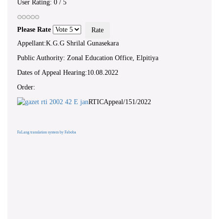
User Rating:
0
/
5
Please Rate
Appellant:K.G.G Shrilal Gunasekara
Public Authority: Zonal Education Office, Elpitiya
Dates of Appeal Hearing:10.08.2022
Order:
RTICAppeal/151/2022
FaLang translation system by Faboba