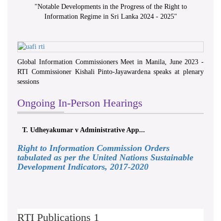
"
Notable Developments in the Progress of the Right to
Information Regime in Sri Lanka 2024 - 2025
"
Global Information Commissioners Meet in Manila, June 2023 -
RTI Commissioner Kishali Pinto-Jayawardena speaks at plenary
sessions
Ongoing In-Person Hearings
T. Udheyakumar v Administrative App...
Right to Information Commission Orders
tabulated as per the United Nations Sustainable
Development Indicators, 2017-2020
RTI Publications 1