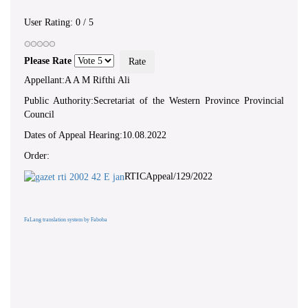
User Rating:
0
/
5
Please Rate
Appellant:A A M Rifthi Ali
Public Authority:Secretariat of the Western Province Provincial
Council
Dates of Appeal Hearing:10.08.2022
Order:
RTICAppeal/129/2022
FaLang translation system by Faboba