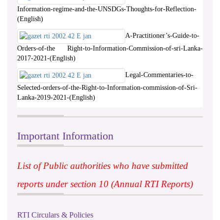
Information-regime-and-the-UNSDGs-Thoughts-for-Reflection-
(English)
A-Practitioner’s-Guide-to-
Orders-of-the Right-to-Information-Commission-of-sri-Lanka-
2017-2021-(English)
Legal-Commentaries-to-
Selected-orders-of-the-Right-to-Information-commission-of-Sri-
Lanka-2019-2021-(English)
Important Information
List of Public authorities who have submitted
reports under section 10 (Annual RTI Reports)
RTI Circulars & Policies