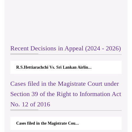
Recent Decisions in Appeal (2024 - 2026)
R.S.Hettiarachchi Vs. Sri Lankan Airlin...
Cases filed in the Magistrate Court under
Section 39 of the Right to Information Act
No. 12 of 2016
Cases filed in the Magistrate Cou...