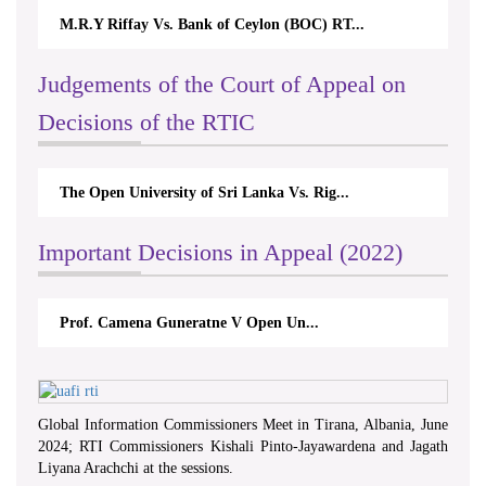
M.R.Y Riffay Vs. Bank of Ceylon (BOC) RT...
Judgements of the Court of Appeal on
Decisions of the RTIC
The Open University of Sri Lanka Vs. Rig...
Important Decisions in Appeal (2022)
Prof. Camena Guneratne V Open Un...
Global Information Commissioners Meet in Tirana, Albania, June
2024; RTI Commissioners Kishali Pinto-Jayawardena and Jagath
Liyana Arachchi at the sessions.