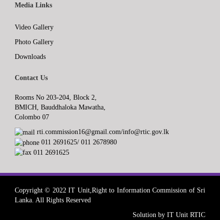
Media Links
Video Gallery
Photo Gallery
Downloads
Contact Us
Rooms No 203-204, Block 2,
BMICH, Bauddhaloka Mawatha,
Colombo 07
rti.commission16@gmail.com/info@rtic.gov.lk
011 2691625/ 011 2678980
011 2691625
Copyright © 2022 IT Unit,Right to Information Commission of Sri
Lanka. All Rights Reserved
Solution by IT Unit RTIC