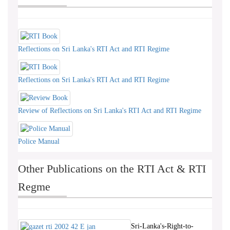
Reflections on Sri Lanka's RTI Act and RTI Regime
Reflections on Sri Lanka's RTI Act and RTI Regime
Review of Reflections on Sri Lanka's RTI Act and RTI Regime
Police Manual
Other Publications on the RTI Act & RTI
Regme
Sri-Lanka's-Right-to-