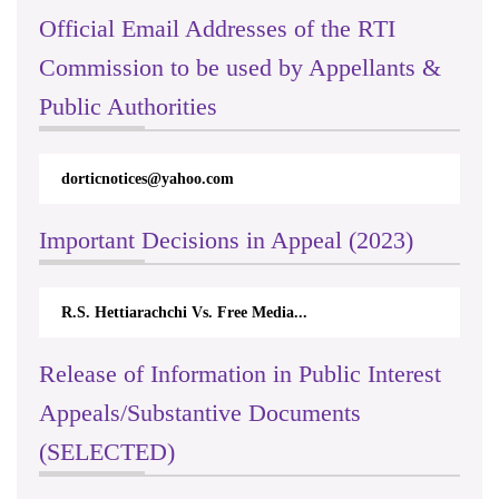
Official Email Addresses of the RTI
Commission to be used by Appellants &
Public Authorities
dorticnotices@yahoo.com
Important Decisions in Appeal (2023)
R.S. Hettiarachchi Vs. Free Media...
Release of Information in Public Interest
Appeals/Substantive Documents
(SELECTED)