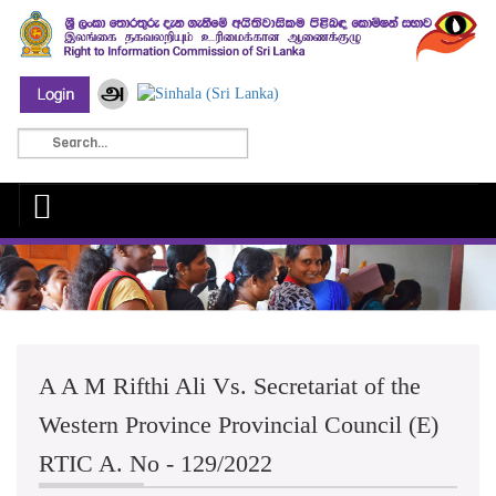
A A M Rifthi Ali Vs. Secretariat of the
Western Province Provincial Council (E)
RTIC A. No - 129/2022