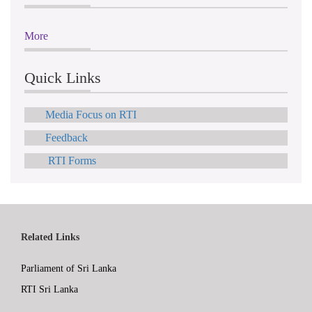
More
Quick Links
Media Focus on RTI
Feedback
RTI Forms
Related Links
Parliament of Sri Lanka
RTI Sri Lanka