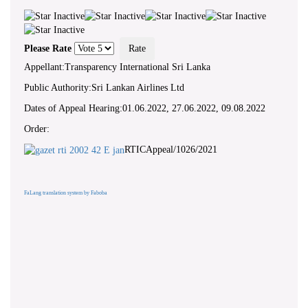
Please Rate
Appellant:Transparency International Sri Lanka
Public Authority:Sri Lankan Airlines Ltd
Dates of Appeal Hearing:01.06.2022, 27.06.2022, 09.08.2022
Order:
RTICAppeal/1026/2021
FaLang translation system by Faboba