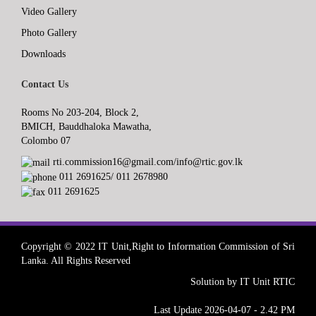
Video Gallery
Photo Gallery
Downloads
Contact Us
Rooms No 203-204, Block 2,
BMICH, Bauddhaloka Mawatha,
Colombo 07
rti.commission16@gmail.com/info@rtic.gov.lk
011 2691625/ 011 2678980
011 2691625
Copyright © 2022 IT Unit,Right to Information Commission of Sri
Lanka. All Rights Reserved
Solution by IT Unit RTIC
Last Update 2026-04-07 - 2.42 PM