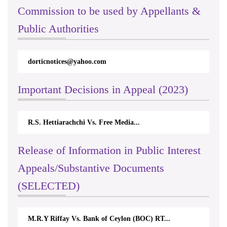
Commission to be used by Appellants &
Public Authorities
dorticnotices@yahoo.com
Important Decisions in Appeal (2023)
R.S. Hettiarachchi Vs. Free Media...
Release of Information in Public Interest
Appeals/Substantive Documents
(SELECTED)
M.R.Y Riffay Vs. Bank of Ceylon (BOC) RT...