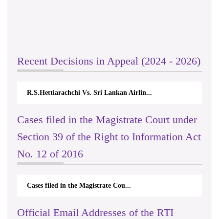
Recent Decisions in Appeal (2024 - 2026)
R.S.Hettiarachchi Vs. Sri Lankan Airlin...
Cases filed in the Magistrate Court under
Section 39 of the Right to Information Act
No. 12 of 2016
Cases filed in the Magistrate Cou...
Official Email Addresses of the RTI