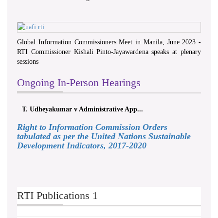
Global Information Commissioners Meet in Manila, June 2023 -
RTI Commissioner Kishali Pinto-Jayawardena speaks at plenary
sessions
Ongoing In-Person Hearings
T. Udheyakumar v Administrative App...
Right to Information Commission Orders
tabulated as per the United Nations Sustainable
Development Indicators, 2017-2020
RTI Publications 1