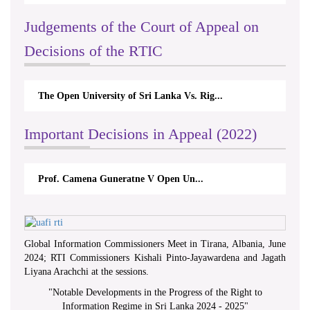
Judgements of the Court of Appeal on
Decisions of the RTIC
The Open University of Sri Lanka Vs. Rig...
Important Decisions in Appeal (2022)
Prof. Camena Guneratne V Open Un...
Global Information Commissioners Meet in Tirana, Albania, June
2024; RTI Commissioners Kishali Pinto-Jayawardena and Jagath
Liyana Arachchi at the sessions.
"
Notable Developments in the Progress of the Right to
Information Regime in Sri Lanka 2024 - 2025
"