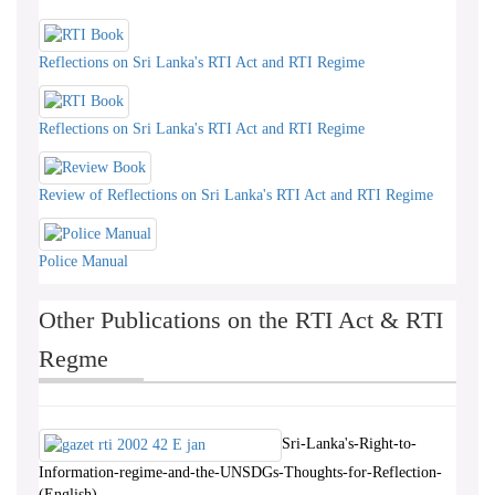
Reflections on Sri Lanka's RTI Act and RTI Regime
Reflections on Sri Lanka's RTI Act and RTI Regime
Review of Reflections on Sri Lanka's RTI Act and RTI Regime
Police Manual
Other Publications on the RTI Act & RTI
Regme
Sri-Lanka's-Right-to-
Information-regime-and-the-UNSDGs-Thoughts-for-Reflection-
(English)