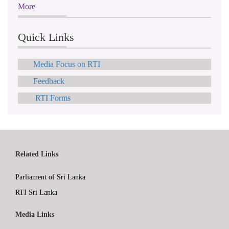
More
Quick Links
Media Focus on RTI
Feedback
RTI Forms
Related Links
Parliament of Sri Lanka
RTI Sri Lanka
Media Links