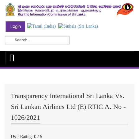
Transparency International Sri Lanka Vs.
Sri Lankan Airlines Ltd (E) RTIC A. No -
1026/2021
User Rating:
0
/
5