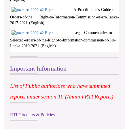
A-Practitioner’s-Guide-to-
Orders-of-the Right-to-Information-Commission-of-sri-Lanka-
2017-2021-(English)
Legal-Commentaries-to-
Selected-orders-of-the-Right-to-Information-commission-of-Sri-
Lanka-2019-2021-(English)
Important Information
List of Public authorities who have submitted
reports under section 10 (Annual RTI Reports)
RTI Circulars & Policies