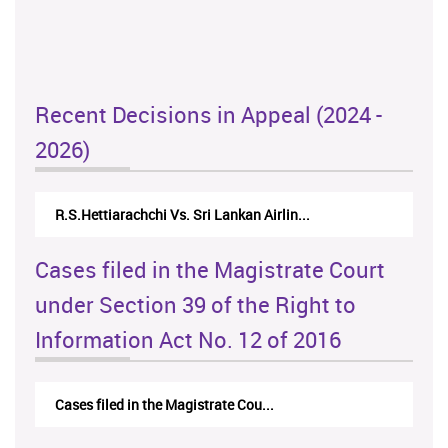
Recent Decisions in Appeal (2024 -
2026)
R.S.Hettiarachchi Vs. Sri Lankan Airlin...
Cases filed in the Magistrate Court
under Section 39 of the Right to
Information Act No. 12 of 2016
Cases filed in the Magistrate Cou...