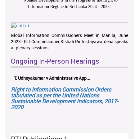
"
Notable Developments in the Progress of the Right to
Information Regime in Sri Lanka 2024 - 2025
"
Global Information Commissioners Meet in Manila, June
2023 - RTI Commissioner Kishali Pinto-Jayawardena speaks
at plenary sessions
Ongoing In-Person Hearings
T. Udheyakumar v Administrative App...
Right to Information Commission Orders
tabulated as per the United Nations
Sustainable Development Indicators, 2017-
2020
RTI Publications 1