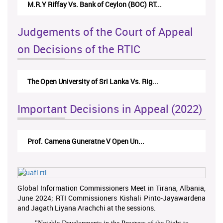
M.R.Y Riffay Vs. Bank of Ceylon (BOC) RT...
Judgements of the Court of Appeal
on Decisions of the RTIC
The Open University of Sri Lanka Vs. Rig...
Important Decisions in Appeal (2022)
Prof. Camena Guneratne V Open Un...
Global Information Commissioners Meet in Tirana, Albania,
June 2024; RTI Commissioners Kishali Pinto-Jayawardena
and Jagath Liyana Arachchi at the sessions.