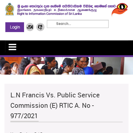
L.N Francis Vs. Public Service
Commission (E) RTIC A. No -
977/2021