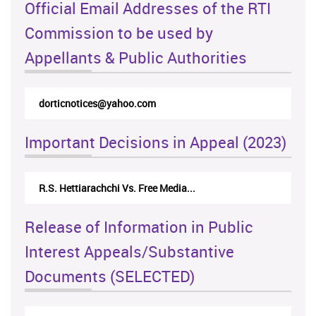
Official Email Addresses of the RTI
Commission to be used by
Appellants & Public Authorities
dorticnotices@yahoo.com
Important Decisions in Appeal (2023)
R.S. Hettiarachchi Vs. Free Media...
Release of Information in Public
Interest Appeals/Substantive
Documents (SELECTED)