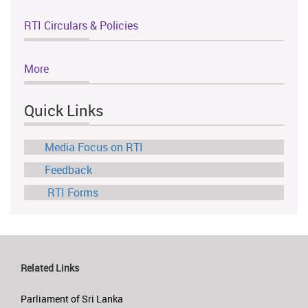
RTI Circulars & Policies
More
Quick Links
Media Focus on RTI
Feedback
RTI Forms
Related Links
Parliament of Sri Lanka