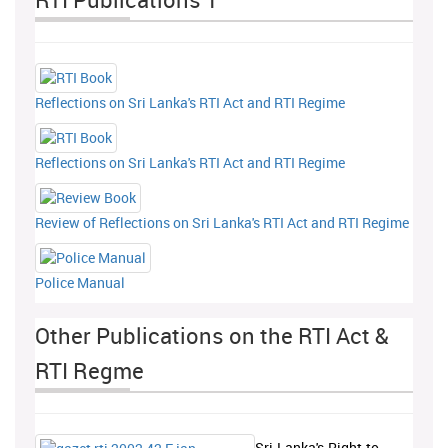
Reflections on Sri Lanka's RTI Act and RTI Regime
Reflections on Sri Lanka's RTI Act and RTI Regime
Review of Reflections on Sri Lanka's RTI Act and RTI Regime
Police Manual
Other Publications on the RTI Act &
RTI Regme
Sri-Lanka's-Right-to-