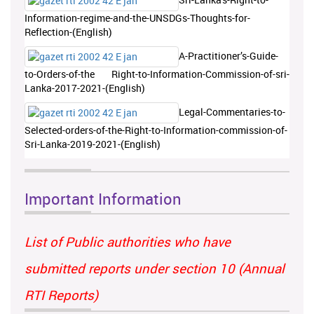
Information-regime-and-the-UNSDGs-Thoughts-for-
Reflection-(English)
A-Practitioner’s-Guide-
to-Orders-of-the Right-to-Information-Commission-of-sri-
Lanka-2017-2021-(English)
Legal-Commentaries-to-
Selected-orders-of-the-Right-to-Information-commission-of-
Sri-Lanka-2019-2021-(English)
Important Information
List of Public authorities who have
submitted reports under section 10 (Annual
RTI Reports)