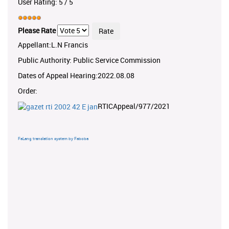
User Rating:
5
/
5
Please Rate
Appellant:L.N Francis
Public Authority: Public Service Commission
Dates of Appeal Hearing:2022.08.08
Order:
RTICAppeal/977/2021
FaLang translation system by Faboba