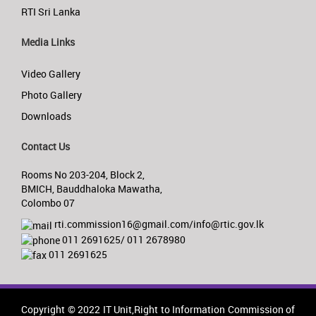
RTI Sri Lanka
Media Links
Video Gallery
Photo Gallery
Downloads
Contact Us
Rooms No 203-204, Block 2,
BMICH, Bauddhaloka Mawatha,
Colombo 07
rti.commission16@gmail.com/info@rtic.gov.lk
011 2691625/ 011 2678980
011 2691625
Copyright © 2022 IT Unit,Right to Information Commission of