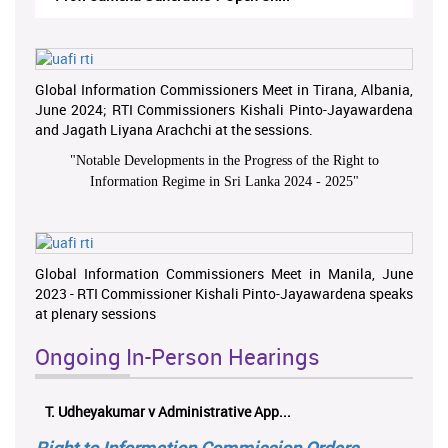
Global Information Commissioners Meet in Tirana, Albania,
June 2024; RTI Commissioners Kishali Pinto-Jayawardena
and Jagath Liyana Arachchi at the sessions.
"
Notable Developments in the Progress of the Right to
Information Regime in Sri Lanka 2024 - 2025
"
Global Information Commissioners Meet in Manila, June
2023 - RTI Commissioner Kishali Pinto-Jayawardena speaks
at plenary sessions
Ongoing In-Person Hearings
T. Udheyakumar v Administrative App...