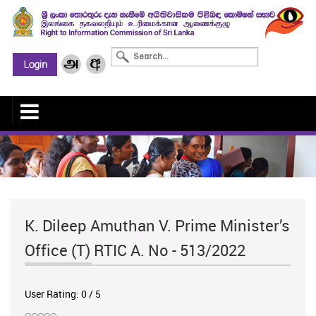
K. Dileep Amuthan V. Prime Minister’s
Office (T) RTIC A. No - 513/2022
User Rating:
0
/
5