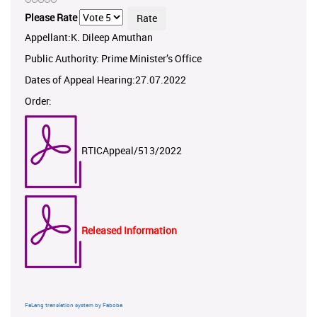
Please Rate
Appellant:K. Dileep Amuthan
Public Authority: Prime Minister’s Office
Dates of Appeal Hearing:27.07.2022
Order:
RTICAppeal/513/2022
Released Information
FaLang translation system by Faboba