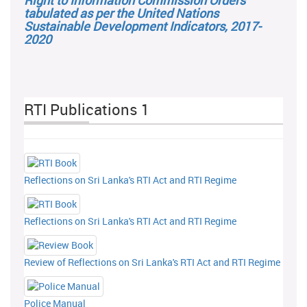
Right to Information Commission Orders
tabulated as per the United Nations
Sustainable Development Indicators, 2017-
2020
RTI Publications 1
Reflections on Sri Lanka's RTI Act and RTI Regime
Reflections on Sri Lanka's RTI Act and RTI Regime
Review of Reflections on Sri Lanka's RTI Act and RTI Regime
Police Manual