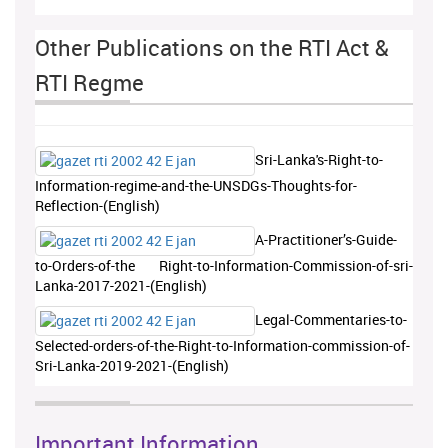
Other Publications on the RTI Act &
RTI Regme
Sri-Lanka's-Right-to-
Information-regime-and-the-UNSDGs-Thoughts-for-
Reflection-(English)
A-Practitioner’s-Guide-
to-Orders-of-the Right-to-Information-Commission-of-sri-
Lanka-2017-2021-(English)
Legal-Commentaries-to-
Selected-orders-of-the-Right-to-Information-commission-of-
Sri-Lanka-2019-2021-(English)
Important Information