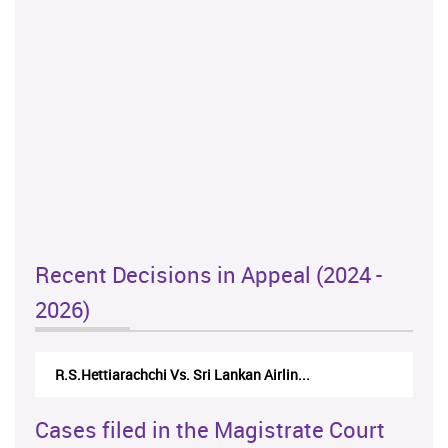
Recent Decisions in Appeal (2024 -
2026)
R.S.Hettiarachchi Vs. Sri Lankan Airlin...
Cases filed in the Magistrate Court