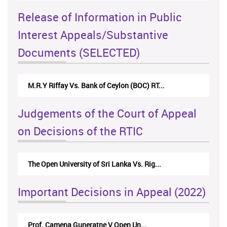
Release of Information in Public
Interest Appeals/Substantive
Documents (SELECTED)
M.R.Y Riffay Vs. Bank of Ceylon (BOC) RT...
Judgements of the Court of Appeal
on Decisions of the RTIC
The Open University of Sri Lanka Vs. Rig...
Important Decisions in Appeal (2022)
Prof. Camena Guneratne V Open Un...