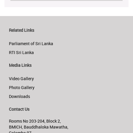
Related Links
Parliament of Sri Lanka
RTI Sri Lanka
Media Links
Video Gallery
Photo Gallery
Downloads
Contact Us
Rooms No 203-204, Block 2,
BMICH, Bauddhaloka Mawatha,
Colombo 07