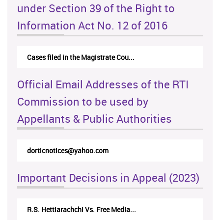
under Section 39 of the Right to
Information Act No. 12 of 2016
Cases filed in the Magistrate Cou...
Official Email Addresses of the RTI
Commission to be used by
Appellants & Public Authorities
dorticnotices@yahoo.com
Important Decisions in Appeal (2023)
R.S. Hettiarachchi Vs. Free Media...