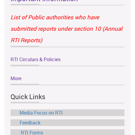
List of Public authorities who have
submitted reports under section 10 (Annual
RTI Reports)
RTI Circulars & Policies
More
Quick Links
Media Focus on RTI
Feedback
RTI Forms