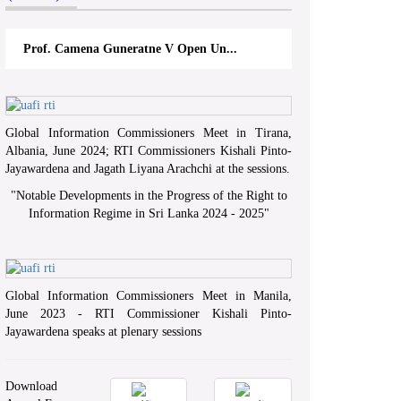
Prof. Camena Guneratne V Open Un...
Global Information Commissioners Meet in Tirana,
Albania, June 2024; RTI Commissioners Kishali Pinto-
Jayawardena and Jagath Liyana Arachchi at the sessions.
"
Notable Developments in the Progress of the Right to
Information Regime in Sri Lanka 2024 - 2025
"
Global Information Commissioners Meet in Manila,
June 2023 - RTI Commissioner Kishali Pinto-
Jayawardena speaks at plenary sessions
Download