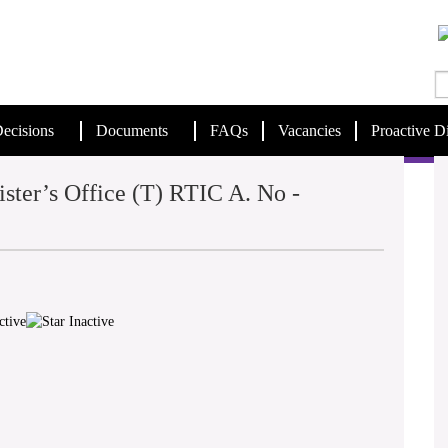
ecisions
Documents
FAQs
Vacancies
Proactive D
ster’s Office (T) RTIC A. No -