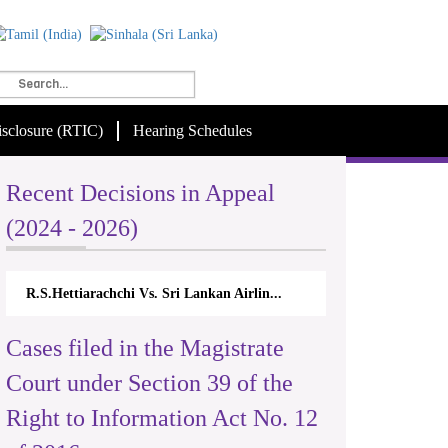
isclosure (RTIC)
Hearing Schedules
Recent Decisions in Appeal
(2024 - 2026)
R.S.Hettiarachchi Vs. Sri Lankan Airlin...
Cases filed in the Magistrate
Court under Section 39 of the
Right to Information Act No. 12