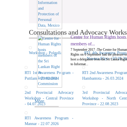
Consultations and Advocacy Worksh
Centre for Human Rights hosts
members of...
7 September 2017 -The Centre for Huma
Workshop - Polgolla
RTI 4th Awareness Prog
Rights on 6 September had the pleasure to
- Nuwara Eliya - 07.05.2
host a delegation from the Sri Lanka Righ
to Informat...
RTI 1st Awareness Program -
RTI 2nd Awareness Progra
Puttlam - 20.02.2024
Hambantota - 26.03.2024
2nd Provincial Advocacy
3rd Provincial Advoca
Workshop - Central Province
Workshop - North Centr
More
- 04.07.2023
Province - 22.08.2023
RTI Awareness Program -
Mannar - 22.07.2026