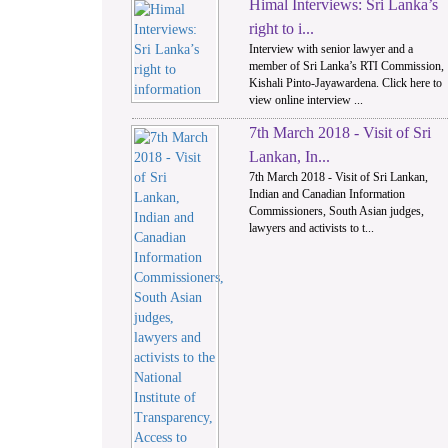
Himal Interviews: Sri Lanka’s
1
right to i...
Interview with senior lawyer and a
member of Sri Lanka’s RTI Commission,
Kishali Pinto-Jayawardena. Click here to
view online interview ...
7th March 2018 - Visit of Sri
Lankan, In...
7th March 2018 - Visit of Sri Lankan,
Indian and Canadian Information
Commissioners, South Asian judges,
lawyers and activists to t...