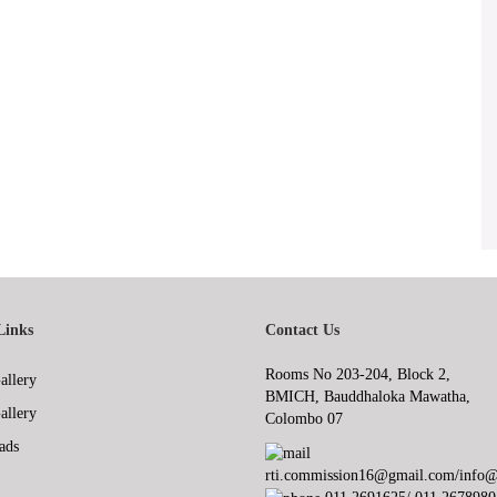
Links
Contact Us
Rooms No 203-204, Block 2,
allery
BMICH, Bauddhaloka Mawatha,
allery
Colombo 07
ads
rti.commission16@gmail.com/info@r