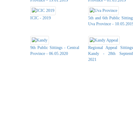
Province - 19.01.2019
Province - 01.03.2019
ICIC - 2019
5th and 6th Public Sitting
Uva Province - 10.05.201
9th Public Sittings - Central
Regional Appeal Sitting
Province - 06.05.2020
Kandy - 28th Septemb
2021