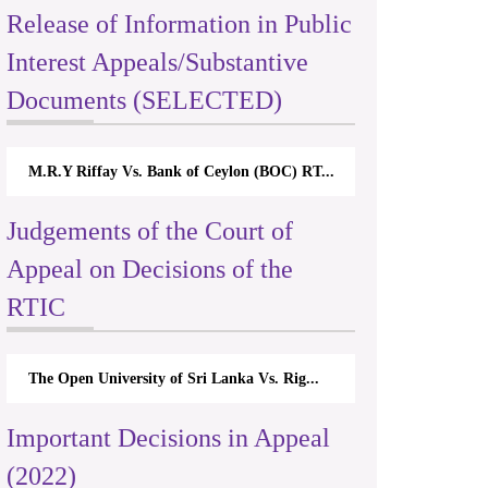
Release of Information in Public
Interest Appeals/Substantive
Documents (SELECTED)
M.R.Y Riffay Vs. Bank of Ceylon (BOC) RT...
Judgements of the Court of
Appeal on Decisions of the
RTIC
The Open University of Sri Lanka Vs. Rig...
Important Decisions in Appeal
(2022)