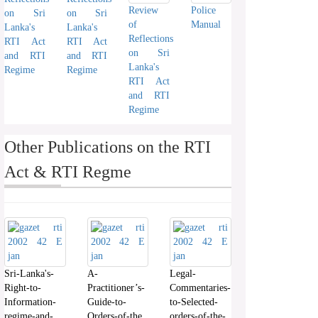
Review
Police
on Sri
on Sri
of
Manual
Lanka's
Lanka's
Reflections
RTI Act
RTI Act
on Sri
and RTI
and RTI
Lanka's
Regime
Regime
RTI Act
and RTI
Regime
Other Publications on the RTI
Act & RTI Regme
Sri-Lanka's-
A-
Legal-
Right-to-
Practitioner’s-
Commentaries-
Information-
Guide-to-
to-Selected-
regime-and-
Orders-of-the
orders-of-the-