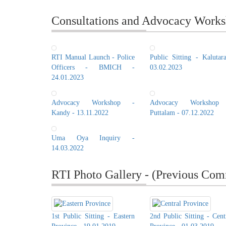
Consultations and Advocacy Works
RTI Manual Launch - Police
Public Sitting - Kalutar
Officers - BMICH -
03.02.2023
24.01.2023
Advocacy Workshop -
Advocacy Workshop
Kandy - 13.11.2022
Puttalam - 07.12.2022
Uma Oya Inquiry -
14.03.2022
RTI Photo Gallery - (Previous Com
1st Public Sitting - Eastern
2nd Public Sitting - Cent