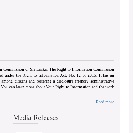
‘ WHEREAS...there exists a need to foster a cultur
Act, No 12 of 2016
ion Commission of Sri Lanka. The Right to Information Commission
hed under the Right to Information Act, No. 12 of 2016. It has an
among citizens and fostering a disclosure friendly administrative
. You can learn more about Your Right to Information and the work
Read more
Media Releases