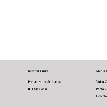
Related Links
Media 
Parliament of Sri Lanka
Video G
RTI Sri Lanka
Photo G
Downlo