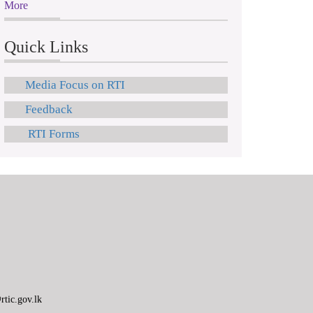
More
Quick Links
Media Focus on RTI
Feedback
RTI Forms
tic.gov.lk