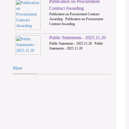
Publication on Procurement
2
Contract Awarding
Publication on Procurement Contract
Awarding Publication on Procurement
Contract Awarding
Public Statements - 2025.11.20
Public Statements - 2025.11.20 Public
Statements - 2025.11.20
More