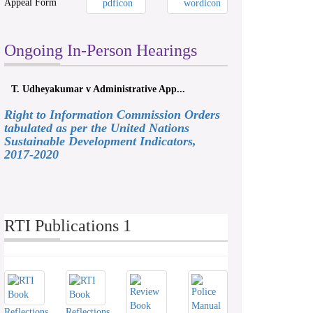
Appeal Form
Ongoing In-Person Hearings
T. Udheyakumar v Administrative App...
Right to Information Commission Orders
tabulated as per the United Nations
Sustainable Development Indicators,
2017-2020
RTI Publications 1
Reflections
Reflections