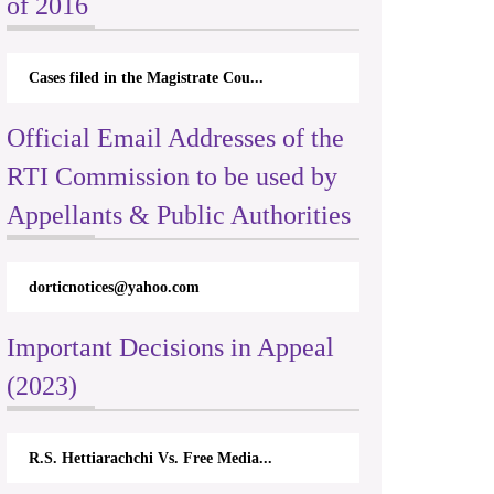
of 2016
e of transparency and accountability in public authorities by giving eff
Cases filed in the Magistrate Cou...
Official Email Addresses of the
RTI Commission to be used by
Appellants & Public Authorities
dorticnotices@yahoo.com
Important Decisions in Appeal
(2023)
R.S. Hettiarachchi Vs. Free Media...