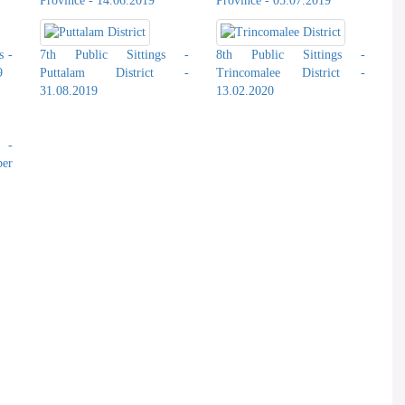
Province - 14.06.2019
Province - 05.07.2019
s -
7th Public Sittings -
8th Public Sittings -
9
Puttalam District -
Trincomalee District -
31.08.2019
13.02.2020
s -
er