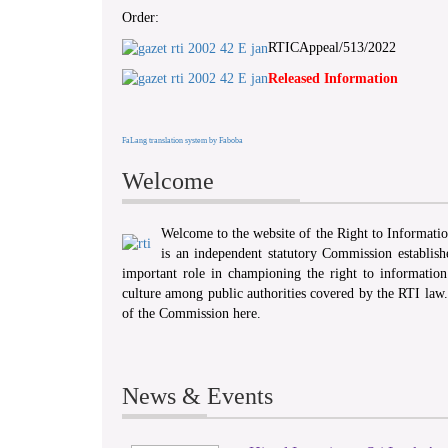
Order:
RTICAppeal/513/2022
Released Information
FaLang translation system by Faboba
Welcome
Welcome to the website of the Right to Informat
is an independent statutory Commission establis
important role in championing the right to information 
culture among public authorities covered by the RTI law
of the Commission here.
News & Events