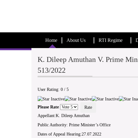
Home
About Us
RTI Regime
D
K. Dileep Amuthan V. Prime Mini
513/2022
User Rating:
0
/
5
Please Rate
Appellant:K. Dileep Amuthan
Public Authority: Prime Minister’s Office
Dates of Appeal Hearing:27.07.2022