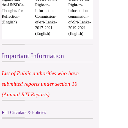
the-UNSDGs-
Right-to-
Right-to-
Thoughts-for-
Information-
Information-
Reflection-
Commission-
commission-
(English)
of-sri-Lanka-
of-Sri-Lanka-
2017-2021-
2019-2021-
(English)
(English)
Important Information
List of Public authorities who have
submitted reports under section 10
(Annual RTI Reports)
RTI Circulars & Policies