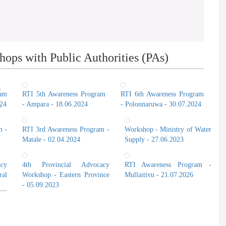
ops with Public Authorities (PAs)
n
ram
RTI 5th Awareness Program
RTI 6th Awareness Program
024
- Ampara - 18.06.2024
- Polonnaruwa - 30.07.2024
t
m -
RTI 3rd Awareness Program -
Workshop - Ministry of Water
Matale - 02.04.2024
Supply - 27.06.2023
cy
4th Provincial Advocacy
RTI Awareness Program -
al
Workshop - Eastern Province
Mullaitivu - 21.07.2026
- 05.09.2023