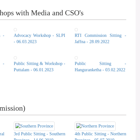
hops with Media and CSO's
a -
Advocacy Workshop - SLPI
RTI Commission Sitting -
- 06.03.2023
Jaffna - 28.09.2022
 -
Public Sitting & Workshop -
Public Sitting -
Puttalam - 06.01.2023
Hanguranketha - 03.02.2022
mission)
ral
3rd Public Sitting - Southern
4th Public Sitting - Northern