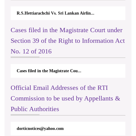
R.S.Hettiarachchi Vs. Sri Lankan Airlin...
Cases filed in the Magistrate Court under
Section 39 of the Right to Information Act
No. 12 of 2016
Cases filed in the Magistrate Cou...
Official Email Addresses of the RTI
Commission to be used by Appellants &
Public Authorities
dorticnotices@yahoo.com