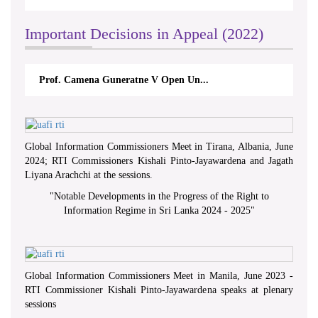
Important Decisions in Appeal (2022)
Prof. Camena Guneratne V Open Un...
Global Information Commissioners Meet in Tirana, Albania, June
2024; RTI Commissioners Kishali Pinto-Jayawardena and Jagath
Liyana Arachchi at the sessions.
"
Notable Developments in the Progress of the Right to
Information Regime in Sri Lanka 2024 - 2025
"
Global Information Commissioners Meet in Manila, June 2023 -
RTI Commissioner Kishali Pinto-Jayawardena speaks at plenary
sessions