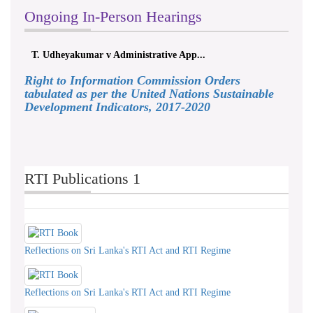
Ongoing In-Person Hearings
T. Udheyakumar v Administrative App...
Right to Information Commission Orders
tabulated as per the United Nations Sustainable
Development Indicators, 2017-2020
RTI Publications 1
Reflections on Sri Lanka's RTI Act and RTI Regime
Reflections on Sri Lanka's RTI Act and RTI Regime