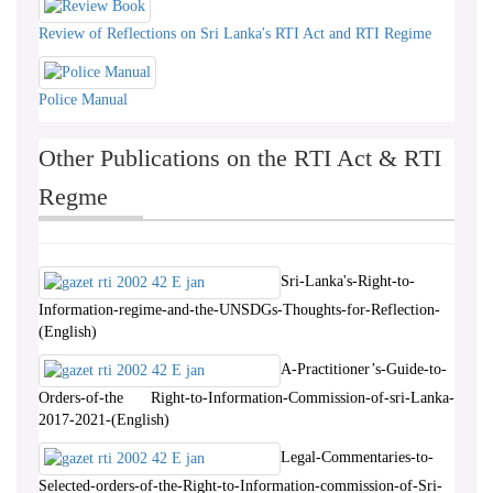
Review of Reflections on Sri Lanka's RTI Act and RTI Regime
Police Manual
Other Publications on the RTI Act & RTI
Regme
Sri-Lanka's-Right-to-
Information-regime-and-the-UNSDGs-Thoughts-for-Reflection-
(English)
A-Practitioner’s-Guide-to-
Orders-of-the Right-to-Information-Commission-of-sri-Lanka-
2017-2021-(English)
Legal-Commentaries-to-
Selected-orders-of-the-Right-to-Information-commission-of-Sri-