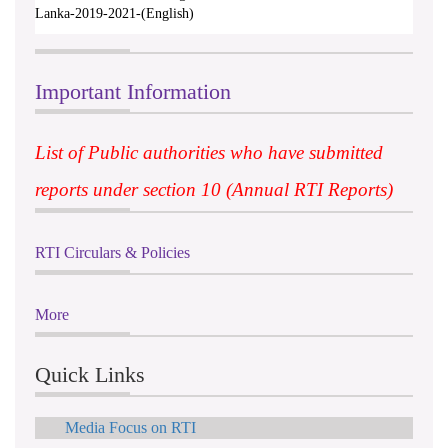
Lanka-2019-2021-(English)
Important Information
List of Public authorities who have submitted
reports under section 10 (Annual RTI Reports)
RTI Circulars & Policies
More
Quick Links
Media Focus on RTI