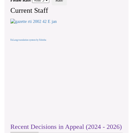
Please Rate
Current Staff
FaLang translation system by Faboba
Recent Decisions in Appeal (2024 - 2026)