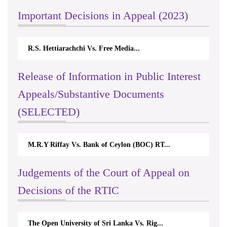
Important Decisions in Appeal (2023)
R.S. Hettiarachchi Vs. Free Media...
Release of Information in Public Interest
Appeals/Substantive Documents
(SELECTED)
M.R.Y Riffay Vs. Bank of Ceylon (BOC) RT...
Judgements of the Court of Appeal on
Decisions of the RTIC
The Open University of Sri Lanka Vs. Rig...