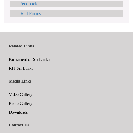
Feedback
RTI Forms
Related Links
Parliament of Sri Lanka
RTI Sri Lanka
Media Links
Video Gallery
Photo Gallery
Downloads
Contact Us