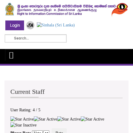
Current Staff
User Rating:
4
/
5