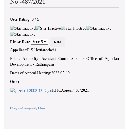
No -487/2021
User Rating:
0
/
5
Please Rate
Appellant:R S Hettiarachchi
Public Authority: Assistant Commissioner's Office of Agrarian
Development - Rathnapura
Dates of Appeal Hearing:2022.05.19
Order:
RTICAppeal/487/2021
FaLang translation system by Faboba