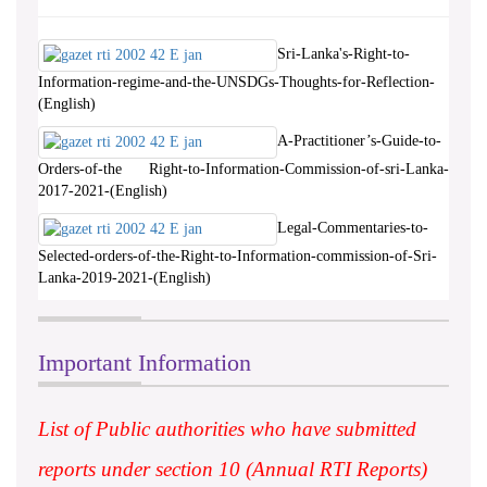
Sri-Lanka's-Right-to-
Information-regime-and-the-UNSDGs-Thoughts-for-Reflection-
(English)
A-Practitioner’s-Guide-to-
Orders-of-the Right-to-Information-Commission-of-sri-Lanka-
2017-2021-(English)
Legal-Commentaries-to-
Selected-orders-of-the-Right-to-Information-commission-of-Sri-
Lanka-2019-2021-(English)
Important Information
List of Public authorities who have submitted
reports under section 10 (Annual RTI Reports)