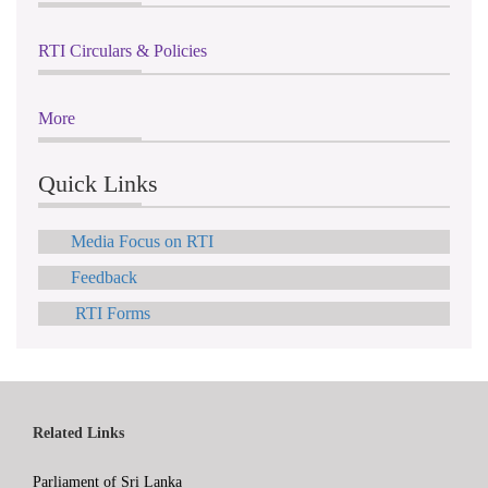
RTI Circulars & Policies
More
Quick Links
Media Focus on RTI
Feedback
RTI Forms
Related Links
Parliament of Sri Lanka