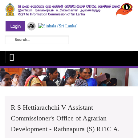
R S Hettiarachchi V Assistant
Commissioner's Office of Agrarian
Development - Rathnapura (S) RTIC A.