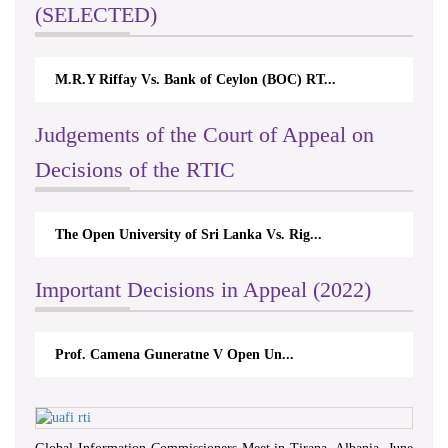
(SELECTED)
M.R.Y Riffay Vs. Bank of Ceylon (BOC) RT...
Judgements of the Court of Appeal on
Decisions of the RTIC
The Open University of Sri Lanka Vs. Rig...
Important Decisions in Appeal (2022)
Prof. Camena Guneratne V Open Un...