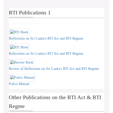
RTI Publications 1
Reflections on Sri Lanka's RTI Act and RTI Regime
Reflections on Sri Lanka's RTI Act and RTI Regime
Review of Reflections on Sri Lanka's RTI Act and RTI Regime
Police Manual
Other Publications on the RTI Act & RTI
Regme