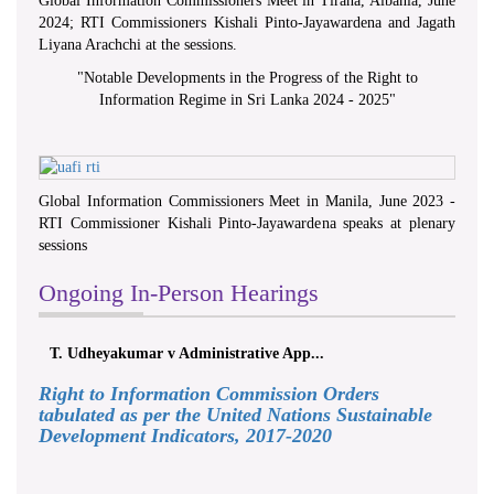
Global Information Commissioners Meet in Tirana, Albania, June
2024; RTI Commissioners Kishali Pinto-Jayawardena and Jagath
Liyana Arachchi at the sessions.
"
Notable Developments in the Progress of the Right to
Information Regime in Sri Lanka 2024 - 2025
"
Global Information Commissioners Meet in Manila, June 2023 -
RTI Commissioner Kishali Pinto-Jayawardena speaks at plenary
sessions
Ongoing In-Person Hearings
T. Udheyakumar v Administrative App...
Right to Information Commission Orders
tabulated as per the United Nations Sustainable
Development Indicators, 2017-2020