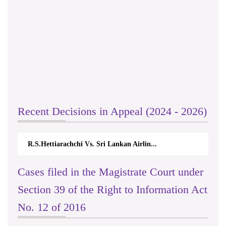
Recent Decisions in Appeal (2024 - 2026)
R.S.Hettiarachchi Vs. Sri Lankan Airlin...
Cases filed in the Magistrate Court under
Section 39 of the Right to Information Act
No. 12 of 2016