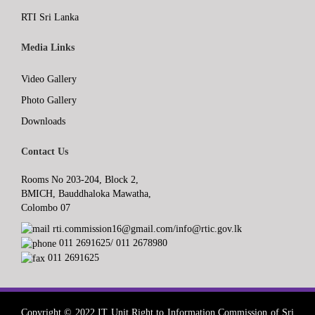
RTI Sri Lanka
Media Links
Video Gallery
Photo Gallery
Downloads
Contact Us
Rooms No 203-204, Block 2,
BMICH, Bauddhaloka Mawatha,
Colombo 07
rti.commission16@gmail.com/info@rtic.gov.lk
011 2691625/ 011 2678980
011 2691625
Copyright © 2022 IT Unit,Right to Information Commission of Sri