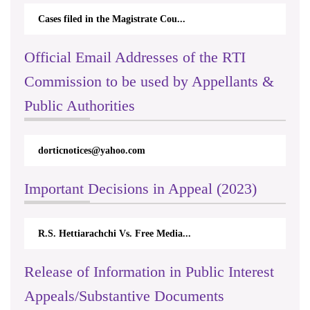
Cases filed in the Magistrate Cou...
Official Email Addresses of the RTI
Commission to be used by Appellants &
Public Authorities
dorticnotices@yahoo.com
Important Decisions in Appeal (2023)
R.S. Hettiarachchi Vs. Free Media...
Release of Information in Public Interest
Appeals/Substantive Documents