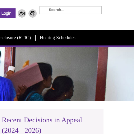
isclosure (RTIC)
Hearing Schedules
Recent Decisions in Appeal
(2024 - 2026)