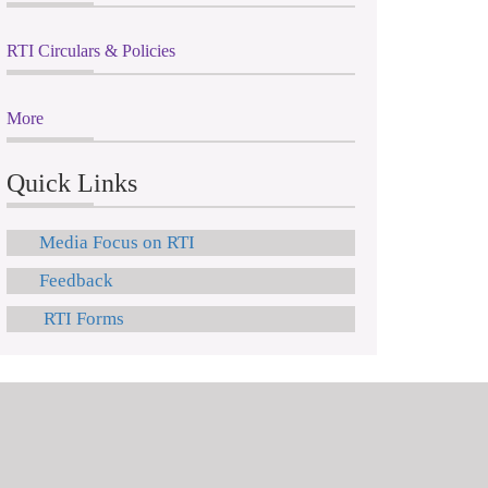
RTI Circulars & Policies
More
Quick Links
Media Focus on RTI
Feedback
RTI Forms