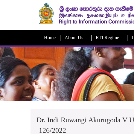
Home
About Us
RTI Regime
D
Dr. Indi Ruwangi Akurugoda V U
-126/2022