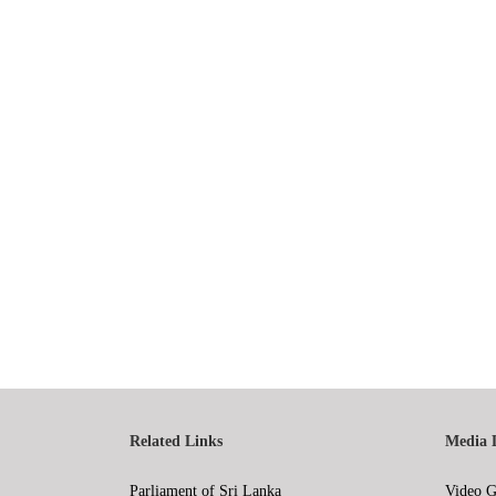
Related Links
Media 
Parliament of Sri Lanka
Video G