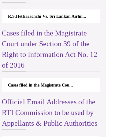
R.S.Hettiarachchi Vs. Sri Lankan Airlin...
Cases filed in the Magistrate
Court under Section 39 of the
Right to Information Act No. 12
of 2016
Cases filed in the Magistrate Cou...
Official Email Addresses of the
RTI Commission to be used by
Appellants & Public Authorities