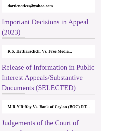
dorticnotices@yahoo.com
Important Decisions in Appeal
(2023)
R.S. Hettiarachchi Vs. Free Media...
Release of Information in Public
Interest Appeals/Substantive
Documents (SELECTED)
M.R.Y Riffay Vs. Bank of Ceylon (BOC) RT...
Judgements of the Court of