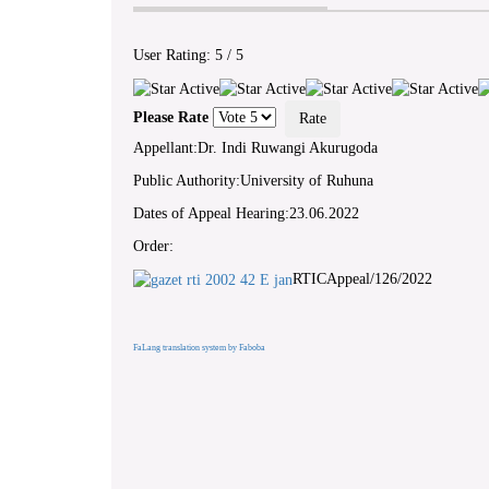
User Rating:
5
/
5
Please Rate
Appellant:Dr. Indi Ruwangi Akurugoda
Public Authority:University of Ruhuna
Dates of Appeal Hearing:23.06.2022
Order:
RTICAppeal/126/2022
FaLang translation system by Faboba