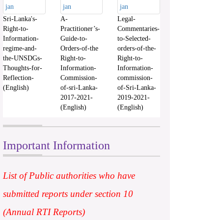
Sri-Lanka's-
A-
Legal-
Right-to-
Practitioner’s-
Commentaries-
Information-
Guide-to-
to-Selected-
regime-and-
Orders-of-the
orders-of-the-
the-UNSDGs-
Right-to-
Right-to-
Thoughts-for-
Information-
Information-
Reflection-
Commission-
commission-
(English)
of-sri-Lanka-
of-Sri-Lanka-
2017-2021-
2019-2021-
(English)
(English)
Important Information
List of Public authorities who have
submitted reports under section 10
(Annual RTI Reports)