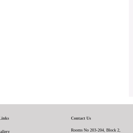
Links
Contact Us
Rooms No 203-204, Block 2,
allery