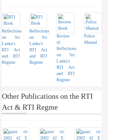
Reflections
Reflections
Review
Police
on Sri
on Sri
of
Manual
Lanka's
Lanka's
Reflections
RTI Act
RTI Act
on Sri
and RTI
and RTI
Lanka's
Regime
Regime
RTI Act
and RTI
Regime
Other Publications on the RTI
Act & RTI Regme