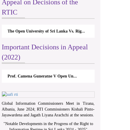
Appeal on Decisions of the
RTIC
The Open University of Sri Lanka Vs. Rig...
Important Decisions in Appeal
(2022)
Prof. Camena Guneratne V Open Un...
Global Information Commissioners Meet in Tirana,
Albania, June 2024; RTI Commissioners Kishali Pinto-
Jayawardena and Jagath Liyana Arachchi at the sessions.
"
Notable Developments in the Progress of the Right to
Information Regime in Sri Lanka 2024 - 2025
"