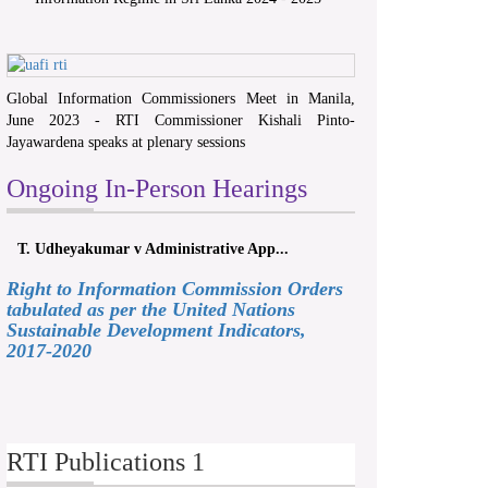
Global Information Commissioners Meet in Manila,
June 2023 - RTI Commissioner Kishali Pinto-
Jayawardena speaks at plenary sessions
Ongoing In-Person Hearings
T. Udheyakumar v Administrative App...
Right to Information Commission Orders
tabulated as per the United Nations
Sustainable Development Indicators,
2017-2020
RTI Publications 1