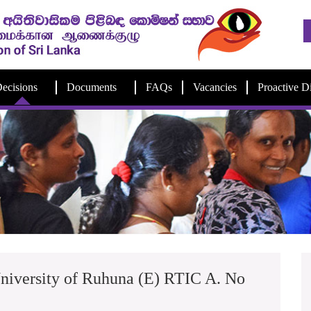
ecisions
Documents
FAQs
Vacancies
Proactive D
niversity of Ruhuna (E) RTIC A. No