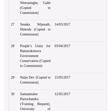
Weerasinghe, Galle
(Copied to
Commission)
27
Senaka Wijenath,
14/03/2017
Hintoda (Copied to
Commission)
28
People’s Unity for
03/04/2017
Bamarakotuwa
Environment
Conservation (Copied
to Commission)
29
Naiju Dev (Copied to
15/05/2017
Commission)
30
Samanmalee
12/05/2017
Harischandra
(Training Request),
University of