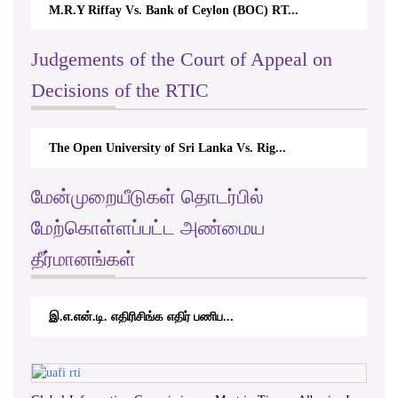
M.R.Y Riffay Vs. Bank of Ceylon (BOC) RT...
Judgements of the Court of Appeal on
Decisions of the RTIC
The Open University of Sri Lanka Vs. Rig...
மேன்முறையீடுகள் தொடர்பில்
மேற்கொள்ளப்பட்ட அண்மைய
தீர்மானங்கள்
இ.எ.என்.டி. எதிரிசிங்க எதிர் பணிப...