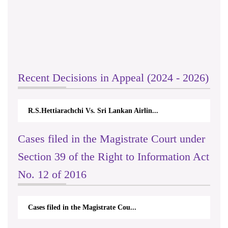
Recent Decisions in Appeal (2024 - 2026)
R.S.Hettiarachchi Vs. Sri Lankan Airlin...
Cases filed in the Magistrate Court under
Section 39 of the Right to Information Act
No. 12 of 2016
Cases filed in the Magistrate Cou...