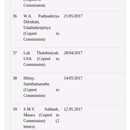
Commission)
36
W.A. Padmashriya
21/05/2017
Dilrukshi,
Udathuhiripitiya
(Copied to
Commission)
37
Lali Thambiaiyah,
28/04/2017
USA (Copied to
Commission)
38
Hilmy,
14/05/2017
Sainthamaruthu
(Copied to
Commission)
39
S.M.V. Subhash,
12.05.2017
Matara (Copied to
Commission) (2
letters)