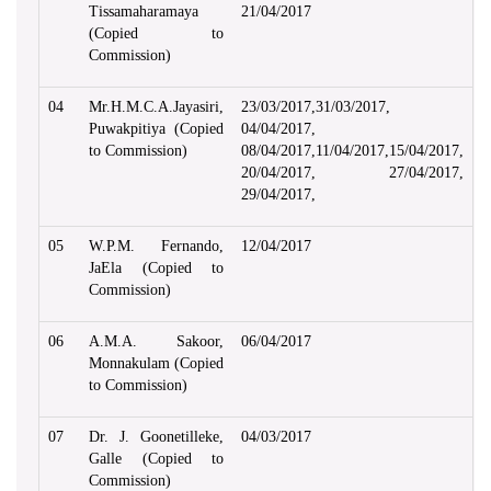
Tissamaharamaya
21/04/2017
(Copied to
Commission)
04
Mr.H.M.C.A.Jayasiri,
23/03/2017,31/03/2017,
Puwakpitiya (Copied
04/04/2017,
to Commission)
08/04/2017,11/04/2017,15/04/2017,
20/04/2017, 27/04/2017,
29/04/2017,
05
W.P.M. Fernando,
12/04/2017
JaEla (Copied to
Commission)
06
A.M.A. Sakoor,
06/04/2017
Monnakulam (Copied
to Commission)
07
Dr. J. Goonetilleke,
04/03/2017
Galle (Copied to
Commission)