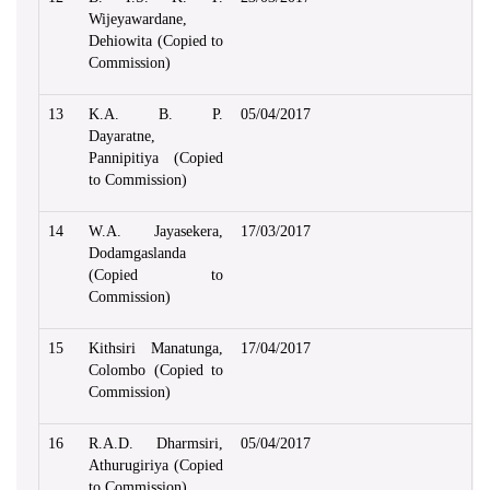
Wijeyawardane,
Dehiowita (Copied to
Commission)
13
K.A. B. P.
05/04/2017
Dayaratne,
Pannipitiya (Copied
to Commission)
14
W.A. Jayasekera,
17/03/2017
Dodamgaslanda
(Copied to
Commission)
15
Kithsiri Manatunga,
17/04/2017
Colombo (Copied to
Commission)
16
R.A.D. Dharmsiri,
05/04/2017
Athurugiriya (Copied
to Commission)