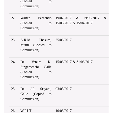
(Copied to
Commission)
22
Walter Fernando
19/02/2017 & 19/05/2017 &
(Copied to
15/05/2017 & 15/04/2017
Commission)
23
A.R.M. Thaslim,
25/03/2017
Mutur (Copied to
Commission)
24
Dr. Venura K.
15/03/2017 & 31/03/2017
Singarachchi, Galle
(Copied to
Commission)
25
Dr. J.P. Sriyani,
03/05/2017
Galle (Copied to
Commission)
26
W.P.I.T.
10/03/2017