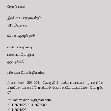
தொடுப்புகள்
இலங்கை பாராளுமன்றம்
RTI இலங்கை
மீடியா தொடுப்புகள்
வீடியோ தொகுப்பு
புகைப்பட தொகுப்பு
தரவிறக்கம்
எங்களை தொடர்புகொள்ள
அறை இல. 203-204, தொகுதி-2 பண்டாரநாயக்கா ஞாபகார்த்த
சர்வதேச மகாநாட்டு மண்டபம் பௌத்தாலோகமாவத்தை கொழும்பு
07
rti.commission16@gmail.com
011 2691625/ 011 2678980
011 2691625