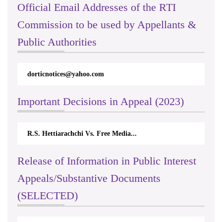
Official Email Addresses of the RTI
Commission to be used by Appellants &
Public Authorities
dorticnotices@yahoo.com
Important Decisions in Appeal (2023)
R.S. Hettiarachchi Vs. Free Media...
Release of Information in Public Interest
Appeals/Substantive Documents
(SELECTED)