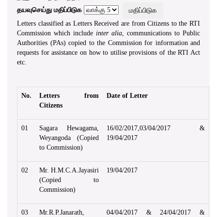
தயவுசெய்து மதிப்பிடுக
Letters classified as Letters Received are from Citizens to the RTI
Commission which include
inter alia
, communications to Public
Authorities (PAs) copied to the Commission for information and
requests for assistance on how to utilise provisions of the RTI Act
etc.
No.
Letters from
Date of Letter
Citizens
01
Sagara Hewagama,
16/02/2017,03/04/2017 &
Weyangoda (Copied
19/04/2017
to Commission)
02
Mr. H.M.C.A.Jayasiri
19/04/2017
(Copied to
Commission)
03
Mr.R.P.Janarath,
04/04/2017 & 24/04/2017 &