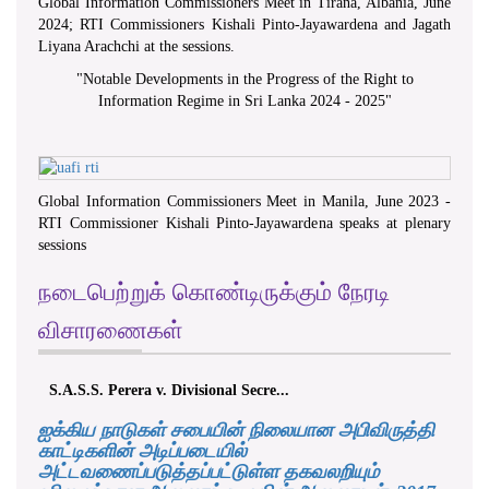
Global Information Commissioners Meet in Tirana, Albania, June
2024; RTI Commissioners Kishali Pinto-Jayawardena and Jagath
Liyana Arachchi at the sessions.
"
Notable Developments in the Progress of the Right to
Information Regime in Sri Lanka 2024 - 2025
"
Global Information Commissioners Meet in Manila, June 2023 -
RTI Commissioner Kishali Pinto-Jayawardena speaks at plenary
sessions
நடைபெற்றுக் கொண்டிருக்கும் நேரடி
விசாரணைகள்
S.A.S.S. Perera v. Divisional Secre...
ஐக்கிய நாடுகள் சபையின் நிலையான அபிவிருத்தி
காட்டிகளின் அடிப்படையில்
அட்டவணைப்படுத்தப்பட்டுள்ள தகவலறியும்