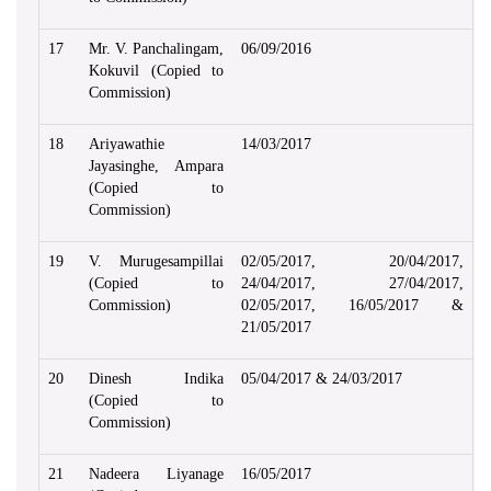
17
Mr. V. Panchalingam,
06/09/2016
Kokuvil (Copied to
Commission)
18
Ariyawathie
14/03/2017
Jayasinghe, Ampara
(Copied to
Commission)
19
V. Murugesampillai
02/05/2017, 20/04/2017,
(Copied to
24/04/2017, 27/04/2017,
Commission)
02/05/2017, 16/05/2017 &
21/05/2017
20
Dinesh Indika
05/04/2017 & 24/03/2017
(Copied to
Commission)
21
Nadeera Liyanage
16/05/2017