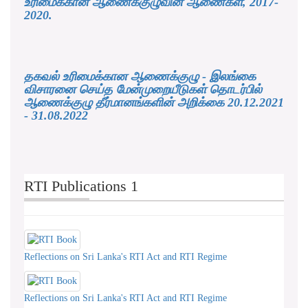
உரிமைக்கான ஆணைக்குழுவின் ஆணைகள், 2017-
2020.
தகவல் உரிமைக்கான ஆணைக்குழு - இலங்கை
விசாரனை செய்த மேன்முறையீடுகள் தொடர்பில்
ஆணைக்குழு தீர்மானங்களின் அறிக்கை 20.12.2021
- 31.08.2022
RTI Publications 1
Reflections on Sri Lanka's RTI Act and RTI Regime
Reflections on Sri Lanka's RTI Act and RTI Regime