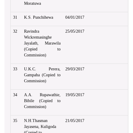
Moratuwa
31
K.S. Punchihewa
04/01/2017
32
Ravindra
25/05/2017
Wickremasinghe
Jayalath, Marawila
(Copied to
Commission)
33
U.K.C. Perera,
29/03/2017
Gampaha (Copied to
Commission)
34
A.A. Rupawathie,
19/05/2017
Bibile (Copied to
Commission)
35
N.H.Thasman
21/05/2017
Jayasena, Kuligoda
(Copied to