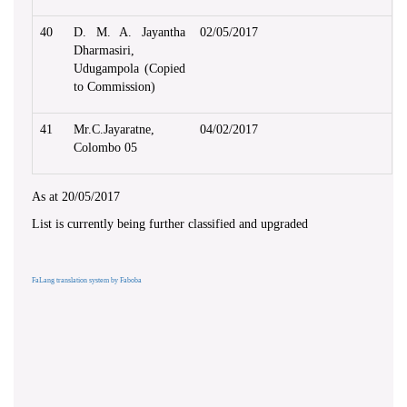
40
D. M. A. Jayantha
02/05/2017
Dharmasiri,
Udugampola (Copied
to Commission)
41
Mr.C.Jayaratne,
04/02/2017
Colombo 05
As at 20/05/2017
List is currently being further classified and upgraded
FaLang translation system by Faboba