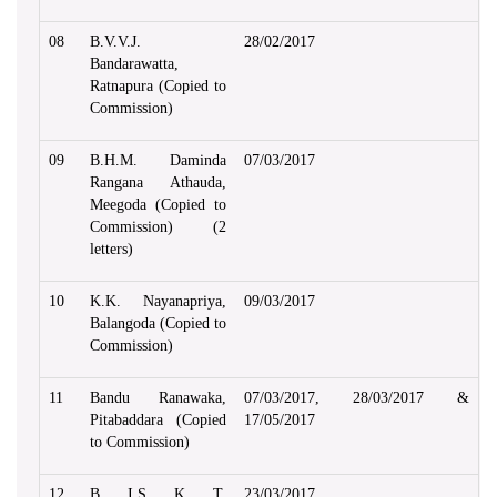
08
B.V.V.J.
28/02/2017
Bandarawatta,
Ratnapura (Copied to
Commission)
09
B.H.M. Daminda
07/03/2017
Rangana Athauda,
Meegoda (Copied to
Commission) (2
letters)
10
K.K. Nayanapriya,
09/03/2017
Balangoda (Copied to
Commission)
11
Bandu Ranawaka,
07/03/2017, 28/03/2017 &
Pitabaddara (Copied
17/05/2017
to Commission)
12
B. I.S. K. T.
23/03/2017