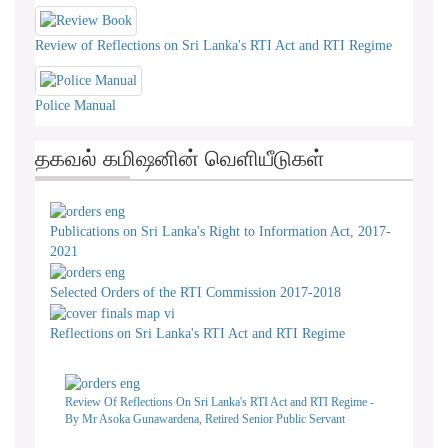
Review of Reflections on Sri Lanka's RTI Act and RTI Regime
Police Manual
தகவல் கமிஷனின் வெளியீடுகள்
Publications on Sri Lanka's Right to Information Act, 2017-
2021
Selected Orders of the RTI Commission 2017-2018
Reflections on Sri Lanka's RTI Act and RTI Regime
Review Of Reflections On Sri Lanka's RTI Act and RTI Regime -
By Mr Asoka Gunawardena, Retired Senior Public Servant