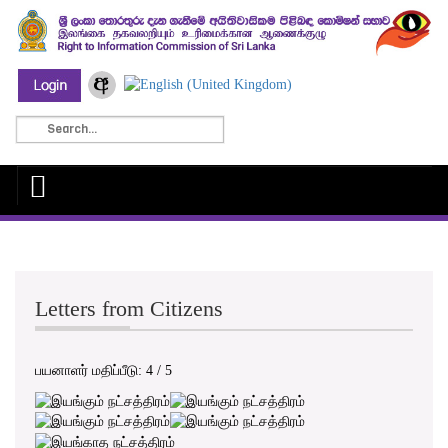
Letters from Citizens
பயனாளர் மதிப்பீடு:
4
/
5