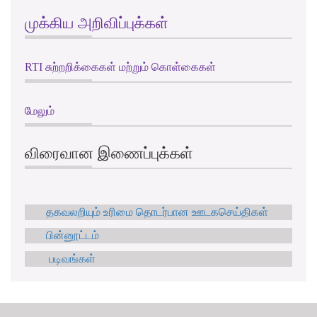
முக்கிய அறிவிப்புக்கள்
RTI சுற்றறிக்கைகள் மற்றும் கொள்கைகள்
மேலும்
விரைவான இணைப்புக்கள்
தகவலறியும் உரிமை தொடர்பான ஊடகசெய்திகள்
பின்னூட்டம்
படிவங்கள்