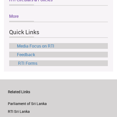
More
Quick Links
Media Focus on RTI
Feedback
RTI Forms
Related Links
Parliament of Sri Lanka
RTI Sri Lanka