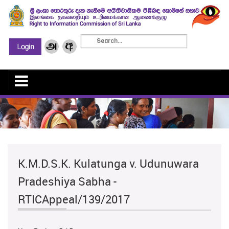
K.M.D.S.K. Kulatunga v. Udunuwara
Pradeshiya Sabha -
RTICAppeal/139/2017