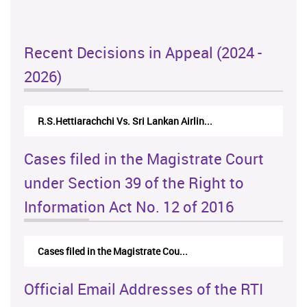
Recent Decisions in Appeal (2024 -
2026)
R.S.Hettiarachchi Vs. Sri Lankan Airlin...
Cases filed in the Magistrate Court
under Section 39 of the Right to
Information Act No. 12 of 2016
Cases filed in the Magistrate Cou...
Official Email Addresses of the RTI