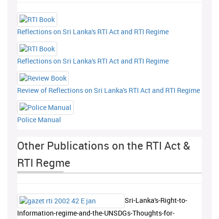
Reflections on Sri Lanka's RTI Act and RTI Regime
Reflections on Sri Lanka's RTI Act and RTI Regime
Review of Reflections on Sri Lanka's RTI Act and RTI Regime
Police Manual
Other Publications on the RTI Act &
RTI Regme
Sri-Lanka's-Right-to-
Information-regime-and-the-UNSDGs-Thoughts-for-