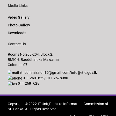
Media Links
Video Gallery
Photo Gallery
Downloads
Contact Us
Rooms No 203-204, Block 2,
BMICH, Bauddhaloka Mawatha,
Colombo 07
rti.commission16@gmail.com/info@rtic.gov.lk
011 2691625/ 011 2678980
011 2691625
Copyright © 2022 IT Unit,Right to Information Commission of
Sri Lanka. All Rights Reserved