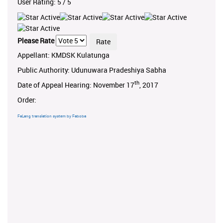
User Rating:
5
/
5
Please Rate
Appellant: KMDSK Kulatunga
Public Authority: Udunuwara Pradeshiya Sabha
th
Date of Appeal Hearing: November 17
, 2017
Order:
FaLang translation system by Faboba