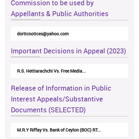
Commission to be used by
Appellants & Public Authorities
dorticnotices@yahoo.com
Important Decisions in Appeal (2023)
R.S. Hettiarachchi Vs. Free Media...
Release of Information in Public
Interest Appeals/Substantive
Documents (SELECTED)
M.R.Y Riffay Vs. Bank of Ceylon (BOC) RT...