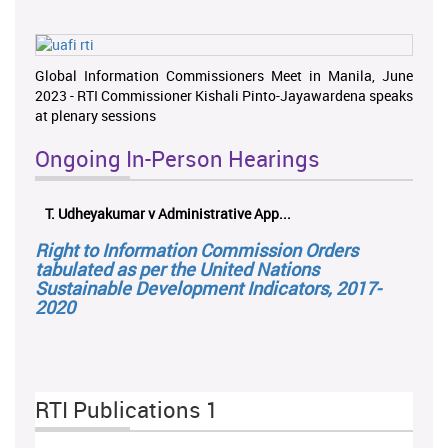
Global Information Commissioners Meet in Manila, June
2023 - RTI Commissioner Kishali Pinto-Jayawardena speaks
at plenary sessions
Ongoing In-Person Hearings
T. Udheyakumar v Administrative App...
Right to Information Commission Orders
tabulated as per the United Nations
Sustainable Development Indicators, 2017-
2020
RTI Publications 1