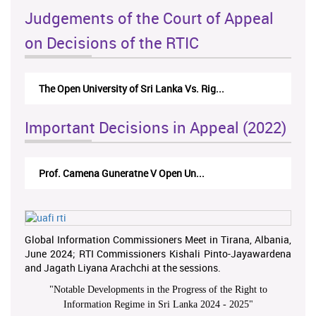
Judgements of the Court of Appeal
on Decisions of the RTIC
The Open University of Sri Lanka Vs. Rig...
Important Decisions in Appeal (2022)
Prof. Camena Guneratne V Open Un...
Global Information Commissioners Meet in Tirana, Albania,
June 2024; RTI Commissioners Kishali Pinto-Jayawardena
and Jagath Liyana Arachchi at the sessions.
"
Notable Developments in the Progress of the Right to
Information Regime in Sri Lanka 2024 - 2025
"