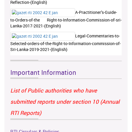
Reflection-(English)
A-Practitioner’s-Guide-
to-Orders-of-the Right-to-Information-Commission-of-sri-
Lanka-2017-2021-(English)
Legal-Commentaries-to-
Selected-orders-of-the-Right-to-Information-commission-of-
Sri-Lanka-2019-2021-(English)
Important Information
List of Public authorities who have
submitted reports under section 10 (Annual
RTI Reports)
RTI Circulars & Policies