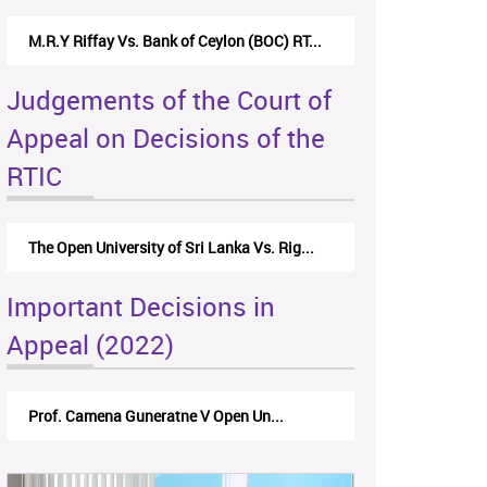
Nirmala Kannangara Vs.Lanka Building Ma...
Judgements of the Court of
Appeal on Decisions of the
RTIC
The Monetary Board of CBSL-vs-Verite Res...
Important Decisions in
Appeal (2022)
A.L.Ranawake V University of Ruh...