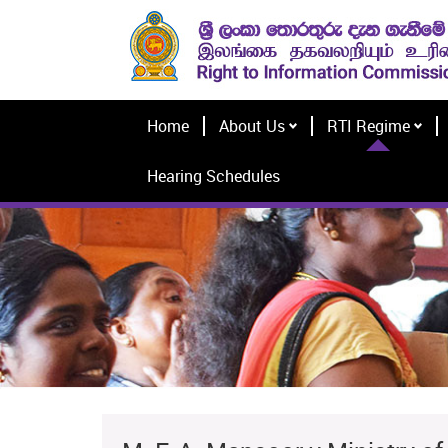
Home
About Us
RTI Regime
Hearing Schedules