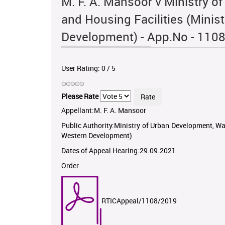
M. F. A. Mansoor v Ministry 
and Housing Facilities (Minis
Development) - App.No - 110
User Rating:
0
/
5
Please Rate
Appellant:M. F. A. Mansoor
Public Authority:Ministry of Urban Development, Wa
Western Development)
Dates of Appeal Hearing:29.09.2021
Order:
RTICAppeal/1108/2019