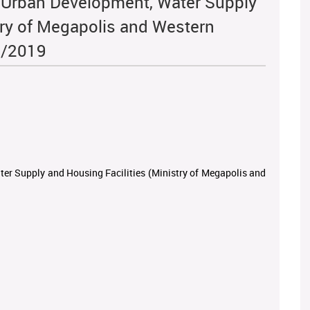
of Urban Development, Water Supply
try of Megapolis and Western
8/2019
ter Supply and Housing Facilities (Ministry of Megapolis and