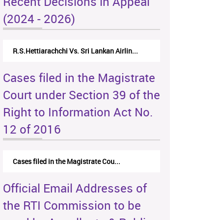
Recent Decisions in Appeal
(2024 - 2026)
N.Kodituwakku Vs. Attorney General's De...
Cases filed in the Magistrate
Court under Section 39 of the
Right to Information Act No.
12 of 2016
Cases filed in the Magistrate Cou...
Official Email Addresses of
the RTI Commission to be