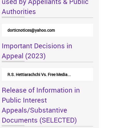
used by Appellants & Public
Authorities
rticappeals@gmail.com
Important Decisions in
Appeal (2023)
Centre for Society and Religion V...
Release of Information in
Public Interest
Appeals/Substantive
Documents (SELECTED)