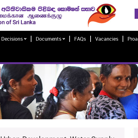
Decisions
Documents
FAQs
Vacancies
Proa