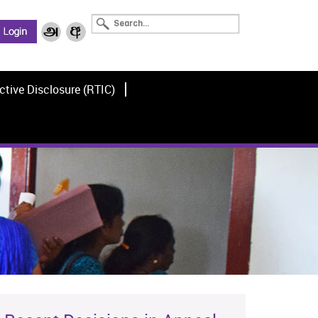
ctive Disclosure (RTIC)