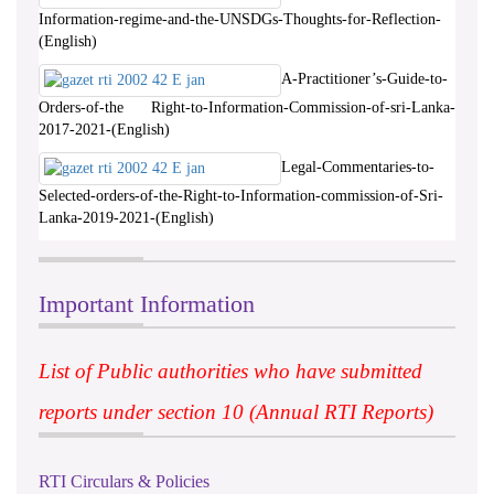
Information-regime-and-the-UNSDGs-Thoughts-for-Reflection-
(English)
A-Practitioner’s-Guide-to-
Orders-of-the Right-to-Information-Commission-of-sri-Lanka-
2017-2021-(English)
Legal-Commentaries-to-
Selected-orders-of-the-Right-to-Information-commission-of-Sri-
Lanka-2019-2021-(English)
Important Information
List of Public authorities who have submitted
reports under section 10 (Annual RTI Reports)
RTI Circulars & Policies