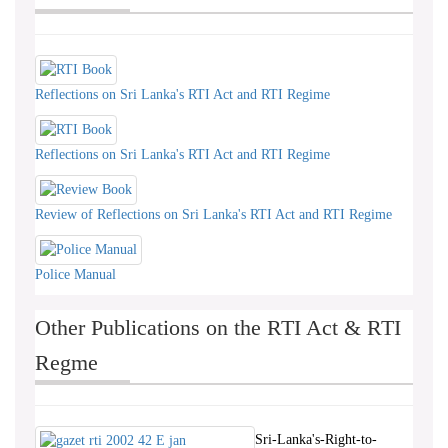
Reflections on Sri Lanka's RTI Act and RTI Regime
Reflections on Sri Lanka's RTI Act and RTI Regime
Review of Reflections on Sri Lanka's RTI Act and RTI Regime
Police Manual
Other Publications on the RTI Act & RTI
Regme
Sri-Lanka's-Right-to-