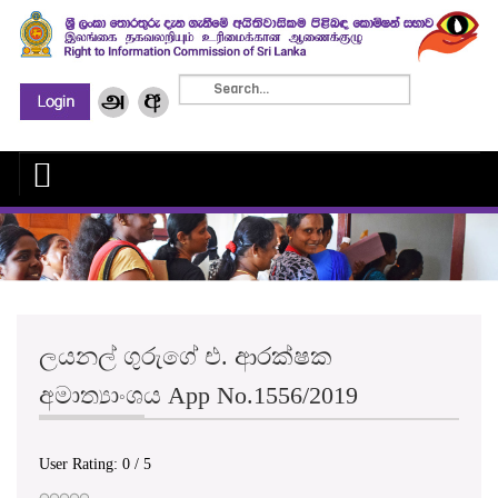
ලයනල් ගුරුගේ එ. ආරක්ෂක
අමාත්‍යාංශය App No.1556/2019
User Rating:
0
/
5