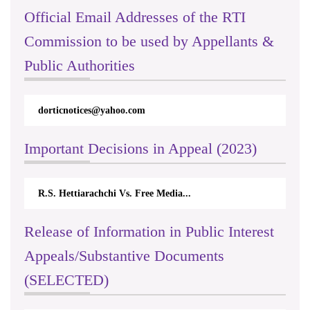
Official Email Addresses of the RTI
Commission to be used by Appellants &
Public Authorities
dorticnotices@yahoo.com
Important Decisions in Appeal (2023)
R.S. Hettiarachchi Vs. Free Media...
Release of Information in Public Interest
Appeals/Substantive Documents
(SELECTED)