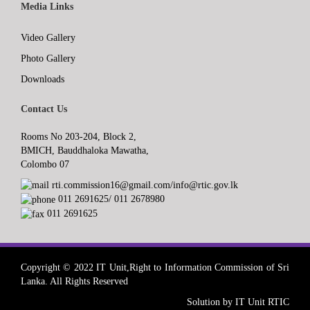
Media Links
Video Gallery
Photo Gallery
Downloads
Contact Us
Rooms No 203-204, Block 2,
BMICH, Bauddhaloka Mawatha,
Colombo 07
rti.commission16@gmail.com/info@rtic.gov.lk
011 2691625/ 011 2678980
011 2691625
Copyright © 2022 IT Unit,Right to Information Commission of Sri
Lanka. All Rights Reserved
Solution by IT Unit RTIC