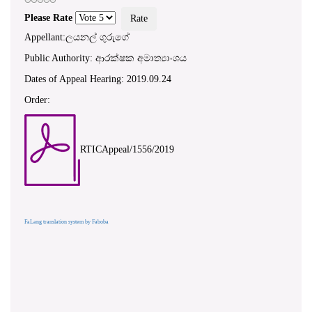
Please Rate
Appellant:ලයනල් ගුරුගේ
Public Authority: ආරක්ෂක අමාත්‍යාංශය
Dates of Appeal Hearing: 2019.09.24
Order:
RTICAppeal/1556/2019
FaLang translation system by Faboba