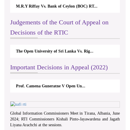
M.R.Y Riffay Vs. Bank of Ceylon (BOC) RT...
Judgements of the Court of Appeal on
Decisions of the RTIC
The Open University of Sri Lanka Vs. Rig...
Important Decisions in Appeal (2022)
Prof. Camena Guneratne V Open Un...
Global Information Commissioners Meet in Tirana, Albania, June
2024; RTI Commissioners Kishali Pinto-Jayawardena and Jagath
Liyana Arachchi at the sessions.