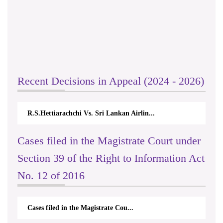
Recent Decisions in Appeal (2024 - 2026)
R.S.Hettiarachchi Vs. Sri Lankan Airlin...
Cases filed in the Magistrate Court under
Section 39 of the Right to Information Act
No. 12 of 2016
Cases filed in the Magistrate Cou...