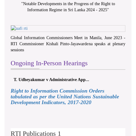
"
Notable Developments in the Progress of the Right to
Information Regime in Sri Lanka 2024 - 2025
"
Global Information Commissioners Meet in Manila, June 2023 -
RTI Commissioner Kishali Pinto-Jayawardena speaks at plenary
sessions
Ongoing In-Person Hearings
T. Udheyakumar v Administrative App...
Right to Information Commission Orders
tabulated as per the United Nations Sustainable
Development Indicators, 2017-2020
RTI Publications 1