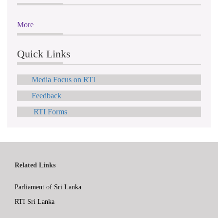
More
Quick Links
Media Focus on RTI
Feedback
RTI Forms
Related Links
Parliament of Sri Lanka
RTI Sri Lanka