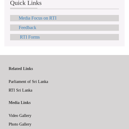
Quick Links
Media Focus on RTI
Feedback
RTI Forms
Related Links
Parliament of Sri Lanka
RTI Sri Lanka
Media Links
Video Gallery
Photo Gallery