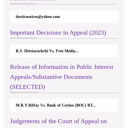
dorticnotices@yahoo.com
Important Decisions in Appeal (2023)
R.S. Hettiarachchi Vs. Free Media...
Release of Information in Public Interest
Appeals/Substantive Documents
(SELECTED)
M.R.Y Riffay Vs. Bank of Ceylon (BOC) RT...
Judgements of the Court of Appeal on