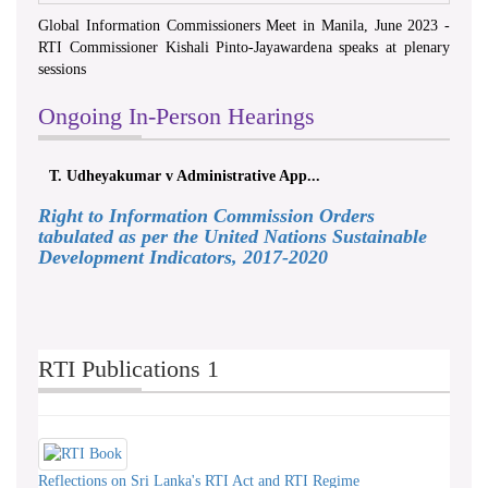
Global Information Commissioners Meet in Manila, June 2023 -
RTI Commissioner Kishali Pinto-Jayawardena speaks at plenary
sessions
Ongoing In-Person Hearings
T. Udheyakumar v Administrative App...
Right to Information Commission Orders
tabulated as per the United Nations Sustainable
Development Indicators, 2017-2020
RTI Publications 1
Reflections on Sri Lanka's RTI Act and RTI Regime