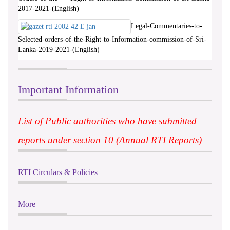
2017-2021-(English)
Legal-Commentaries-to-
Selected-orders-of-the-Right-to-Information-commission-of-Sri-
Lanka-2019-2021-(English)
Important Information
List of Public authorities who have submitted
reports under section 10 (Annual RTI Reports)
RTI Circulars & Policies
More