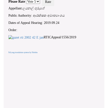
Please Rate
Appellant:ලයනල් ගුරුගේ
Public Authority: ආරක්ෂක අමාත්‍යාංශය
Dates of Appeal Hearing: 2019.09.24
Order:
RTICAppeal/1556/2019
FaLang translation system by Faboba