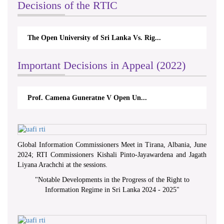
Decisions of the RTIC
The Open University of Sri Lanka Vs. Rig...
Important Decisions in Appeal (2022)
Prof. Camena Guneratne V Open Un...
Global Information Commissioners Meet in Tirana, Albania, June
2024; RTI Commissioners Kishali Pinto-Jayawardena and Jagath
Liyana Arachchi at the sessions.
"
Notable Developments in the Progress of the Right to
Information Regime in Sri Lanka 2024 - 2025
"