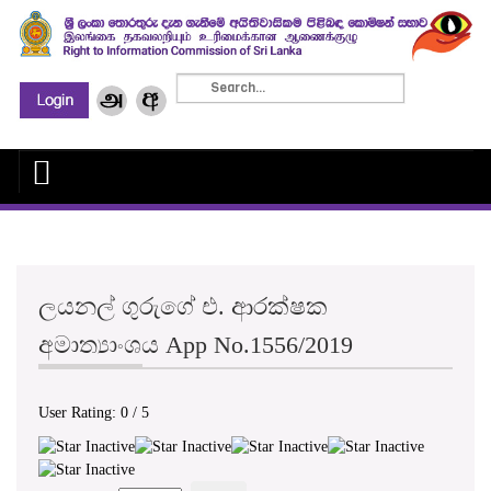
ලයනල් ගුරුගේ එ. ආරක්ෂක
අමාත්‍යාංශය App No.1556/2019
User Rating:
0
/
5