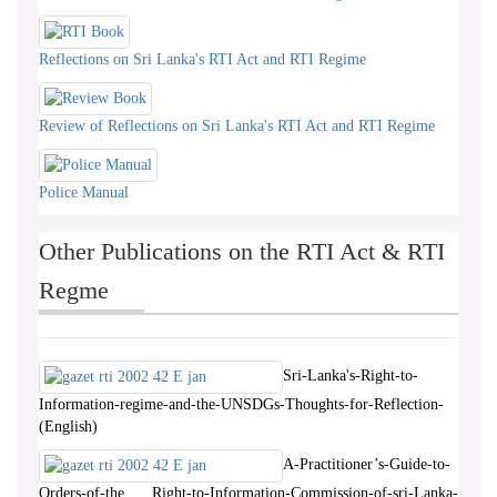
Reflections on Sri Lanka's RTI Act and RTI Regime
Review of Reflections on Sri Lanka's RTI Act and RTI Regime
Police Manual
Other Publications on the RTI Act & RTI
Regme
Sri-Lanka's-Right-to-
Information-regime-and-the-UNSDGs-Thoughts-for-Reflection-
(English)
A-Practitioner’s-Guide-to-
Orders-of-the Right-to-Information-Commission-of-sri-Lanka-