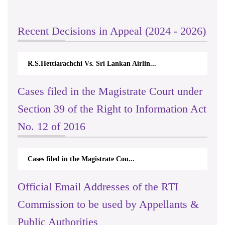
Recent Decisions in Appeal (2024 - 2026)
R.S.Hettiarachchi Vs. Sri Lankan Airlin...
Cases filed in the Magistrate Court under
Section 39 of the Right to Information Act
No. 12 of 2016
Cases filed in the Magistrate Cou...
Official Email Addresses of the RTI
Commission to be used by Appellants &
Public Authorities