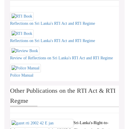
Reflections on Sri Lanka's RTI Act and RTI Regime
Reflections on Sri Lanka's RTI Act and RTI Regime
Review of Reflections on Sri Lanka's RTI Act and RTI Regime
Police Manual
Other Publications on the RTI Act & RTI
Regme
Sri-Lanka's-Right-to-