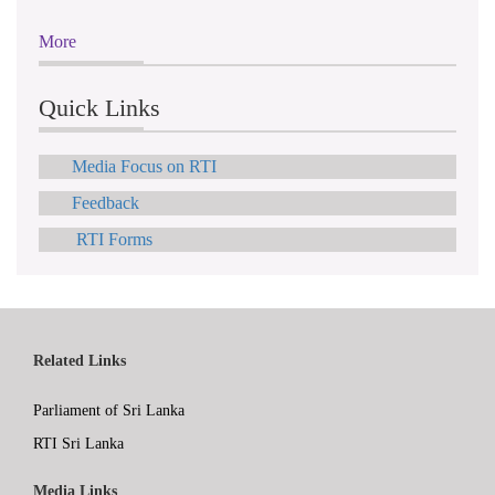
More
Quick Links
Media Focus on RTI
Feedback
RTI Forms
Related Links
Parliament of Sri Lanka
RTI Sri Lanka
Media Links