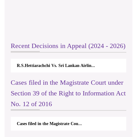
Recent Decisions in Appeal (2024 - 2026)
R.S.Hettiarachchi Vs. Sri Lankan Airlin...
Cases filed in the Magistrate Court under
Section 39 of the Right to Information Act
No. 12 of 2016
Cases filed in the Magistrate Cou...