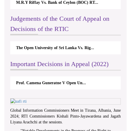
M.R.Y Riffay Vs. Bank of Ceylon (BOC) RT...
Judgements of the Court of Appeal on
Decisions of the RTIC
The Open University of Sri Lanka Vs. Rig...
Important Decisions in Appeal (2022)
Prof. Camena Guneratne V Open Un...
Global Information Commissioners Meet in Tirana, Albania, June
2024; RTI Commissioners Kishali Pinto-Jayawardena and Jagath
Liyana Arachchi at the sessions.
"
Notable Developments in the Progress of the Right to