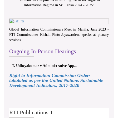
Information Regime in Sri Lanka 2024 - 2025
"
Global Information Commissioners Meet in Manila, June 2023 -
RTI Commissioner Kishali Pinto-Jayawardena speaks at plenary
sessions
Ongoing In-Person Hearings
T. Udheyakumar v Administrative App...
Right to Information Commission Orders
tabulated as per the United Nations Sustainable
Development Indicators, 2017-2020
RTI Publications 1