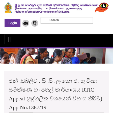
එන් .ඩබ්ලිව් . සි .පි .ලංකො එ. භූ විද්‍යා
සමීක්ෂණ හා පතල් කාර්යාංශය RTIC
Appeal (පුද්ගලික වශයෙන් විභාග කිරීම)
App No.1367/19