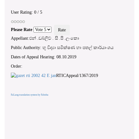
User Rating:
0
/
5
Please Rate
Appellant:එන් .ඩබ්ලිව් . සි .පි .ලංකො
Public Authority: භූ විද්‍යා සමීක්ෂණ හා පතල් කාර්යාංශය
Dates of Appeal Hearing: 08.10.2019
Order:
RTICAppeal/1367/2019
FaLang translation system by Faboba