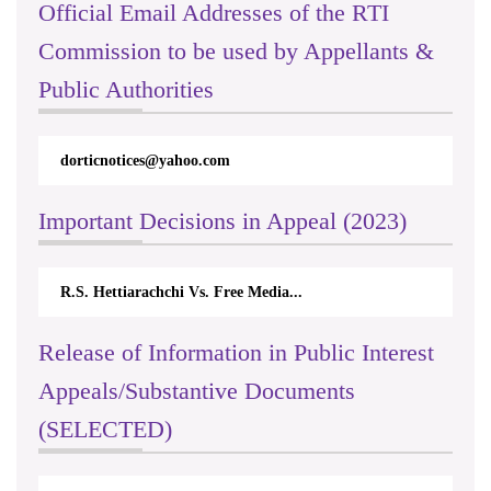
Official Email Addresses of the RTI
Commission to be used by Appellants &
Public Authorities
dorticnotices@yahoo.com
Important Decisions in Appeal (2023)
R.S. Hettiarachchi Vs. Free Media...
Release of Information in Public Interest
Appeals/Substantive Documents
(SELECTED)