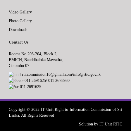
Video Gallery
Photo Gallery
Downloads
Contact Us
Rooms No 203-204, Block 2,
BMICH, Bauddhaloka Mawatha,
Colombo 07
rti.commission16@gmail.com/info@rtic.gov.lk
011 2691625/ 011 2678980
011 2691625
Copyright © 2022 IT Unit,Right to Information Commission of Sri
Lanka. All Rights Reserved
Solution by IT Unit RTIC