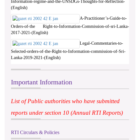
Information-regime-and-the-UNSDGs-Thoughts-for-Reflection-
(English)
A-Practitioner’s-Guide-to-
Orders-of-the Right-to-Information-Commission-of-sri-Lanka-
2017-2021-(English)
Legal-Commentaries-to-
Selected-orders-of-the-Right-to-Information-commission-of-Sri-
Lanka-2019-2021-(English)
Important Information
List of Public authorities who have submitted
reports under section 10 (Annual RTI Reports)
RTI Circulars & Policies