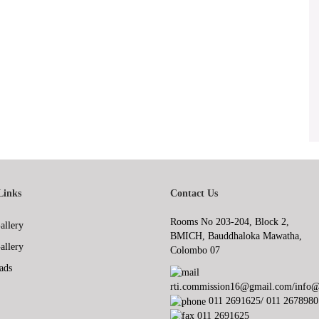
Links
Contact Us
Rooms No 203-204, Block 2,
allery
BMICH, Bauddhaloka Mawatha,
allery
Colombo 07
ads
rti.commission16@gmail.com/info@r
011 2691625/ 011 2678980
011 2691625