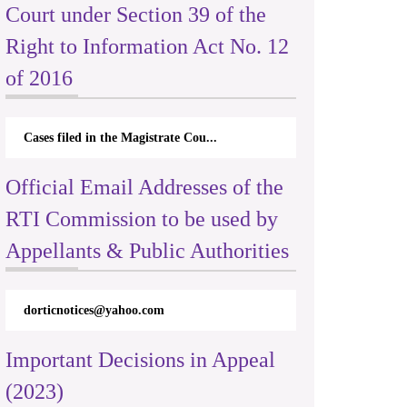
Court under Section 39 of the
Right to Information Act No. 12
of 2016
Cases filed in the Magistrate Cou...
Official Email Addresses of the
RTI Commission to be used by
Appellants & Public Authorities
dorticnotices@yahoo.com
Important Decisions in Appeal
(2023)