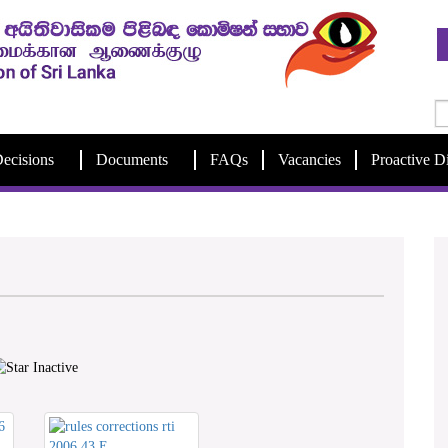
ecisions
Documents
FAQs
Vacancies
Proactive D