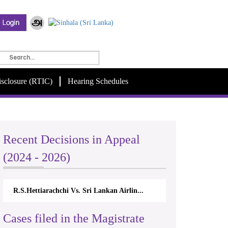
isclosure (RTIC)
Hearing Schedules
Recent Decisions in Appeal
(2024 - 2026)
R.S.Hettiarachchi Vs. Sri Lankan Airlin...
Cases filed in the Magistrate