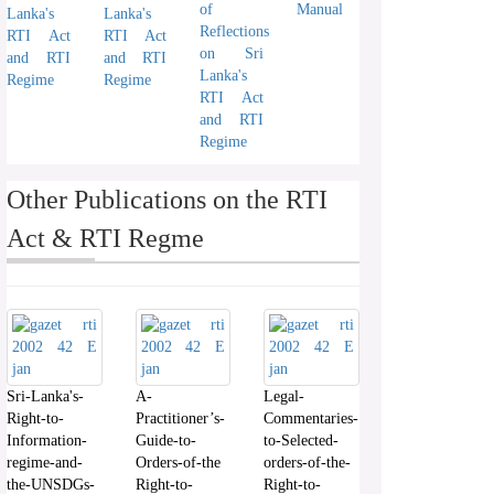
of
Manual
Lanka's
Lanka's
Reflections
RTI Act
RTI Act
on Sri
and RTI
and RTI
Lanka's
Regime
Regime
RTI Act
and RTI
Regime
Other Publications on the RTI
Act & RTI Regme
Sri-Lanka's-
A-
Legal-
Right-to-
Practitioner’s-
Commentaries-
Information-
Guide-to-
to-Selected-
regime-and-
Orders-of-the
orders-of-the-
the-UNSDGs-
Right-to-
Right-to-