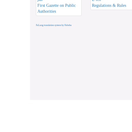
First Gazette on Public
Regulations & Rules
Authorities
FaLang translation system by Faboba