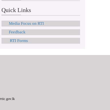
Quick Links
Media Focus on RTI
Feedback
RTI Forms
tic.gov.lk