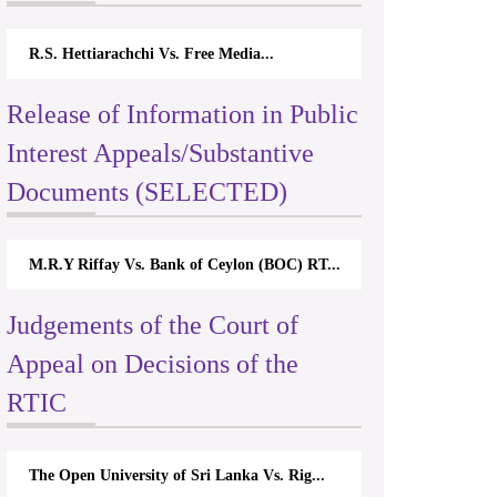
R.S. Hettiarachchi Vs. Free Media...
Release of Information in Public
Interest Appeals/Substantive
Documents (SELECTED)
M.R.Y Riffay Vs. Bank of Ceylon (BOC) RT...
Judgements of the Court of
Appeal on Decisions of the
RTIC
The Open University of Sri Lanka Vs. Rig...