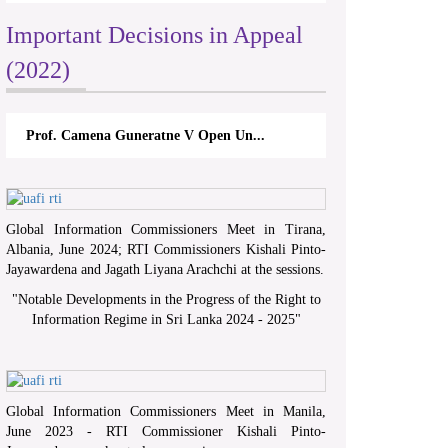
Important Decisions in Appeal
(2022)
Prof. Camena Guneratne V Open Un...
Global Information Commissioners Meet in Tirana,
Albania, June 2024; RTI Commissioners Kishali Pinto-
Jayawardena and Jagath Liyana Arachchi at the sessions.
"
Notable Developments in the Progress of the Right to
Information Regime in Sri Lanka 2024 - 2025
"
Global Information Commissioners Meet in Manila,
June 2023 - RTI Commissioner Kishali Pinto-