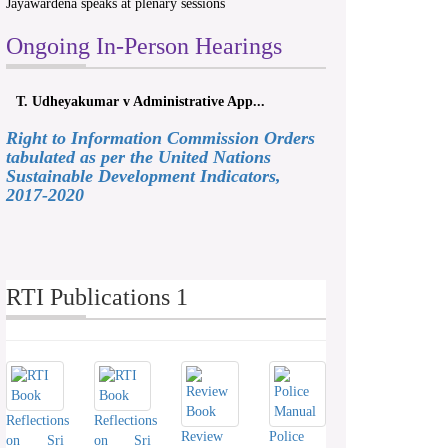
Jayawardena speaks at plenary sessions
Ongoing In-Person Hearings
T. Udheyakumar v Administrative App...
Right to Information Commission Orders
tabulated as per the United Nations
Sustainable Development Indicators,
2017-2020
RTI Publications 1
Reflections
Reflections
Review
Police
on Sri
on Sri