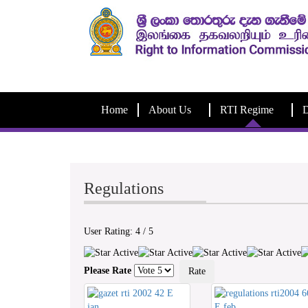
Home
About Us
RTI Regime
D
Regulations
User Rating:
4
/
5
Please Rate