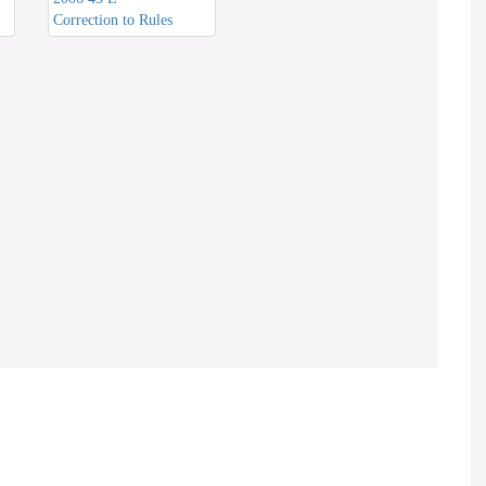
Correction to Rules