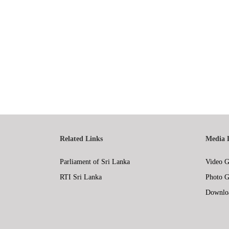
Related Links
Media 
Parliament of Sri Lanka
Video G
RTI Sri Lanka
Photo G
Downlo