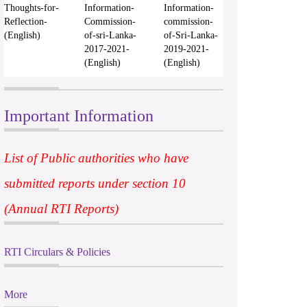
Thoughts-for-
Information-
Information-
Reflection-
Commission-
commission-
(English)
of-sri-Lanka-
of-Sri-Lanka-
2017-2021-
2019-2021-
(English)
(English)
Important Information
List of Public authorities who have
submitted reports under section 10
(Annual RTI Reports)
RTI Circulars & Policies
More